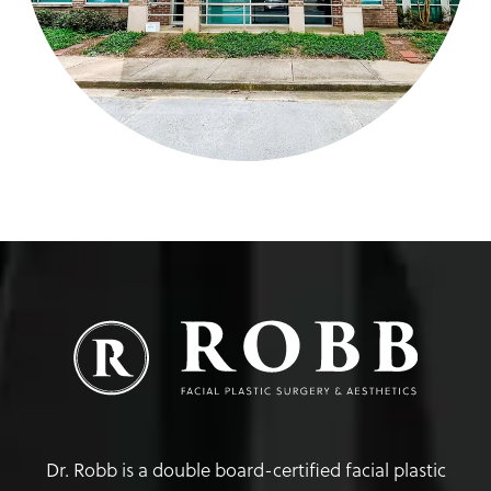
Dr. Robb is a double board-certified facial plastic