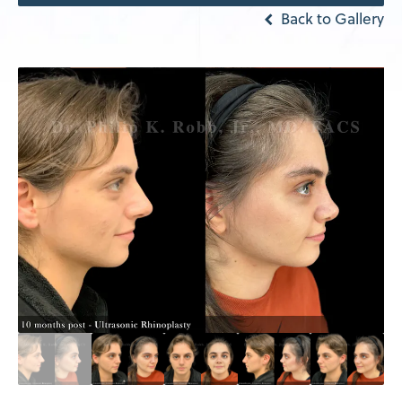
Back to Gallery