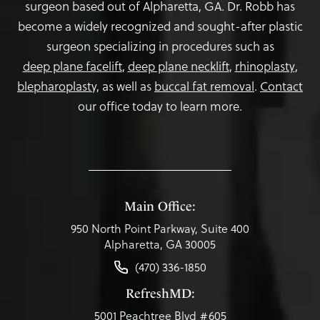
surgeon based out of Alpharetta, GA. Dr. Robb has
become a widely recognized and sought-after plastic
surgeon specializing in procedures such as
deep plane facelift
,
deep plane necklift
,
rhinoplasty
,
blepharoplasty,
as well as
buccal fat removal
.
Contact
our office today to learn more.
Main Office:
950 North Point Parkway, Suite 400
Alpharetta, GA 30005
(470) 336-1850
RefreshMD:
5001 Peachtree Blvd #605