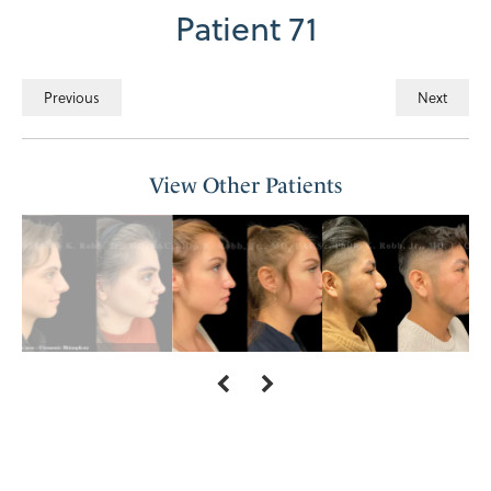
Patient 71
Previous
Next
View Other Patients