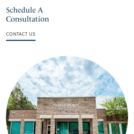
Schedule A
Consultation
CONTACT US