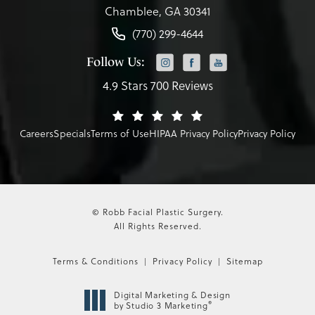
Chamblee, GA 30341
(770) 299-4644
Follow Us:
4.9 Stars 700 Reviews
Careers
Specials
Terms of Use
HIPAA Privacy Policy
Privacy Policy
© Robb Facial Plastic Surgery.
All Rights Reserved.
Terms & Conditions
Privacy Policy
Sitemap
Digital Marketing & Design
®
by Studio 3 Marketing