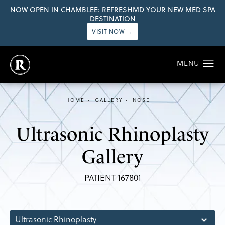
NOW OPEN IN CHAMBLEE: REFRESHMD YOUR NEW MED SPA
DESTINATION
VISIT NOW →
HOME
GALLERY
NOSE
Ultrasonic Rhinoplasty
Gallery
PATIENT 167801
Ultrasonic Rhinoplasty