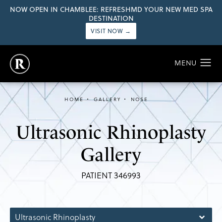
NOW OPEN IN CHAMBLEE: REFRESHMD YOUR NEW MED SPA
DESTINATION
VISIT NOW →
HOME
GALLERY
NOSE
Ultrasonic Rhinoplasty
Gallery
PATIENT 346993
Ultrasonic Rhinoplasty