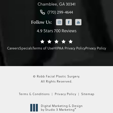
Chamblee, GA 30341
(770) 299-4644
Follow Us:
4.9 Stars 700 Reviews
Careers
Specials
Terms of Use
HIPAA Privacy Policy
Privacy Policy
© Robb Facial Plastic Surgery.
All Rights Reserved.
Terms & Conditions
Privacy Policy
Sitemap
Digital Marketing & Design
®
by Studio 3 Marketing