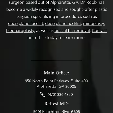
surgeon based out of Alpharetta, GA. Dr. Robb has
become a widely recognized and sought-after plastic
surgeon specializing in procedures such as
deep plane facelift
,
deep plane necklift
,
rhinoplasty
,
blepharoplasty,
as well as
buccal fat removal
.
Contact
our office today to learn more.
Main Office:
950 North Point Parkway, Suite 400
Alpharetta, GA 30005
(470) 336-1850
RefreshMD:
5001 Peachtree Blvd #605