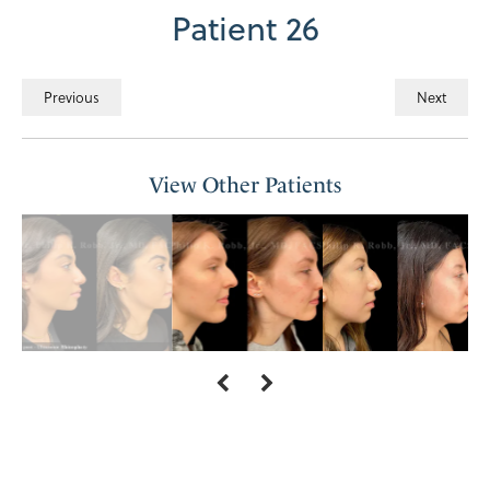
Patient 26
Previous
Next
View Other Patients