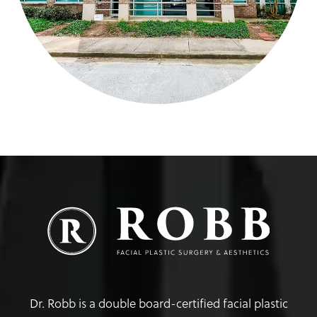
Dr. Robb is a double board-certified facial plastic