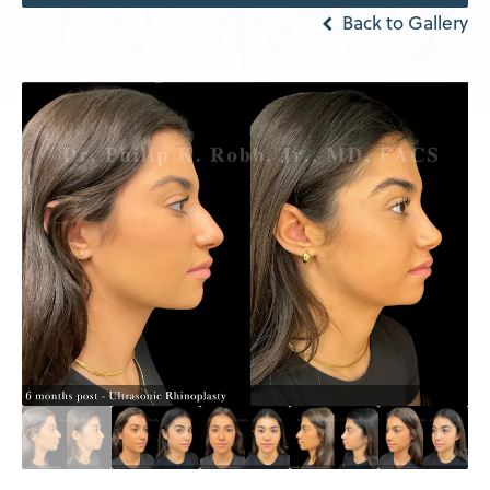
Back to Gallery