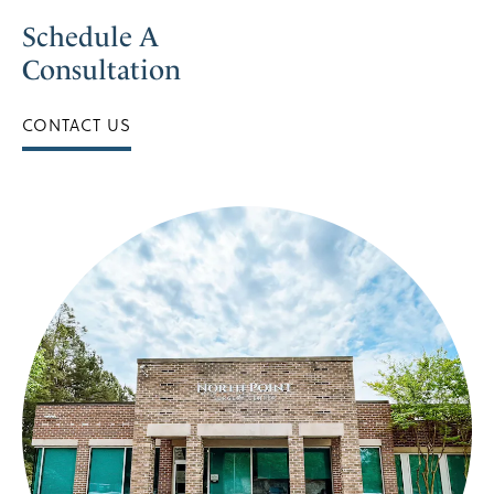
Schedule A
Consultation
CONTACT US