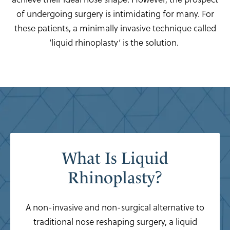
of undergoing surgery is intimidating for many. For
these patients, a minimally invasive technique called
‘liquid rhinoplasty’ is the solution.
What Is Liquid
Rhinoplasty?
A non-invasive and non-surgical alternative to
traditional nose reshaping surgery, a liquid