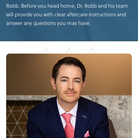
Robb. Before you head home, Dr. Robb and his team
will provide you with clear aftercare instructions and
answer any questions you may have.