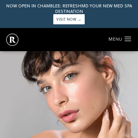
NOW OPEN IN CHAMBLEE: REFRESHMD YOUR NEW MED SPA
DESTINATION
VISIT NOW →