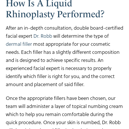
How Is A Liquid
Rhinoplasty Performed?
After an in-depth consultation, double board-certified
facial expert
Dr. Robb
will determine the type of
dermal filler
most appropriate for your cosmetic
needs. Each filler has a slightly different composition
and is designed to achieve specific results. An
experienced facial expert is necessary to properly
identify which filler is right for you, and the correct
amount and placement of said filler.
Once the appropriate fillers have been chosen, our
team will administer a layer of topical numbing cream
which to help you remain comfortable during the
quick procedure. Once your skin is numbed, Dr. Robb