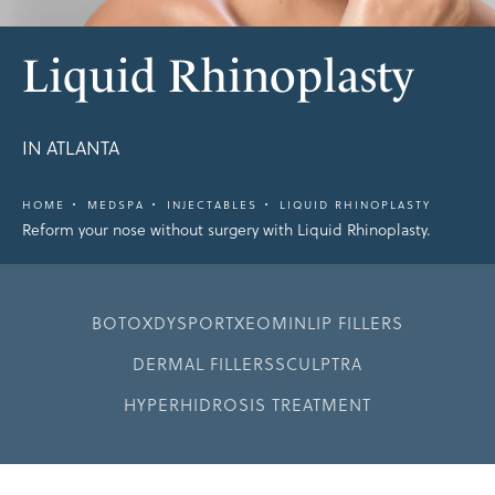
Liquid Rhinoplasty
IN ATLANTA
HOME
MEDSPA
INJECTABLES
LIQUID RHINOPLASTY
Reform your nose without surgery with Liquid Rhinoplasty.
BOTOX
DYSPORT
XEOMIN
LIP FILLERS
DERMAL FILLERS
SCULPTRA
HYPERHIDROSIS TREATMENT