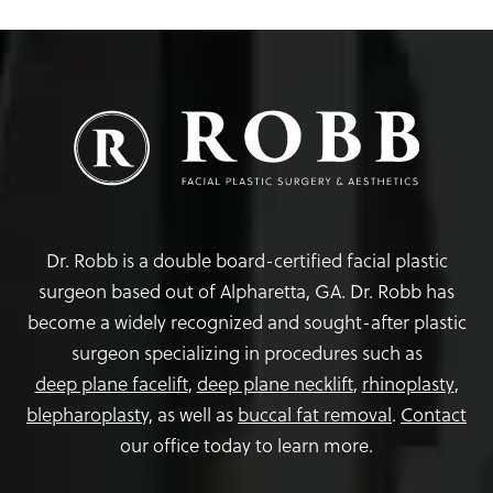
Dr. Robb is a double board-certified facial plastic
surgeon based out of Alpharetta, GA. Dr. Robb has
become a widely recognized and sought-after plastic
surgeon specializing in procedures such as
deep plane facelift
,
deep plane necklift
,
rhinoplasty
,
blepharoplasty,
as well as
buccal fat removal
.
Contact
our office today to learn more.