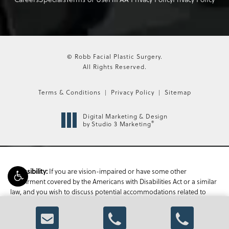
© Robb Facial Plastic Surgery.
All Rights Reserved.
Terms & Conditions
Privacy Policy
Sitemap
Digital Marketing & Design
®
by Studio 3 Marketing
If you are vision-impaired or have some other
Accessibility:
impairment covered by the Americans with Disabilities Act or a similar
law, and you wish to discuss potential accommodations related to
using this website, please contact our Accessibility Manager at
470-
336-1850
.