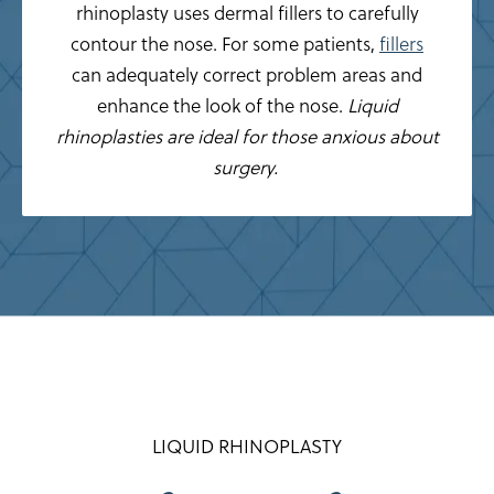
rhinoplasty uses dermal fillers to carefully
contour the nose. For some patients,
fillers
can adequately correct problem areas and
enhance the look of the nose.
Liquid
rhinoplasties are ideal for those anxious about
surgery.
LIQUID RHINOPLASTY