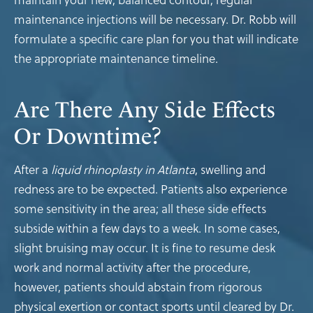
maintenance injections will be necessary. Dr. Robb will
formulate a specific care plan for you that will indicate
the appropriate maintenance timeline.
Are There Any Side Effects
Or Downtime?
After a
liquid rhinoplasty in Atlanta
, swelling and
redness are to be expected. Patients also experience
some sensitivity in the area; all these side effects
subside within a few days to a week. In some cases,
slight bruising may occur. It is fine to resume desk
work and normal activity after the procedure,
however, patients should abstain from rigorous
physical exertion or contact sports until cleared by Dr.