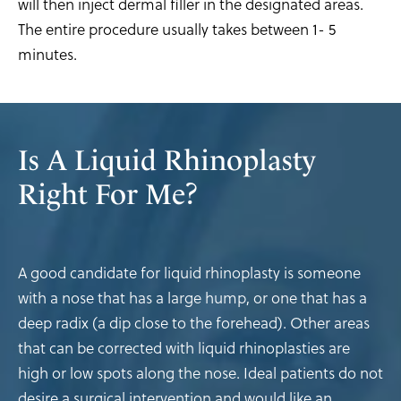
will then inject dermal filler in the designated areas.
The entire procedure usually takes between 1- 5
minutes.
Is A Liquid Rhinoplasty
Right For Me?
A good candidate for liquid rhinoplasty is someone
with a nose that has a large hump, or one that has a
deep radix (a dip close to the forehead). Other areas
that can be corrected with liquid rhinoplasties are
high or low spots along the nose. Ideal patients do not
desire a surgical intervention and would like an