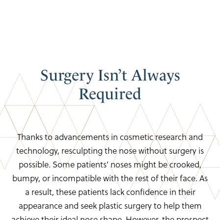
Surgery Isn’t
Always
Required
Thanks to advancements in cosmetic research and
technology, resculpting the nose without surgery is
possible. Some patients’ noses might be crooked,
bumpy, or incompatible with the rest of their face. As
a result, these patients lack confidence in their
appearance and seek plastic surgery to help them
achieve their ideal nose shape. However, the prospect