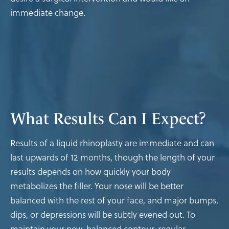
immediate change.
What Results
Can I Expect?
Results of a liquid rhinoplasty are immediate and can
last upwards of 12 months, though the length of your
results depends on how quickly your body
metabolizes the filler. Your nose will be better
balanced with the rest of your face, and major bumps,
dips, or depressions will be subtly evened out. To
maintain your new, balanced contour, regular