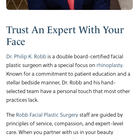
Trust An Expert
With Your
Face
Dr. Philip K. Robb
is a double board-certified facial
plastic surgeon with a special focus on
rhinoplasty
.
Known for a commitment to patient education and a
stellar bedside manner, Dr. Robb and his hand-
selected team have a personal touch that most other
practices lack.
The
Robb Facial Plastic Surgery
staff are guided by
principles of service, compassion, and expert-level
care. When you partner with us in your beauty