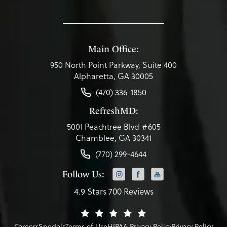
Main Office:
950 North Point Parkway, Suite 400
Alpharetta, GA 30005
(470) 336-1850
RefreshMD:
5001 Peachtree Blvd #605
Chamblee, GA 30341
(770) 299-4644
Follow Us:
4.9 Stars 700 Reviews
Careers
Specials
Terms of Use
HIPAA Privacy Policy
Privacy Policy