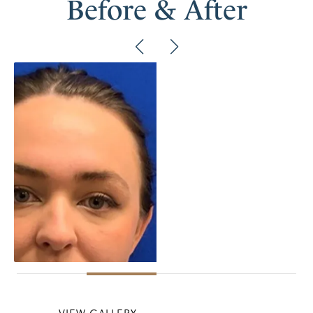
Before & After
VIEW GALLERY