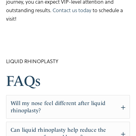
journey, you can expect VIP-level attention and
outstanding results.
Contact us today
to schedule a
visit!
LIQUID RHINOPLASTY
FAQs
Will my nose feel different after liquid
rhinoplasty?
Initially, you may notice some firmness where the
Can liquid rhinoplasty help reduce the
filler is injected, but this typically softens over