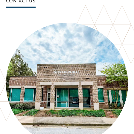
CONTACT US