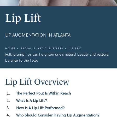
Lip Lift
LIP AUGMENTATION IN ATLANTA
HOME
FACIAL PLASTIC SURGERY
LIP LIFT
Full, plump lips can heighten one’s natural beauty and restore
balance to the face.
Lip Lift Overview
The Perfect Pout Is Within Reach
What Is A Lip Lift?
How Is A Lip Lift Performed?
Who Should Consider Having Lip Augmentation?