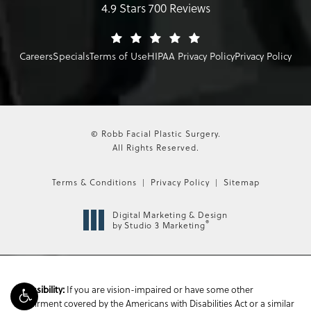
4.9 Stars 700 Reviews
Careers
Specials
Terms of Use
HIPAA Privacy Policy
Privacy Policy
© Robb Facial Plastic Surgery.
All Rights Reserved.
Terms & Conditions
Privacy Policy
Sitemap
Digital Marketing & Design
®
by Studio 3 Marketing
If you are vision-impaired or have some other
Accessibility:
impairment covered by the Americans with Disabilities Act or a similar