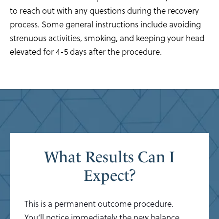
to reach out with any questions during the recovery
process. Some general instructions include avoiding
strenuous activities, smoking, and keeping your head
elevated for 4-5 days after the procedure.
What Results Can I
Expect?
This is a permanent outcome procedure.
You’ll notice immediately the new balance