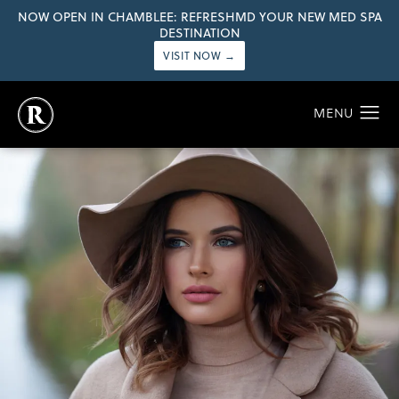
NOW OPEN IN CHAMBLEE: REFRESHMD YOUR NEW MED SPA
DESTINATION
VISIT NOW →