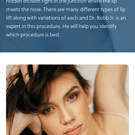
hidden incision right in the junction where the lip
meets the nose. There are many different types of lip
lift along with variations of each and Dr. Robb Jr. is an
expert in this procedure. He will help you identify
which procedure is best.