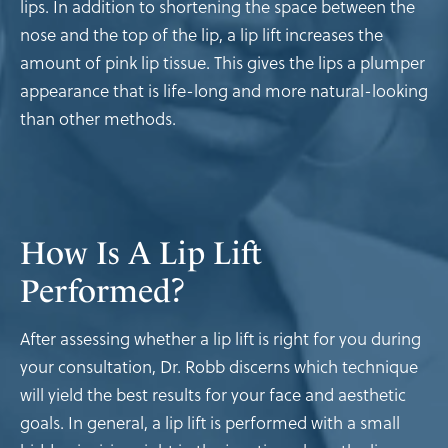
lips. In addition to shortening the space between the
nose and the top of the lip, a lip lift increases the
amount of pink lip tissue. This gives the lips a plumper
appearance that is life-long and more natural-looking
than other methods.
How Is A Lip Lift
Performed?
After assessing whether a lip lift is right for you during
your consultation, Dr. Robb discerns which technique
will yield the best results for your face and aesthetic
goals. In general, a lip lift is performed with a small