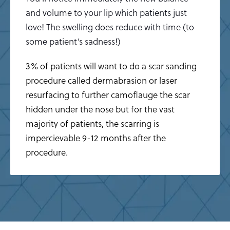
and volume to your lip which patients just
love! The swelling does reduce with time (to
some patient’s sadness!)
3% of patients will want to do a scar sanding
procedure called dermabrasion or laser
resurfacing to further camoflauge the scar
hidden under the nose but for the vast
majority of patients, the scarring is
impercievable 9-12 months after the
procedure.