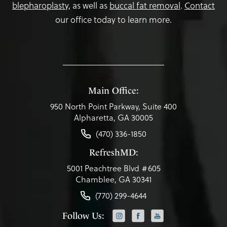
blepharoplasty,
as well as
buccal fat removal
.
Contact
our office today to learn more.
Main Office:
950 North Point Parkway, Suite 400
Alpharetta, GA 30005
(470) 336-1850
RefreshMD:
5001 Peachtree Blvd #605
Chamblee, GA 30341
(770) 299-4644
Follow Us: