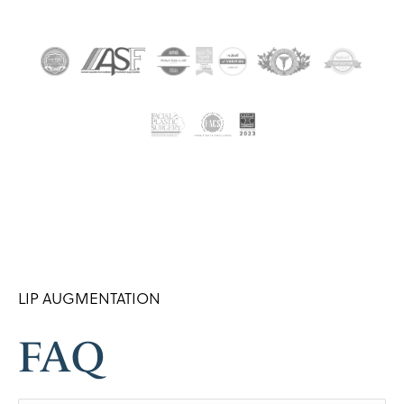
LIP AUGMENTATION
FAQ