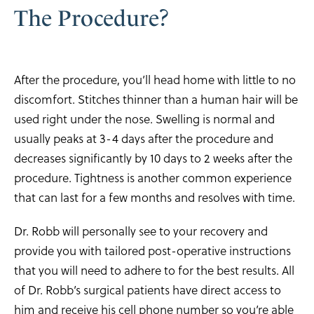
The Procedure?
After the procedure, you’ll head home with little to no
discomfort. Stitches thinner than a human hair will be
used right under the nose. Swelling is normal and
usually peaks at 3-4 days after the procedure and
decreases significantly by 10 days to 2 weeks after the
procedure. Tightness is another common experience
that can last for a few months and resolves with time.
Dr. Robb will personally see to your recovery and
provide you with tailored post-operative instructions
that you will need to adhere to for the best results. All
of Dr. Robb’s surgical patients have direct access to
him and receive his cell phone number so you’re able