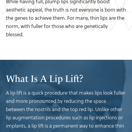
While having full, plump lips significantly boost
aesthetic appeal, the truth is not everyone is born with
the genes to achieve them. For many, thin lips are the
norm, with fuller for those who are genetically
blessed.
What Is A Lip Lift?
A lip lift is a quick procedure that makes lips look fuller
and more pronounced by reducing the space
between the nostrils and the top red lip. Unlike other
lip augmentation procedures such as lip injections or
implants, a lip lift is a permanent way to enhance thin