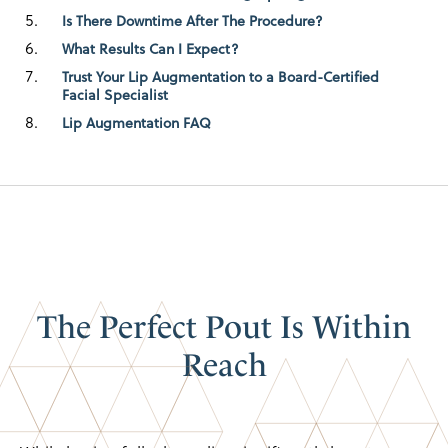
Is There Downtime After The Procedure?
What Results Can I Expect?
Trust Your Lip Augmentation to a Board-Certified
Facial Specialist
Lip Augmentation FAQ
The Perfect Pout
Is Within
Reach