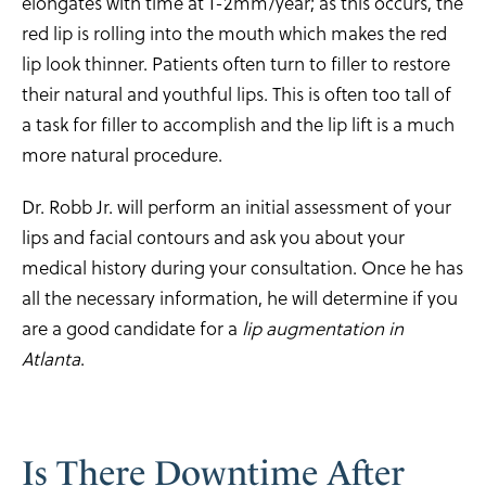
elongates with time at 1-2mm/year; as this occurs, the
red lip is rolling into the mouth which makes the red
lip look thinner. Patients often turn to filler to restore
their natural and youthful lips. This is often too tall of
a task for filler to accomplish and the lip lift is a much
more natural procedure.
Dr. Robb Jr. will perform an initial assessment of your
lips and facial contours and ask you about your
medical history during your consultation. Once he has
all the necessary information, he will determine if you
are a good candidate for a
lip augmentation in
Atlanta
.
Is There Downtime
After