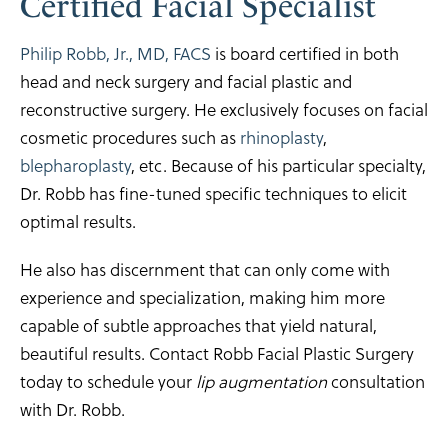
Certified Facial Specialist
Philip Robb, Jr., MD, FACS
is board certified in both
head and neck surgery and facial plastic and
reconstructive surgery. He exclusively focuses on facial
cosmetic procedures such as
rhinoplasty
,
blepharoplasty
, etc. Because of his particular specialty,
Dr. Robb has fine-tuned specific techniques to elicit
optimal results.
He also has discernment that can only come with
experience and specialization, making him more
capable of subtle approaches that yield natural,
beautiful results. Contact Robb Facial Plastic Surgery
today to schedule your
lip augmentation
consultation
with Dr. Robb.