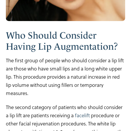
Who Should Consider
Having Lip Augmentation?
The first group of people who should consider a lip lift
are those who have small lips and a long white upper
lip. This procedure provides a natural increase in red
lip volume without using fillers or temporary
measures.
The second category of patients who should consider
a lip lift are patients receiving a
facelift
procedure or
other facial rejuvenation procedures. The white lip