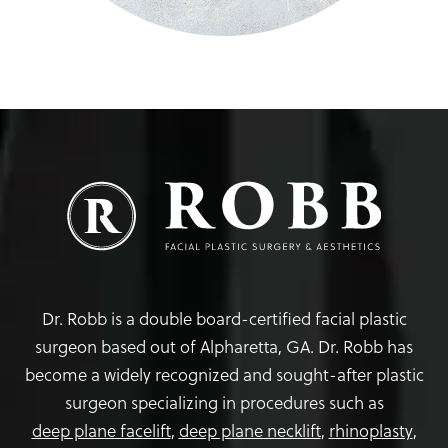
Dr. Robb is a double board-certified facial plastic
surgeon based out of Alpharetta, GA. Dr. Robb has
become a widely recognized and sought-after plastic
surgeon specializing in procedures such as
deep plane facelift
,
deep plane necklift
,
rhinoplasty
,