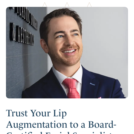
Trust Your Lip
Augmentation to a Board-