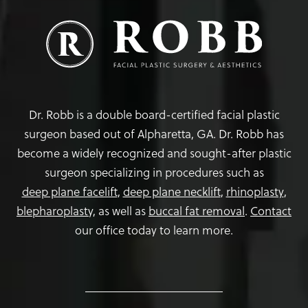
Dr. Robb is a double board-certified facial plastic
surgeon based out of Alpharetta, GA. Dr. Robb has
become a widely recognized and sought-after plastic
surgeon specializing in procedures such as
deep plane facelift
,
deep plane necklift
,
rhinoplasty
,
blepharoplasty,
as well as
buccal fat removal
.
Contact
our office today to learn more.