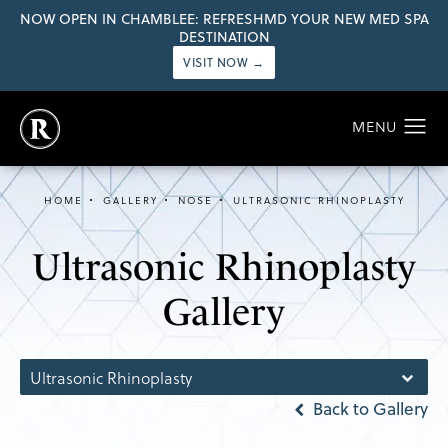
NOW OPEN IN CHAMBLEE: REFRESHMD YOUR NEW MED SPA
DESTINATION
VISIT NOW →
HOME
GALLERY
NOSE
ULTRASONIC RHINOPLASTY
Ultrasonic Rhinoplasty
Gallery
Ultrasonic Rhinoplasty
Back to Gallery