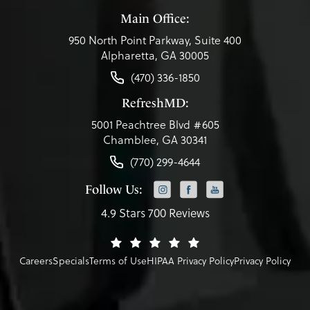
Main Office:
950 North Point Parkway, Suite 400
Alpharetta, GA 30005
(470) 336-1850
RefreshMD:
5001 Peachtree Blvd #605
Chamblee, GA 30341
(770) 299-4644
Follow Us:
4.9 Stars 700 Reviews
Careers
Specials
Terms of Use
HIPAA Privacy Policy
Privacy Policy