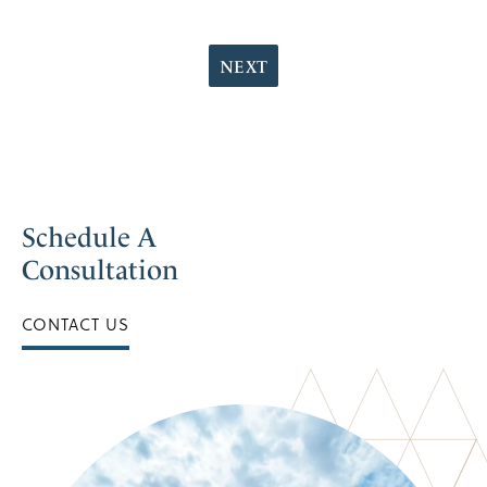
NEXT
Schedule A
Consultation
CONTACT US