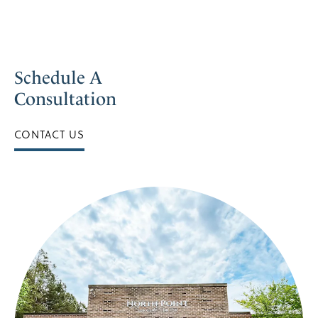
Schedule A
Consultation
CONTACT US