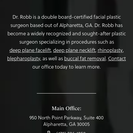
Dr. Robb is a double board-certified facial plastic
surgeon based out of Alpharetta, GA. Dr. Robb has
become a widely recognized and sought-after plastic
surgeon specializing in procedures such as
deep plane facelift
,
deep plane necklift
,
rhinoplasty
,
blepharoplasty,
as well as
buccal fat removal
.
Contact
our office today to learn more.
Main Office:
950 North Point Parkway, Suite 400
Alpharetta, GA 30005