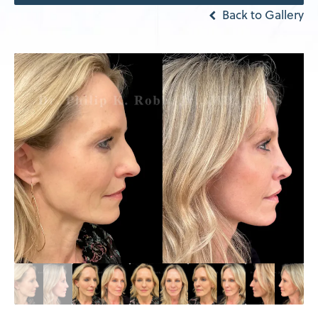
Back to Gallery