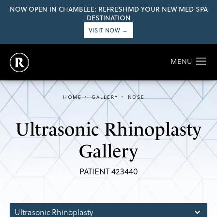
NOW OPEN IN CHAMBLEE: REFRESHMD YOUR NEW MED SPA
DESTINATION
VISIT NOW →
HOME
GALLERY
NOSE
Ultrasonic Rhinoplasty
Gallery
PATIENT 423440
Ultrasonic Rhinoplasty