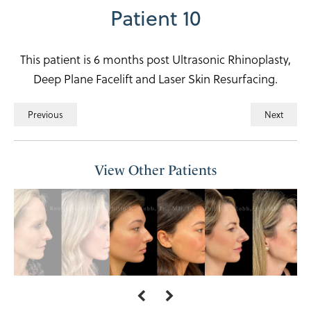
Patient 10
This patient is 6 months post Ultrasonic Rhinoplasty,
Deep Plane Facelift and Laser Skin Resurfacing.
Previous
Next
View Other Patients