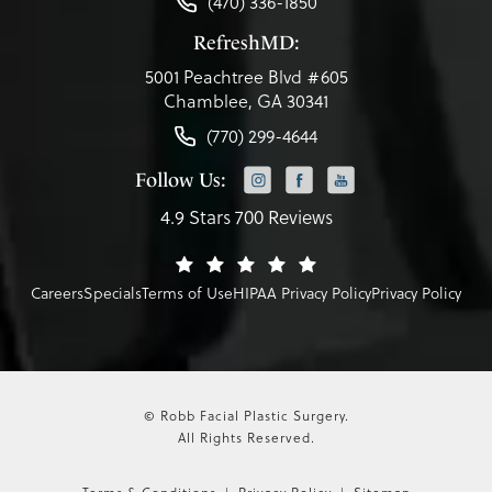
(470) 336-1850
RefreshMD:
5001 Peachtree Blvd #605
Chamblee, GA 30341
(770) 299-4644
Follow Us:
4.9 Stars 700 Reviews
Careers
Specials
Terms of Use
HIPAA Privacy Policy
Privacy Policy
© Robb Facial Plastic Surgery.
All Rights Reserved.