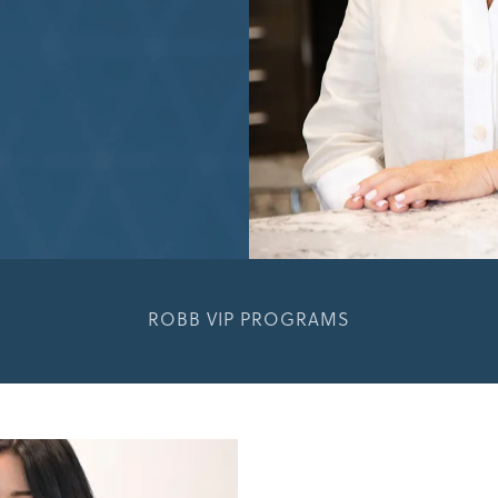
ROBB VIP PROGRAMS