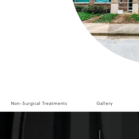
Non-Surgical Treatments
Gallery