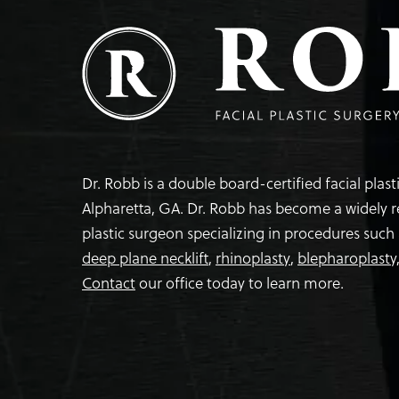
Dr. Robb is a double board-certified facial plas
Alpharetta, GA. Dr. Robb has become a widely 
plastic surgeon specializing in procedures such
deep plane necklift
,
rhinoplasty
,
blepharoplasty
Contact
our office today to learn more.