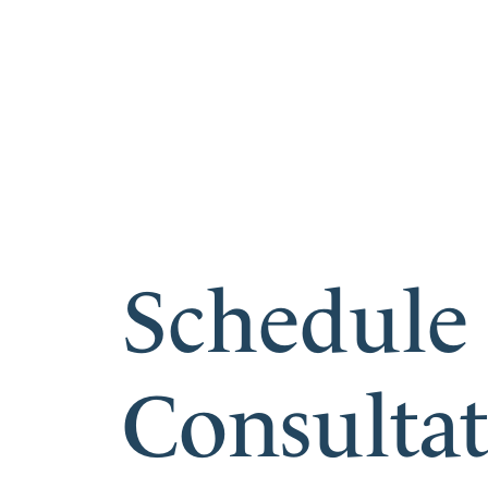
Schedule
Consulta