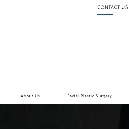
CONTACT US
About Us
Facial Plastic Surgery