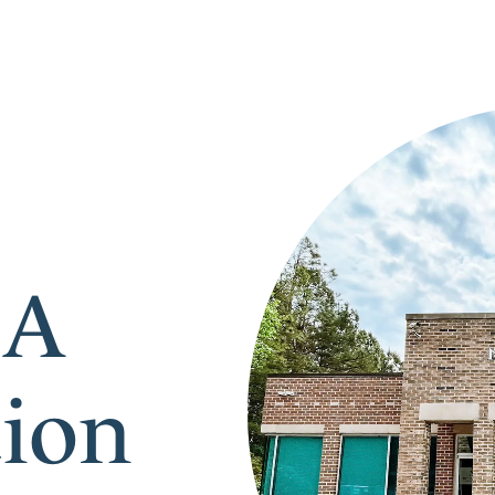
 A
tion