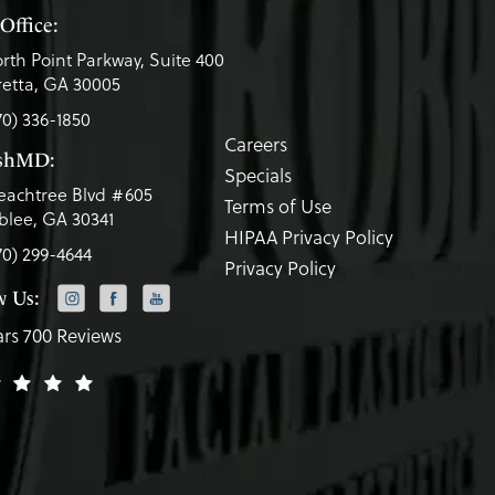
Office:
rth Point Parkway, Suite 400
etta, GA 30005
70) 336-1850
Careers
eshMD:
Specials
eachtree Blvd #605
Terms of Use
lee, GA 30341
HIPAA Privacy Policy
70) 299-4644
Privacy Policy
w Us:
ars 700 Reviews