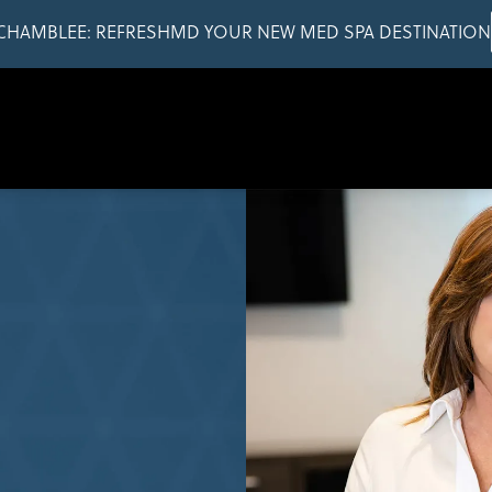
CHAMBLEE: REFRESHMD YOUR NEW MED SPA DESTINATION