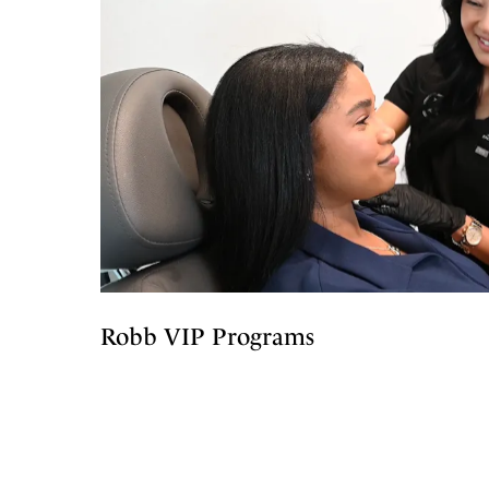
Robb VIP Programs