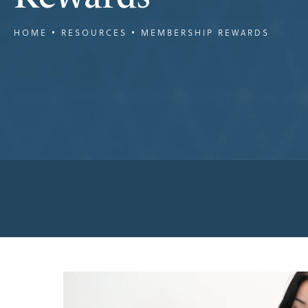
HOME
RESOURCES
MEMBERSHIP REWARDS