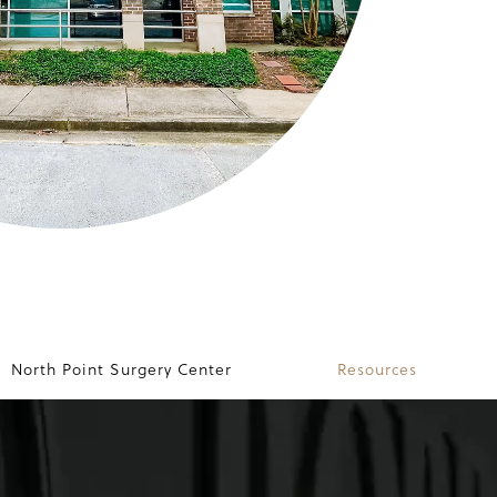
North Point Surgery Center
Resources