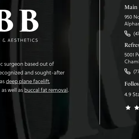
Main 
950 No
Alphar
(4
Refr
5001 P
Chamb
tic surgeon based out of
(7
recognized and sought-after
 as
deep plane facelift
,
Follo
,
as well as
buccal fat removal
.
4.9 St