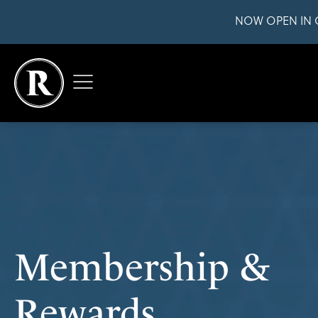
NOW OPEN IN 
Membership &
Rewards