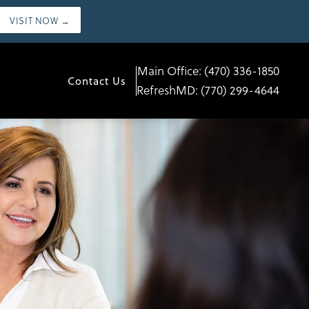
VISIT NOW →
Main Office:
(470) 336-1850
Contact Us
RefreshMD:
(770) 299-4644