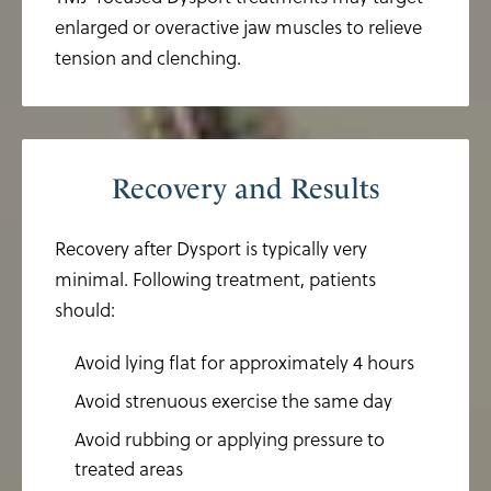
enlarged or overactive jaw muscles to relieve
tension and clenching.
Recovery and Results
Recovery after Dysport is typically very
minimal. Following treatment, patients
should:
Avoid lying flat for approximately 4 hours
Avoid strenuous exercise the same day
Avoid rubbing or applying pressure to
treated areas