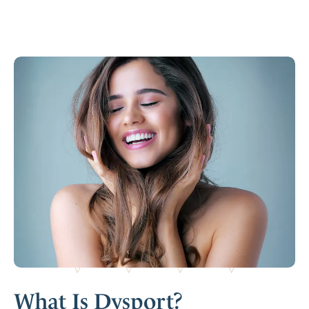
What Is Dysport?