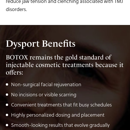
reduce jaw tension and clenching associated with TMJ
disorders.
Dysport Benefits
BOTOX remains the gold standard of
injectable cosmetic treatments because it
offers:
Non-surgical facial rejuvenation
No incisions or visible scarring
Convenient treatments that fit busy schedules
Highly personalized dosing and placement
Smooth-looking results that evolve gradually