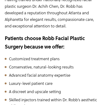
plastic surgeon Dr. Achih Chen, Dr. Robb has
developed a reputation throughout Atlanta and
Alpharetta for elegant results, compassionate care,
and exceptional attention to detail.
Patients choose Robb Facial Plastic
Surgery because we offer:
Customized treatment plans
Conservative, natural-looking results
Advanced facial anatomy expertise
Luxury-level patient care
A discreet and upscale setting
Skilled injectors trained within Dr. Robb’s aesthetic