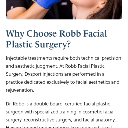
Why Choose Robb Facial
Plastic Surgery?
Injectable treatments require both technical precision
and aesthetic judgment. At Robb Facial Plastic
Surgery, Dysport injections are performed in a
practice dedicated exclusively to facial aesthetics and
rejuvenation.
Dr. Robb is a double board-certified facial plastic
surgeon with specialized training in cosmetic facial
surgery, reconstructive surgery, and facial anatomy.
Having trained under nationally recognized facial