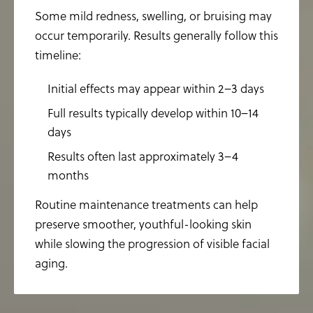
Some mild redness, swelling, or bruising may
occur temporarily. Results generally follow this
timeline:
Initial effects may appear within 2–3 days
Full results typically develop within 10–14
days
Results often last approximately 3–4
months
Routine maintenance treatments can help
preserve smoother, youthful-looking skin
while slowing the progression of visible facial
aging.