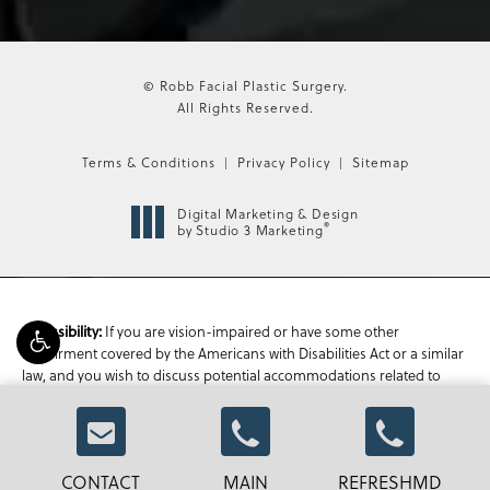
© Robb Facial Plastic Surgery.
All Rights Reserved.
Terms & Conditions
Privacy Policy
Sitemap
Digital Marketing & Design
®
by Studio 3 Marketing
If you are vision-impaired or have some other
Accessibility:
impairment covered by the Americans with Disabilities Act or a similar
law, and you wish to discuss potential accommodations related to
using this website, please contact our Accessibility Manager at
470-
336-1850
.
CONTACT
MAIN
REFRESHMD