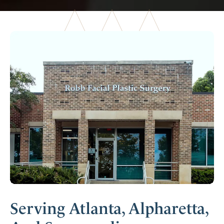
Serving Atlanta, Alpharetta,