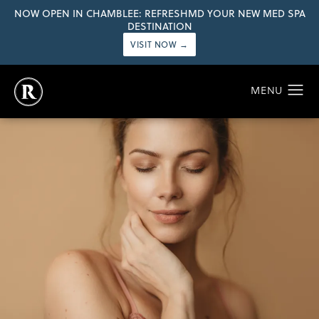
NOW OPEN IN CHAMBLEE: REFRESHMD YOUR NEW MED SPA
DESTINATION
VISIT NOW →