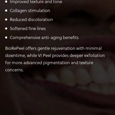
Improved texture and tone
Collagen stimulation
Reduced discoloration
Softened fine lines
Comprehensive anti-aging benefits
BioRePeel offers gentle rejuvenation with minimal
downtime, while VI Peel provides deeper exfoliation
for more advanced pigmentation and texture
concerns.