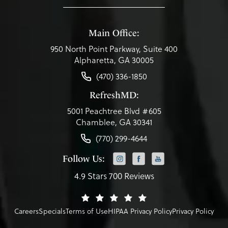
Main Office:
950 North Point Parkway, Suite 400
Alpharetta, GA 30005
(470) 336-1850
RefreshMD:
5001 Peachtree Blvd #605
Chamblee, GA 30341
(770) 299-4644
Follow Us:
4.9 Stars 700 Reviews
Careers
Specials
Terms of Use
HIPAA Privacy Policy
Privacy Policy