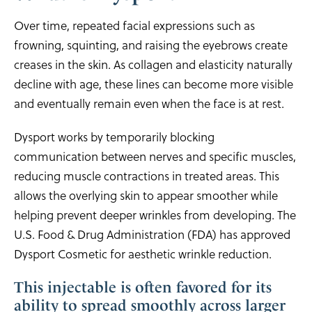
Over time, repeated facial expressions such as
frowning, squinting, and raising the eyebrows create
creases in the skin. As collagen and elasticity naturally
decline with age, these lines can become more visible
and eventually remain even when the face is at rest.
Dysport works by temporarily blocking
communication between nerves and specific muscles,
reducing muscle contractions in treated areas. This
allows the overlying skin to appear smoother while
helping prevent deeper wrinkles from developing. The
U.S. Food & Drug Administration (FDA) has approved
Dysport Cosmetic for aesthetic wrinkle reduction.
This injectable is often favored for its
ability to spread smoothly across larger