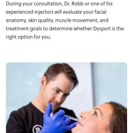
During your consultation, Dr. Robb or one of his
experienced injectors will evaluate your facial
anatomy, skin quality, muscle movement, and
treatment goals to determine whether Dysport is the
right option for you.