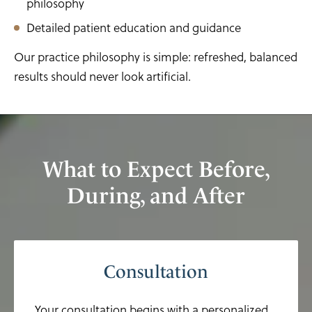
philosophy
Detailed patient education and guidance
Our practice philosophy is simple: refreshed, balanced
results should never look artificial.
What to Expect Before,
During, and After
Consultation
Your consultation begins with a personalized