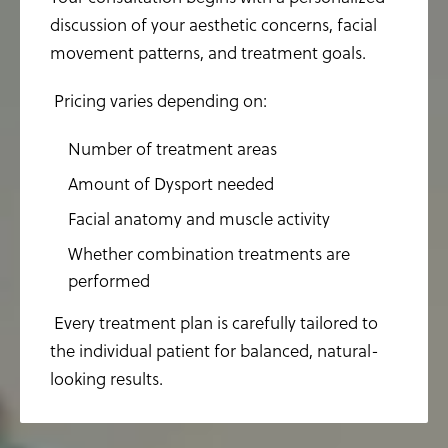
discussion of your aesthetic concerns, facial
movement patterns, and treatment goals.
Pricing varies depending on:
Number of treatment areas
Amount of Dysport needed
Facial anatomy and muscle activity
Whether combination treatments are
performed
Every treatment plan is carefully tailored to
the individual patient for balanced, natural-
looking results.