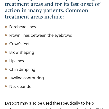
treatment areas and for its fast onset of
action in many patients. Common
treatment areas include:
Forehead lines
Frown lines between the eyebrows
Crow’s feet
Brow shaping
Lip lines
Chin dimpling
Jawline contouring
Neck bands
Dysport may also be used therapeutically to help