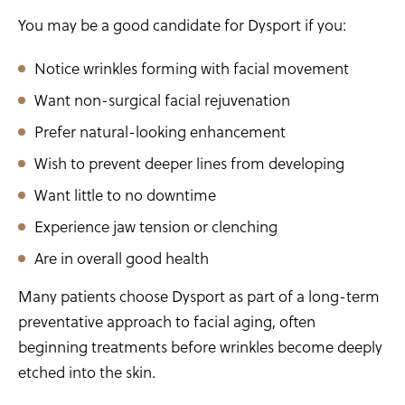
You may be a good candidate for Dysport if you:
Notice wrinkles forming with facial movement
Want non-surgical facial rejuvenation
Prefer natural-looking enhancement
Wish to prevent deeper lines from developing
Want little to no downtime
Experience jaw tension or clenching
Are in overall good health
Many patients choose Dysport as part of a long-term
preventative approach to facial aging, often
beginning treatments before wrinkles become deeply
etched into the skin.