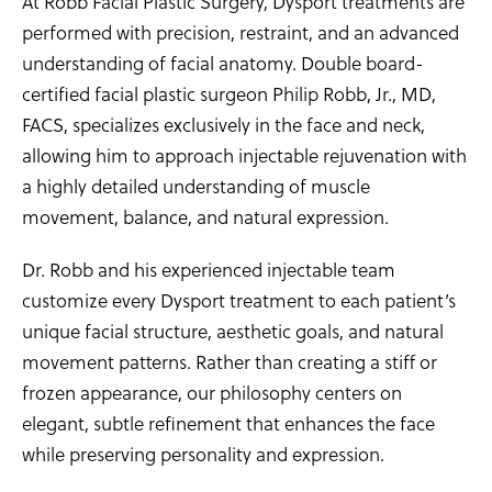
At Robb Facial Plastic Surgery, Dysport treatments are
performed with precision, restraint, and an advanced
understanding of facial anatomy. Double board-
certified facial plastic surgeon Philip Robb, Jr., MD,
FACS, specializes exclusively in the face and neck,
allowing him to approach injectable rejuvenation with
a highly detailed understanding of muscle
movement, balance, and natural expression.
Dr. Robb and his experienced injectable team
customize every Dysport treatment to each patient’s
unique facial structure, aesthetic goals, and natural
movement patterns. Rather than creating a stiff or
frozen appearance, our philosophy centers on
elegant, subtle refinement that enhances the face
while preserving personality and expression.