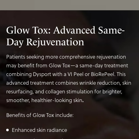
Glow Tox: Advanced Same-
Day Rejuvenation
Patients seeking more comprehensive rejuvenation
may benefit from Glow Tox—a same-day treatment
combining Dysport with a VI Peel or BioRePeel. This
advanced treatment combines wrinkle reduction, skin
resurfacing, and collagen stimulation for brighter,
smoother, healthier-looking skin
.
Benefits of Glow Tox include:
Enhanced skin radiance