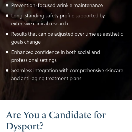
Prevention-focused wrinkle maintenance
Long-standing safety profile supported by
extensive clinical research
Results that can be adjusted over time as aesthetic
goals change
Enhanced confidence in both social and
professional settings
Seamless integration with comprehensive skincare
and anti-aging treatment plans
Are You a Candidate for
Dysport?