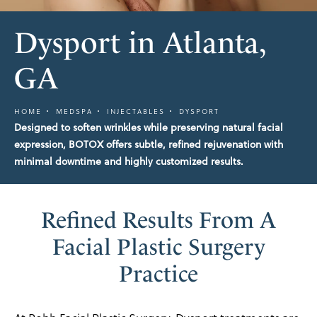
Dysport in Atlanta,
GA
HOME
MEDSPA
INJECTABLES
DYSPORT
Designed to soften wrinkles while preserving natural facial
expression, BOTOX offers subtle, refined rejuvenation with
minimal downtime and highly customized results.
Refined Results From A
Facial Plastic Surgery
Practice