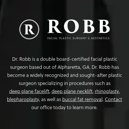
Dr. Robb is a double board-certified facial plastic
surgeon based out of Alpharetta, GA. Dr. Robb has
become a widely recognized and sought-after plastic
surgeon specializing in procedures such as
deep plane facelift
,
deep plane necklift
,
rhinoplasty
,
blepharoplasty,
as well as
buccal fat removal
.
Contact
our office today to learn more.