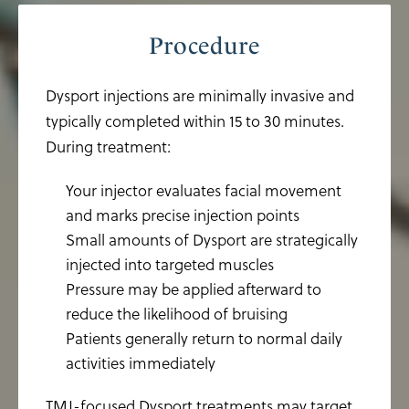
Procedure
Dysport injections are minimally invasive and
typically completed within 15 to 30 minutes.
During treatment:
Your injector evaluates facial movement
and marks precise injection points
Small amounts of Dysport are strategically
injected into targeted muscles
Pressure may be applied afterward to
reduce the likelihood of bruising
Patients generally return to normal daily
activities immediately
TMJ-focused Dysport treatments may target