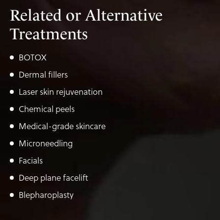
Related or Alternative
Treatments
BOTOX
Dermal fillers
Laser skin rejuvenation
Chemical peels
Medical-grade skincare
Microneedling
Facials
Deep plane facelift
Blepharoplasty