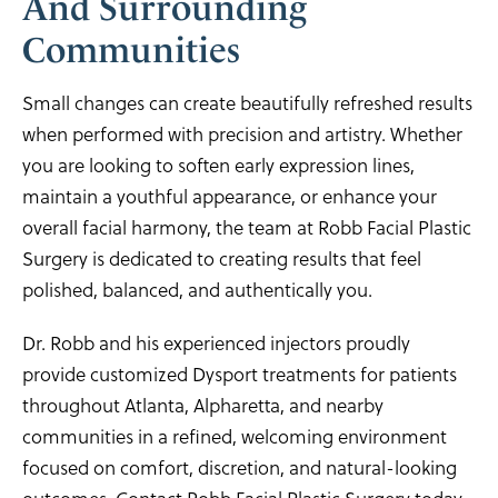
And Surrounding
Communities
Small changes can create beautifully refreshed results
when performed with precision and artistry. Whether
you are looking to soften early expression lines,
maintain a youthful appearance, or enhance your
overall facial harmony, the team at Robb Facial Plastic
Surgery is dedicated to creating results that feel
polished, balanced, and authentically you.
Dr. Robb and his experienced injectors proudly
provide customized Dysport treatments for patients
throughout Atlanta, Alpharetta, and nearby
communities in a refined, welcoming environment
focused on comfort, discretion, and natural-looking