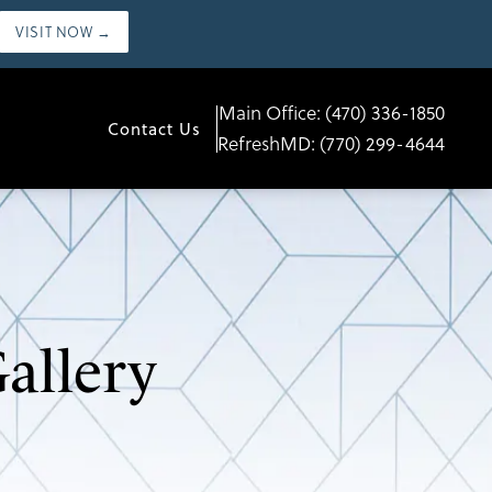
VISIT NOW →
Main Office:
(470) 336-1850
Contact Us
RefreshMD:
(770) 299-4644
allery