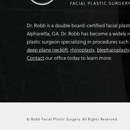
Dr. Robb is a double board-certified facial plas
Alpharetta, GA. Dr. Robb has become a widely 
plastic surgeon specializing in procedures such
deep plane necklift
,
rhinoplasty
,
blepharoplasty
Contact
our office today to learn more.
© Robb Facial Plastic Surgery.
All Rights Reserved.