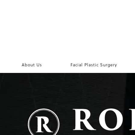
About Us
Facial Plastic Surgery