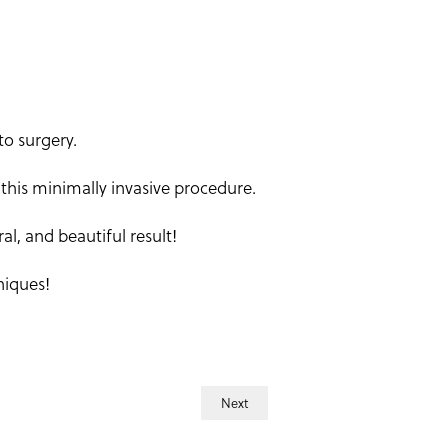
to surgery.
this minimally invasive procedure.
l, and beautiful result!
niques!
Next