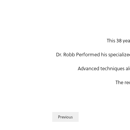
This 38 ye
Dr. Robb Performed his specialize
Advanced techniques alo
The re
Previous