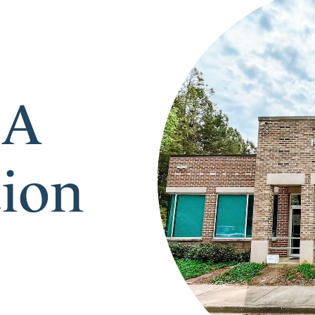
 A
tion