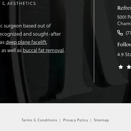
Refr
5001 P
Chamb
tic surgeon based out of
(7
recognized and sought-after
 as
deep plane facelift
,
Follo
,
as well as
buccal fat removal
.
4.9 St
Terms & Conditions
Privacy Policy
Sitemap