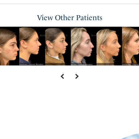
View Other Patients