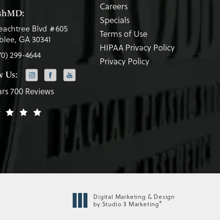
Careers
eshMD:
Specials
eachtree Blvd #605
Terms of Use
lee, GA 30341
HIPAA Privacy Policy
70) 299-4644
Privacy Policy
w Us:
ars 700 Reviews
Digital Marketing & Design
®
by Studio 3 Marketing