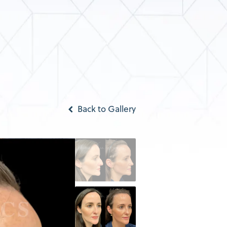
Back to Gallery