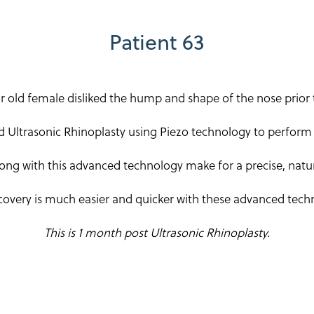
Patient 63
ar old female disliked the hump and shape of the nose prior 
d Ultrasonic Rhinoplasty using Piezo technology to perform 
ng with this advanced technology make for a precise, natura
covery is much easier and quicker with these advanced tech
This is 1 month post Ultrasonic Rhinoplasty.