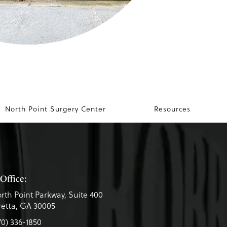
North Point Surgery Center
Resources
Office:
rth Point Parkway, Suite 400
etta, GA 30005
70) 336-1850