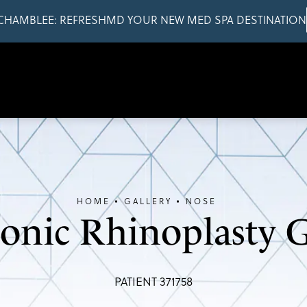
CHAMBLEE: REFRESHMD YOUR NEW MED SPA DESTINATION
HOME
GALLERY
NOSE
sonic Rhinoplasty G
PATIENT 371758