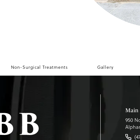
Non-Surgical Treatments
Gallery
Main 
950 No
Alphar
(4