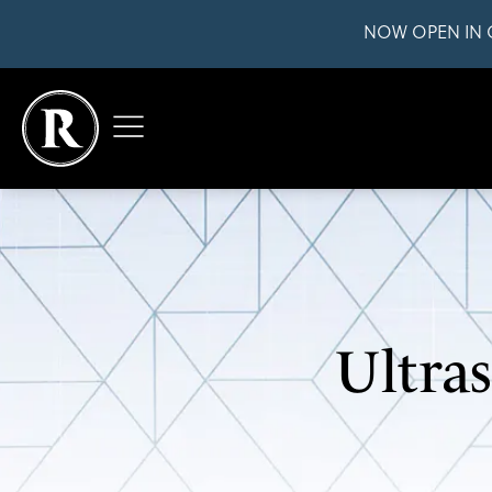
NOW OPEN IN 
Ultra