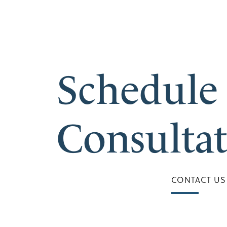
Schedule
Consulta
CONTACT US