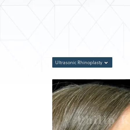
Ultrasonic Rhinoplasty