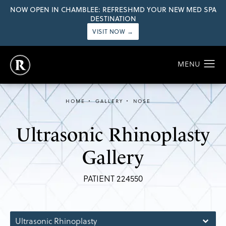
NOW OPEN IN CHAMBLEE: REFRESHMD YOUR NEW MED SPA
DESTINATION
VISIT NOW →
HOME
GALLERY
NOSE
Ultrasonic Rhinoplasty
Gallery
PATIENT 224550
Ultrasonic Rhinoplasty