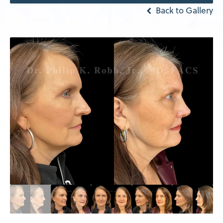
Back to Gallery