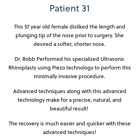
Patient 31
This 57 year old female disliked the length and
plunging tip of the nose prior to surgery. She
desired a softer, shorter nose.
Dr. Robb Performed his specialized Ultrasonic
Rhinoplasty using Piezo technology to perform this
minimally invasive procedure.
Advanced techniques along with this advanced
technology make for a precise, natural, and
beautiful result!
The recovery is much easier and quicker with these
advanced techniques!