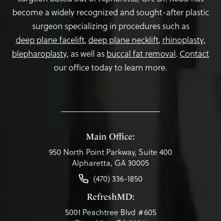
become a widely recognized and sought-after plastic
surgeon specializing in procedures such as
deep plane facelift
,
deep plane necklift
,
rhinoplasty
,
blepharoplasty,
as well as
buccal fat removal
.
Contact
our office today to learn more.
Main Office:
950 North Point Parkway, Suite 400
Alpharetta, GA 30005
(470) 336-1850
RefreshMD:
5001 Peachtree Blvd #605