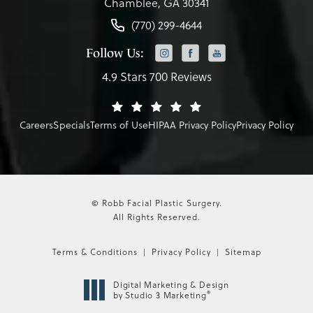
Chamblee, GA 30341
(770) 299-4644
Follow Us:
4.9 Stars 700 Reviews
Careers
Specials
Terms of Use
HIPAA Privacy Policy
Privacy Policy
© Robb Facial Plastic Surgery.
All Rights Reserved.
Terms & Conditions
Privacy Policy
Sitemap
Digital Marketing & Design
®
by Studio 3 Marketing