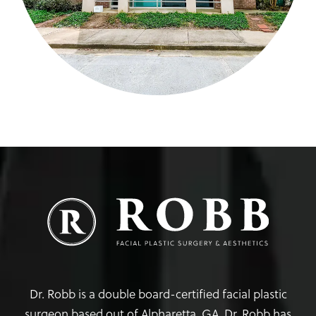
Dr. Robb is a double board-certified facial plastic
surgeon based out of Alpharetta, GA. Dr. Robb has