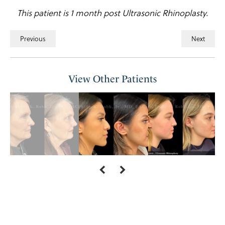
This patient is 1 month post Ultrasonic Rhinoplasty.
Previous
Next
View Other Patients