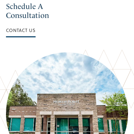
Schedule A
Consultation
CONTACT US