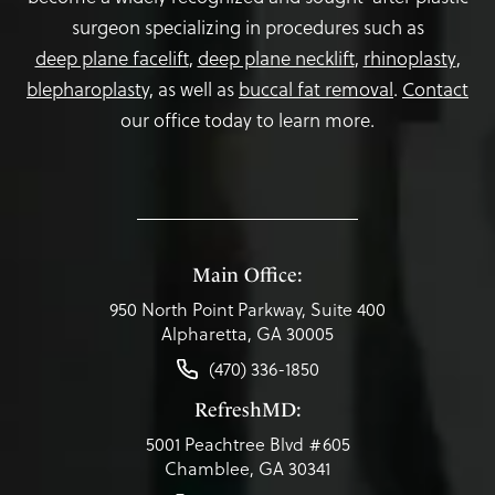
surgeon specializing in procedures such as
deep plane facelift
,
deep plane necklift
,
rhinoplasty
,
blepharoplasty,
as well as
buccal fat removal
.
Contact
our office today to learn more.
Main Office:
950 North Point Parkway, Suite 400
Alpharetta, GA 30005
(470) 336-1850
RefreshMD:
5001 Peachtree Blvd #605
Chamblee, GA 30341