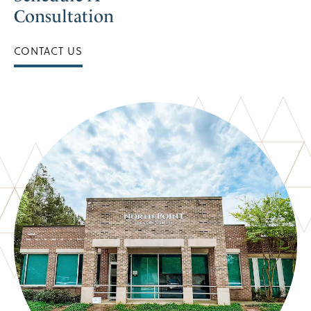
Consultation
CONTACT US