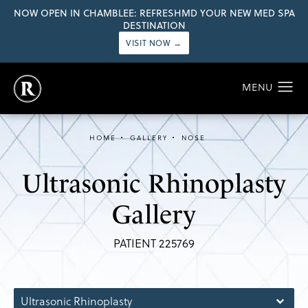
NOW OPEN IN CHAMBLEE: REFRESHMD YOUR NEW MED SPA
DESTINATION
VISIT NOW →
HOME
GALLERY
NOSE
Ultrasonic Rhinoplasty
Gallery
PATIENT 225769
Ultrasonic Rhinoplasty