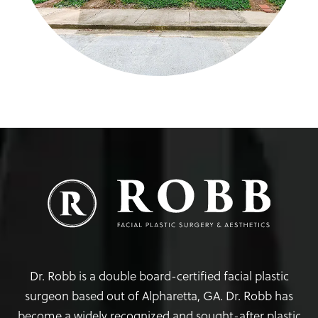
Dr. Robb is a double board-certified facial plastic
surgeon based out of Alpharetta, GA. Dr. Robb has
become a widely recognized and sought-after plastic