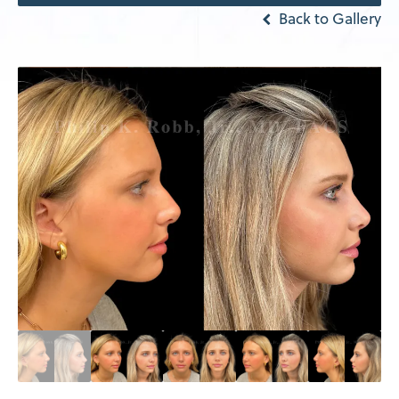
Back to Gallery