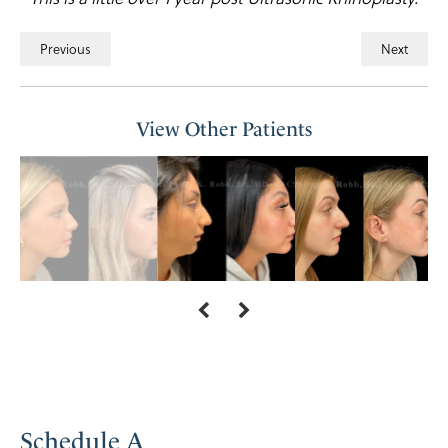
Previous
Next
View Other Patients
Schedule A