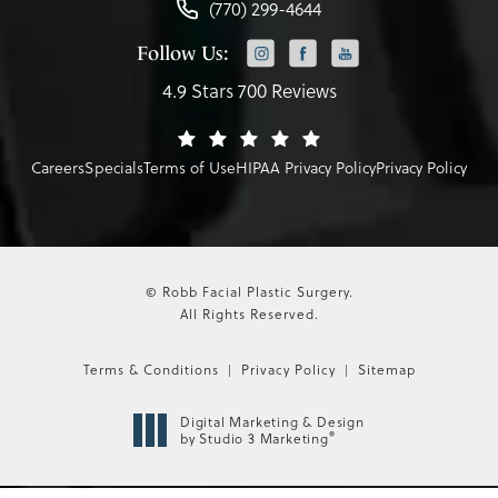
(770) 299-4644
Follow Us:
4.9 Stars 700 Reviews
Careers
Specials
Terms of Use
HIPAA Privacy Policy
Privacy Policy
© Robb Facial Plastic Surgery.
All Rights Reserved.
Terms & Conditions
Privacy Policy
Sitemap
Digital Marketing & Design
®
by Studio 3 Marketing