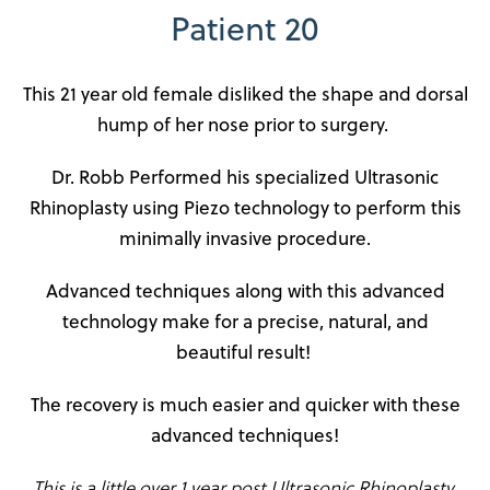
Patient 20
This 21 year old female disliked the shape and dorsal
hump of her nose prior to surgery.
Dr. Robb Performed his specialized Ultrasonic
Rhinoplasty using Piezo technology to perform this
minimally invasive procedure.
Advanced techniques along with this advanced
technology make for a precise, natural, and
beautiful result!
The recovery is much easier and quicker with these
advanced techniques!
This is a little over 1 year post Ultrasonic Rhinoplasty.