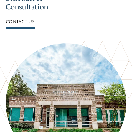
Consultation
CONTACT US