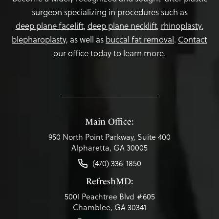
surgeon specializing in procedures such as
deep plane facelift
,
deep plane necklift
,
rhinoplasty
,
blepharoplasty,
as well as
buccal fat removal
.
Contact
our office today to learn more.
Main Office:
950 North Point Parkway, Suite 400
Alpharetta, GA 30005
(470) 336-1850
RefreshMD:
5001 Peachtree Blvd #605
Chamblee, GA 30341