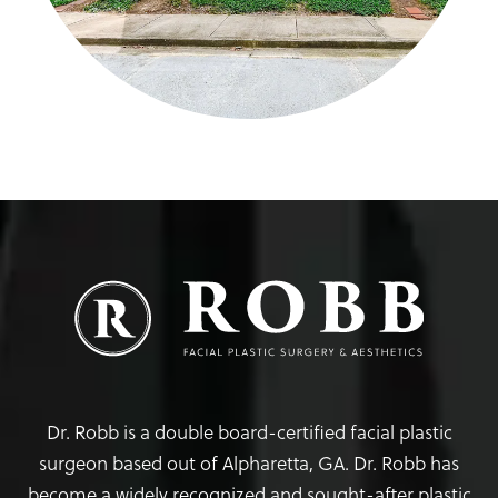
Dr. Robb is a double board-certified facial plastic
surgeon based out of Alpharetta, GA. Dr. Robb has
become a widely recognized and sought-after plastic