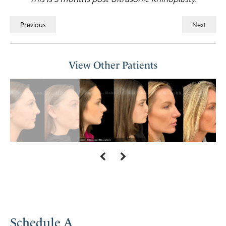
Previous
Next
View Other Patients
Schedule A