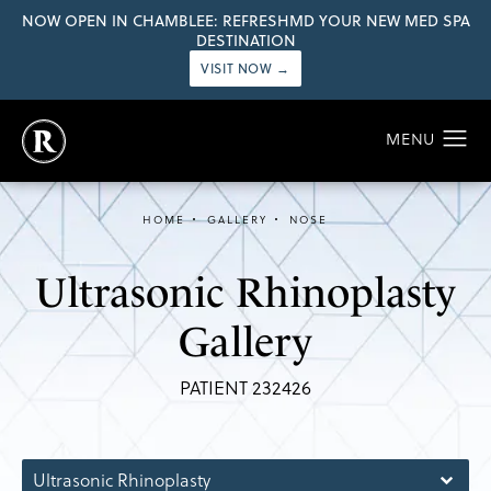
NOW OPEN IN CHAMBLEE: REFRESHMD YOUR NEW MED SPA
DESTINATION
VISIT NOW →
HOME
GALLERY
NOSE
Ultrasonic Rhinoplasty
Gallery
PATIENT 232426
Ultrasonic Rhinoplasty