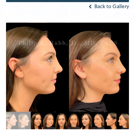
Back to Gallery