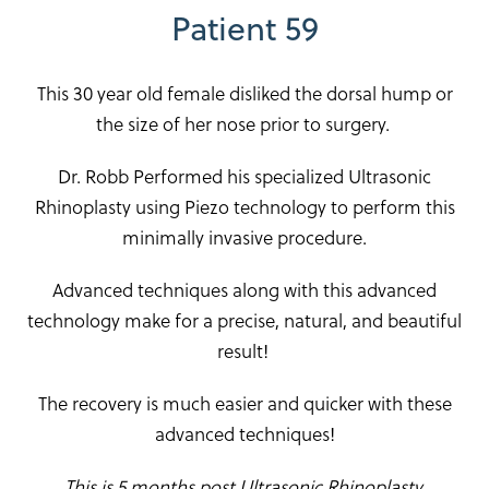
Patient 59
This 30 year old female disliked the dorsal hump or
the size of her nose prior to surgery.
Dr. Robb Performed his specialized Ultrasonic
Rhinoplasty using Piezo technology to perform this
minimally invasive procedure.
Advanced techniques along with this advanced
technology make for a precise, natural, and beautiful
result!
The recovery is much easier and quicker with these
advanced techniques!
This is 5 months post Ultrasonic Rhinoplasty.