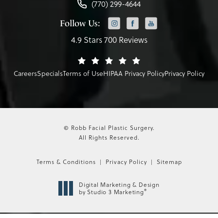
(770) 299-4644
Follow Us:
4.9 Stars 700 Reviews
Careers
Specials
Terms of Use
HIPAA Privacy Policy
Privacy Policy
© Robb Facial Plastic Surgery.
All Rights Reserved.
Terms & Conditions
Privacy Policy
Sitemap
Digital Marketing & Design
®
by Studio 3 Marketing