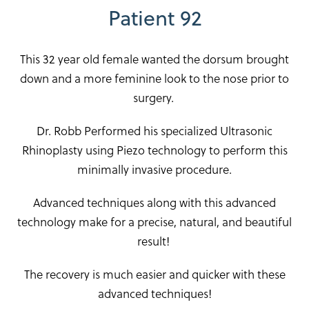
Patient 92
This 32 year old female wanted the dorsum brought
down and a more feminine look to the nose prior to
surgery.
Dr. Robb Performed his specialized Ultrasonic
Rhinoplasty using Piezo technology to perform this
minimally invasive procedure.
Advanced techniques along with this advanced
technology make for a precise, natural, and beautiful
result!
The recovery is much easier and quicker with these
advanced techniques!