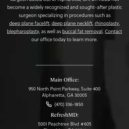
become a widely recognized and sought-after plastic
surgeon specializing in procedures such as
deep plane facelift
,
deep plane necklift
,
rhinoplasty
,
blepharoplasty,
as well as
buccal fat removal
.
Contact
our office today to learn more.
Main Office:
950 North Point Parkway, Suite 400
Alpharetta, GA 30005
(470) 336-1850
RefreshMD:
5001 Peachtree Blvd #605