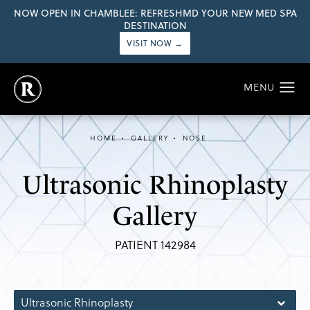
NOW OPEN IN CHAMBLEE: REFRESHMD YOUR NEW MED SPA
DESTINATION
VISIT NOW →
HOME
GALLERY
NOSE
Ultrasonic Rhinoplasty
Gallery
PATIENT 142984
Ultrasonic Rhinoplasty