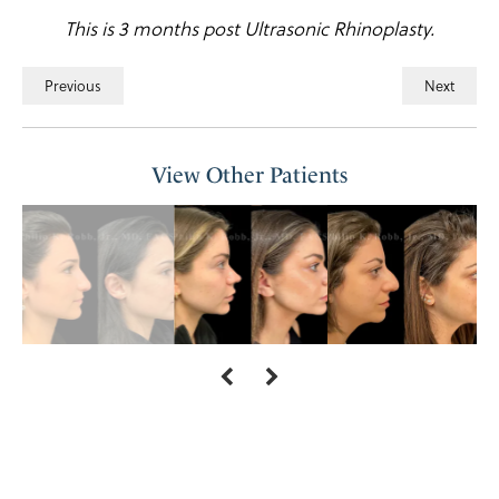
This is 3 months post Ultrasonic Rhinoplasty.
Previous
Next
View Other Patients