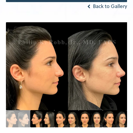
Back to Gallery