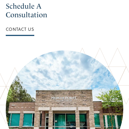
Schedule A
Consultation
CONTACT US