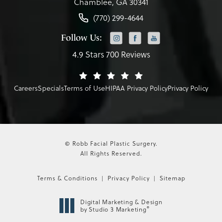
Chamblee, GA 30341
(770) 299-4644
Follow Us:
4.9 Stars 700 Reviews
Careers
Specials
Terms of Use
HIPAA Privacy Policy
Privacy Policy
© Robb Facial Plastic Surgery.
All Rights Reserved.
Terms & Conditions
Privacy Policy
Sitemap
Digital Marketing & Design
®
by Studio 3 Marketing