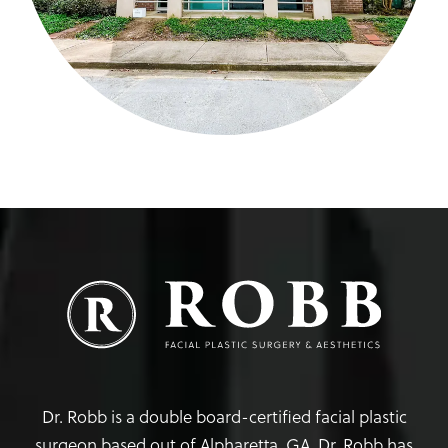
Dr. Robb is a double board-certified facial plastic
surgeon based out of Alpharetta, GA. Dr. Robb has