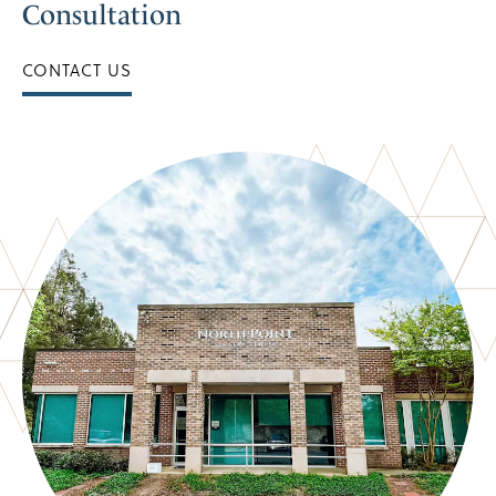
Consultation
CONTACT US