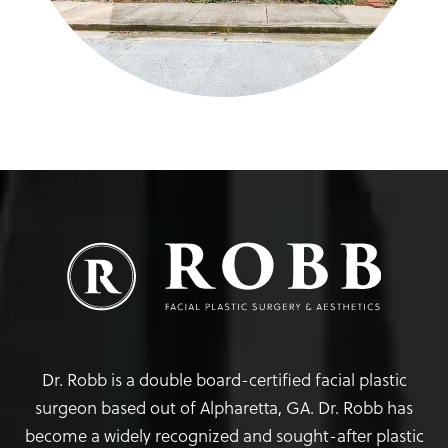
Dr. Robb is a double board-certified facial plastic
surgeon based out of Alpharetta, GA. Dr. Robb has
become a widely recognized and sought-after plastic