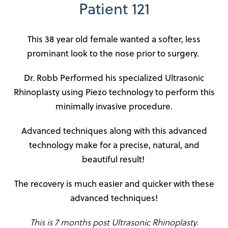
Patient 121
This 38 year old female wanted a softer, less
prominant look to the nose prior to surgery.
Dr. Robb Performed his specialized Ultrasonic
Rhinoplasty using Piezo technology to perform this
minimally invasive procedure.
Advanced techniques along with this advanced
technology make for a precise, natural, and
beautiful result!
The recovery is much easier and quicker with these
advanced techniques!
This is 7 months post Ultrasonic Rhinoplasty.