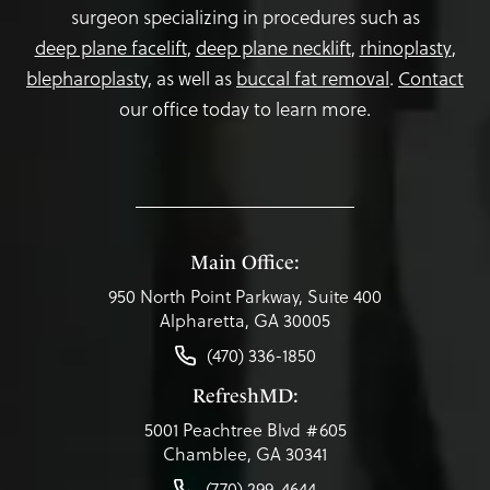
surgeon specializing in procedures such as
deep plane facelift
,
deep plane necklift
,
rhinoplasty
,
blepharoplasty,
as well as
buccal fat removal
.
Contact
our office today to learn more.
Main Office:
950 North Point Parkway, Suite 400
Alpharetta, GA 30005
(470) 336-1850
RefreshMD:
5001 Peachtree Blvd #605
Chamblee, GA 30341
(770) 299-4644