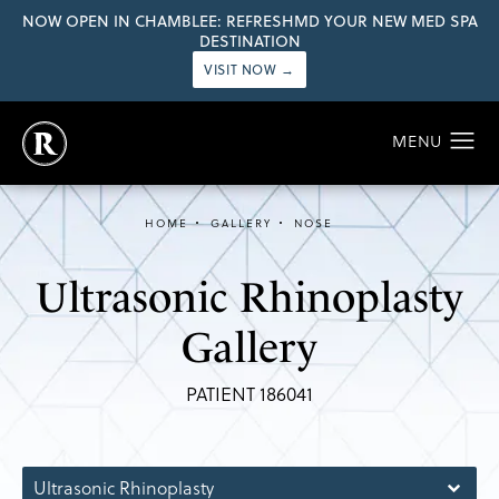
NOW OPEN IN CHAMBLEE: REFRESHMD YOUR NEW MED SPA
DESTINATION
VISIT NOW →
HOME
GALLERY
NOSE
Ultrasonic Rhinoplasty
Gallery
PATIENT 186041
Ultrasonic Rhinoplasty