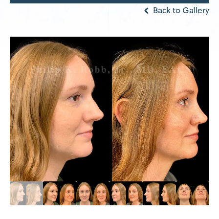
Back to Gallery