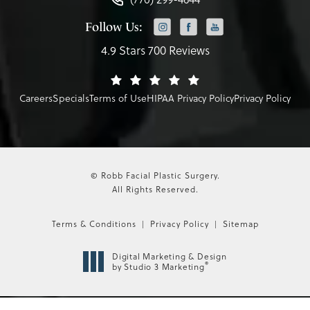
Follow Us:
4.9 Stars 700 Reviews
Careers
Specials
Terms of Use
HIPAA Privacy Policy
Privacy Policy
© Robb Facial Plastic Surgery.
All Rights Reserved.
Terms & Conditions
Privacy Policy
Sitemap
Digital Marketing & Design
®
by Studio 3 Marketing