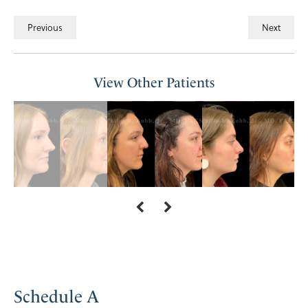
Previous
Next
View Other Patients
Schedule A