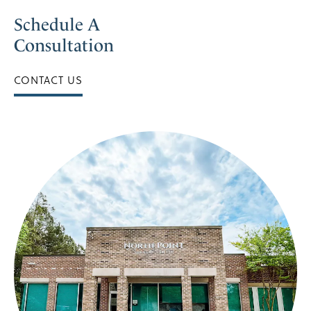
Schedule A
Consultation
CONTACT US