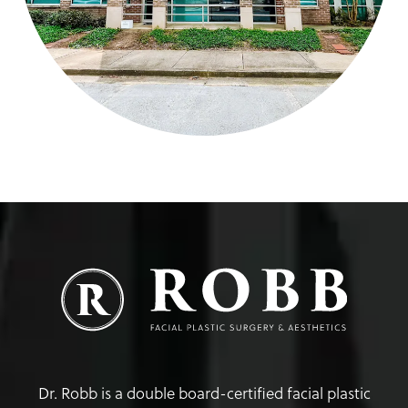
Dr. Robb is a double board-certified facial plastic