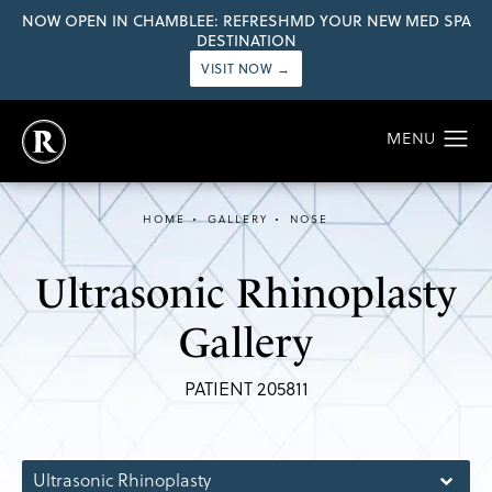
NOW OPEN IN CHAMBLEE: REFRESHMD YOUR NEW MED SPA
DESTINATION
VISIT NOW →
HOME
GALLERY
NOSE
Ultrasonic Rhinoplasty
Gallery
PATIENT 205811
Ultrasonic Rhinoplasty