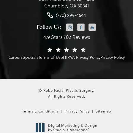
Chamblee, GA 30341
(770) 299-4644
Follow Us:
4.9 Stars 702 Reviews
Careers
Specials
Terms of Use
HIPAA Privacy Policy
Privacy Policy
© Robb Facial Plastic Surgery.
All Rights Reserved.
Terms & Conditions
Privacy Policy
Sitemap
Digital Marketing & Design
®
by Studio 3 Marketing