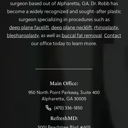
surgeon based out of Alpharetta, GA. Dr. Robb has
become a widely recognized and sought-after plastic
surgeon specializing in procedures such as
deep plane facelift
,
deep plane necklift
,
rhinoplasty
,
blepharoplasty,
as well as
buccal fat removal
.
Contact
our office today to learn more.
Main Office:
950 North Point Parkway, Suite 400
Alpharetta, GA 30005
(470) 336-1850
RefreshMD:
5001 Peachtree Blvd #605