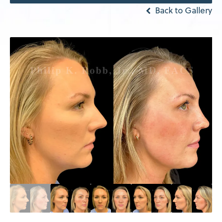
Back to Gallery