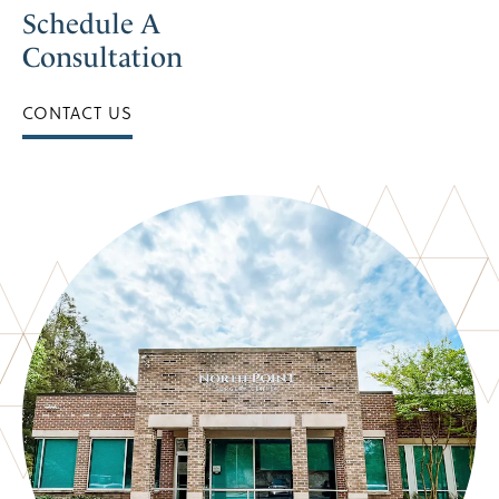
Schedule A
Consultation
CONTACT US