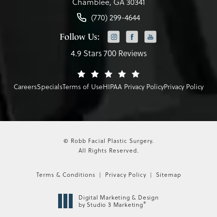
Chamblee, GA 30341
(770) 299-4644
Follow Us:
4.9 Stars 700 Reviews
Careers
Specials
Terms of Use
HIPAA Privacy Policy
Privacy Policy
© Robb Facial Plastic Surgery.
All Rights Reserved.
Terms & Conditions
Privacy Policy
Sitemap
Digital Marketing & Design
®
by Studio 3 Marketing