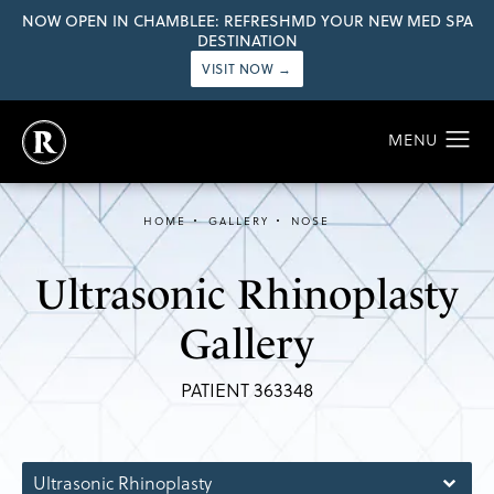
NOW OPEN IN CHAMBLEE: REFRESHMD YOUR NEW MED SPA
DESTINATION
VISIT NOW →
HOME
GALLERY
NOSE
Ultrasonic Rhinoplasty
Gallery
PATIENT 363348
Ultrasonic Rhinoplasty