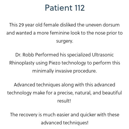
Patient 112
This 29 year old female disliked the uneven dorsum
and wanted a more feminine look to the nose prior to
surgery.
Dr. Robb Performed his specialized Ultrasonic
Rhinoplasty using Piezo technology to perform this
minimally invasive procedure.
Advanced techniques along with this advanced
technology make for a precise, natural, and beautiful
result!
The recovery is much easier and quicker with these
advanced techniques!