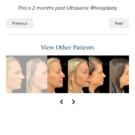
This is 2 months post Ultrasonic Rhinoplasty.
Previous
Next
View Other Patients