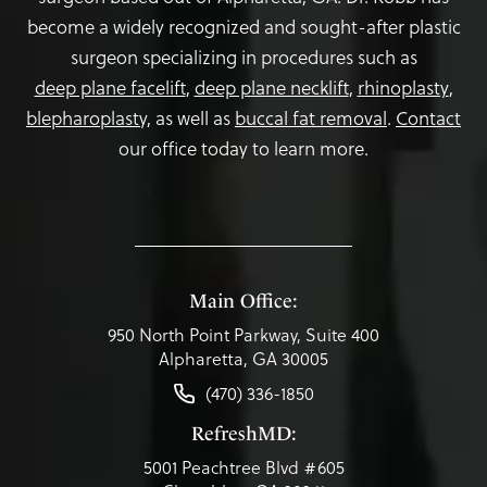
become a widely recognized and sought-after plastic
surgeon specializing in procedures such as
deep plane facelift
,
deep plane necklift
,
rhinoplasty
,
blepharoplasty,
as well as
buccal fat removal
.
Contact
our office today to learn more.
Main Office:
950 North Point Parkway, Suite 400
Alpharetta, GA 30005
(470) 336-1850
RefreshMD:
5001 Peachtree Blvd #605