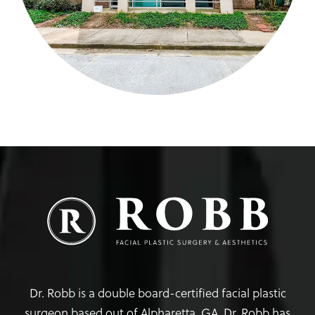
Dr. Robb is a double board-certified facial plastic
surgeon based out of Alpharetta, GA. Dr. Robb has