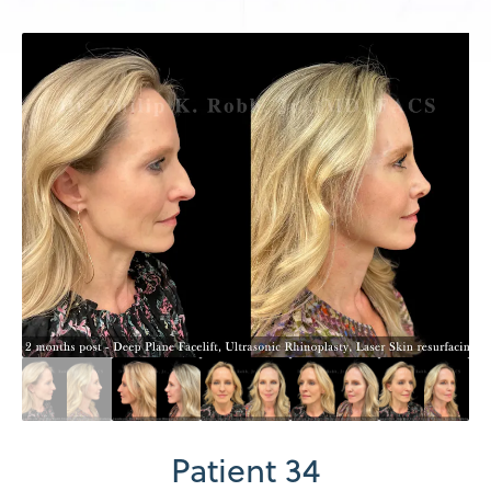
Patient 34