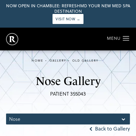
NOW OPEN IN CHAMBLEE: REFRESHMD YOUR NEW MED SPA
DESTINATION
VISIT NOW →
HOME
GALLERY
OLD GALLERY
Nose Gallery
PATIENT 355043
Nose
Back to Gallery