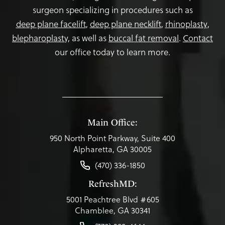
surgeon specializing in procedures such as
deep plane facelift
,
deep plane necklift
,
rhinoplasty
,
blepharoplasty,
as well as
buccal fat removal
.
Contact
our office today to learn more.
Main Office:
950 North Point Parkway, Suite 400
Alpharetta, GA 30005
(470) 336-1850
RefreshMD:
5001 Peachtree Blvd #605
Chamblee, GA 30341