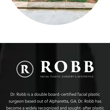
Dr. Robb is a double board-certified facial plastic
surgeon based out of Alpharetta, GA. Dr. Robb has
become a widely recognized and sought-after plastic