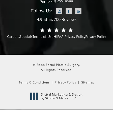
(770) 299-4644
Follow Us:
4.9 Stars 700 Reviews
Careers
Specials
Terms of Use
HIPAA Privacy Policy
Privacy Policy
© Robb Facial Plastic Surgery.
All Rights Reserved.
Terms & Conditions
Privacy Policy
Sitemap
Digital Marketing & Design
®
by Studio 3 Marketing