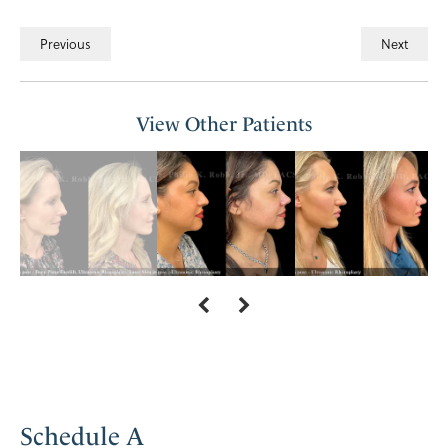
Previous
Next
View Other Patients
Schedule A