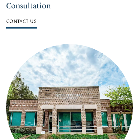
Consultation
CONTACT US