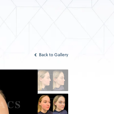
Back to Gallery