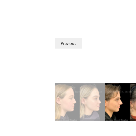
Previous