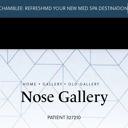
CHAMBLEE: REFRESHMD YOUR NEW MED SPA DESTINATION
HOME
GALLERY
OLD GALLERY
Nose Gallery
PATIENT 327210