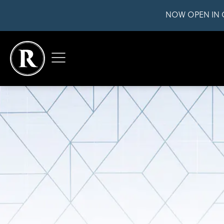
NOW OPEN IN 