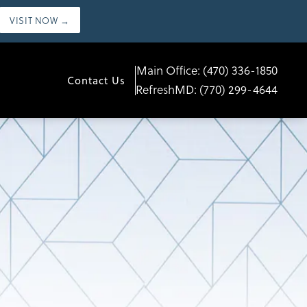
VISIT NOW →
Main Office:
(470) 336-1850
Contact Us
RefreshMD:
(770) 299-4644