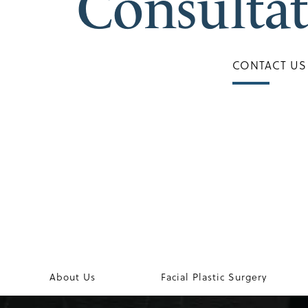
Consulta
CONTACT US
About Us
Facial Plastic Surgery