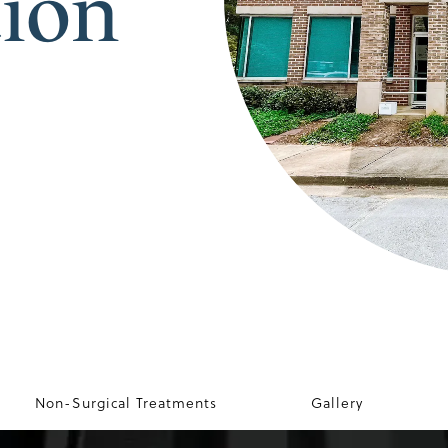
tion
Non-Surgical Treatments
Gallery