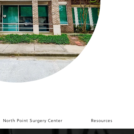
North Point Surgery Center
Resources