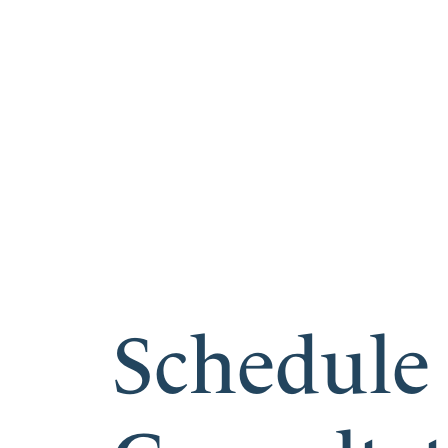
Schedule