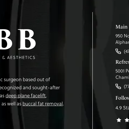
Main 
950 No
Alphar
(4
Refr
5001 P
Chamb
tic surgeon based out of
(7
recognized and sought-after
 as
deep plane facelift
,
Follo
,
as well as
buccal fat removal
.
4.9 St