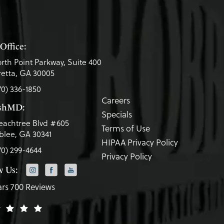
Office:
rth Point Parkway, Suite 400
etta, GA 30005
70) 336-1850
Careers
eshMD:
Specials
eachtree Blvd #605
Terms of Use
lee, GA 30341
HIPAA Privacy Policy
70) 299-4644
Privacy Policy
w Us:
ars 700 Reviews