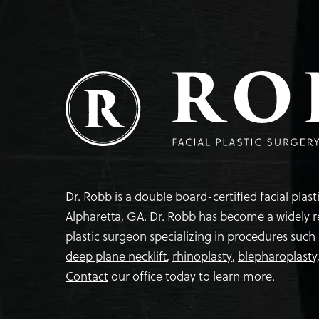
Dr. Robb is a double board-certified facial plas
Alpharetta, GA. Dr. Robb has become a widely 
plastic surgeon specializing in procedures such
deep plane necklift
,
rhinoplasty
,
blepharoplasty
Contact
our office today to learn more.