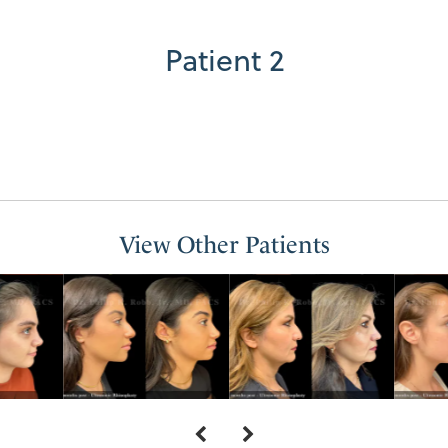
Patient 2
View Other Patients