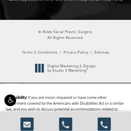
© Robb Facial Plastic Surgery.
All Rights Reserved.
Terms & Conditions
Privacy Policy
Sitemap
Digital Marketing & Design
®
by Studio 3 Marketing
If you are vision-impaired or have some other
Accessibility:
impairment covered by the Americans with Disabilities Act or a similar
law, and you wish to discuss potential accommodations related to
using this website, please contact our Accessibility Manager at
470-
336-1850
.