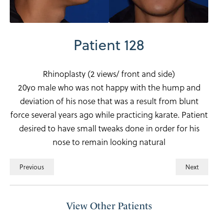
Patient 128
Rhinoplasty (2 views/ front and side)
20yo male who was not happy with the hump and
deviation of his nose that was a result from blunt
force several years ago while practicing karate. Patient
desired to have small tweaks done in order for his
nose to remain looking natural
Previous
Next
View Other Patients