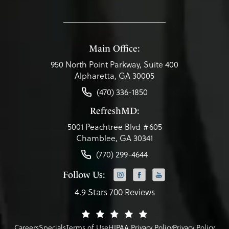
Main Office:
950 North Point Parkway, Suite 400
Alpharetta, GA 30005
(470) 336-1850
RefreshMD:
5001 Peachtree Blvd #605
Chamblee, GA 30341
(770) 299-4644
Follow Us:
4.9 Stars 700 Reviews
Careers
Specials
Terms of Use
HIPAA Privacy Policy
Privacy Policy