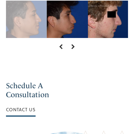
Schedule A
Consultation
CONTACT US