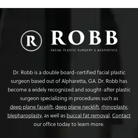
Dr. Robb is a double board-certified facial plastic
surgeon based out of Alpharetta, GA. Dr. Robb has
become a widely recognized and sought-after plastic
surgeon specializing in procedures such as
deep plane facelift
,
deep plane necklift
,
rhinoplasty
,
blepharoplasty,
as well as
buccal fat removal
.
Contact
our office today to learn more.