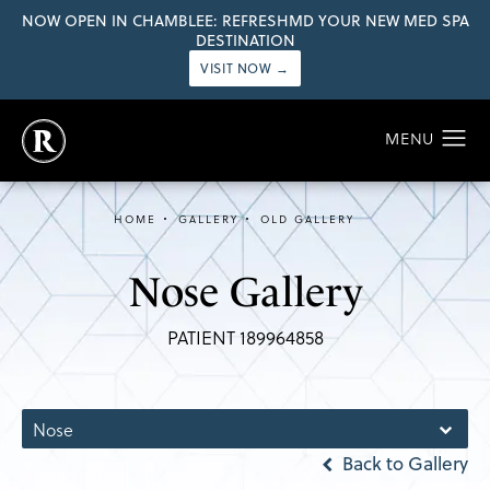
NOW OPEN IN CHAMBLEE: REFRESHMD YOUR NEW MED SPA
DESTINATION
VISIT NOW →
HOME
GALLERY
OLD GALLERY
Nose Gallery
PATIENT 189964858
Nose
Back to Gallery