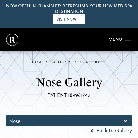
NOW OPEN IN CHAMBLEE: REFRESHMD YOUR NEW MED SPA
DESTINATION
VISIT NOW →
HOME
GALLERY
OLD GALLERY
Nose Gallery
PATIENT 189961742
Nose
Back to Gallery