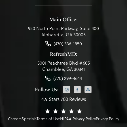
Main Office:
950 North Point Parkway, Suite 400
Alpharetta, GA 30005
(470) 336-1850
RefreshMD:
5001 Peachtree Blvd #605
Chamblee, GA 30341
(770) 299-4644
Follow Us:
4.9 Stars 700 Reviews
Careers
Specials
Terms of Use
HIPAA Privacy Policy
Privacy Policy