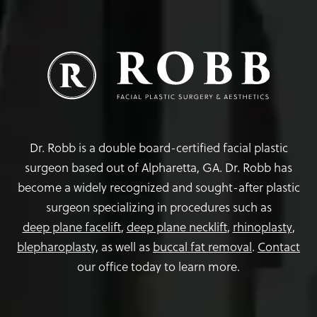
Dr. Robb is a double board-certified facial plastic
surgeon based out of Alpharetta, GA. Dr. Robb has
become a widely recognized and sought-after plastic
surgeon specializing in procedures such as
deep plane facelift
,
deep plane necklift
,
rhinoplasty
,
blepharoplasty,
as well as
buccal fat removal
.
Contact
our office today to learn more.