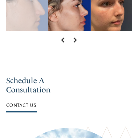
Schedule A
Consultation
CONTACT US