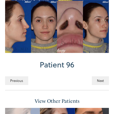
Patient 96
Previous
Next
View Other Patients