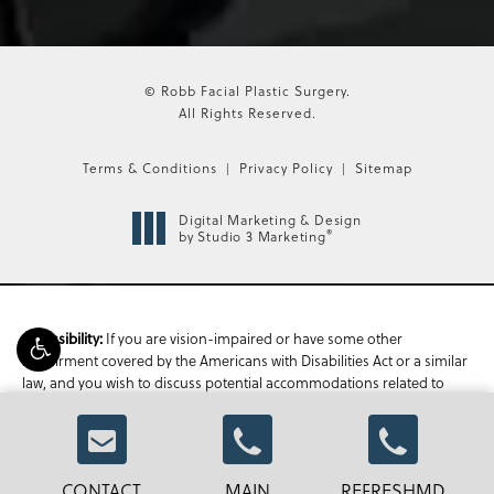
© Robb Facial Plastic Surgery.
All Rights Reserved.
Terms & Conditions
Privacy Policy
Sitemap
Digital Marketing & Design
®
by Studio 3 Marketing
If you are vision-impaired or have some other
Accessibility:
impairment covered by the Americans with Disabilities Act or a similar
law, and you wish to discuss potential accommodations related to
using this website, please contact our Accessibility Manager at
470-
336-1850
.
CONTACT
MAIN
REFRESHMD