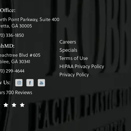
Office:
rth Point Parkway, Suite 400
etta, GA 30005
70) 336-1850
Careers
eshMD:
Specials
eachtree Blvd #605
Terms of Use
lee, GA 30341
HIPAA Privacy Policy
70) 299-4644
Privacy Policy
w Us:
ars 700 Reviews