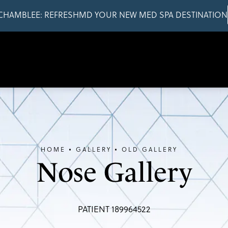
CHAMBLEE: REFRESHMD YOUR NEW MED SPA DESTINATION
HOME
GALLERY
OLD GALLERY
Nose Gallery
PATIENT 189964522