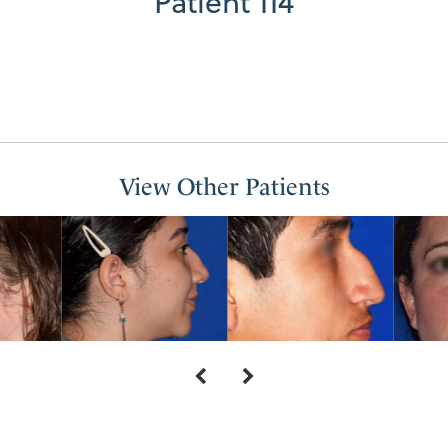
Patient 114
View Other Patients