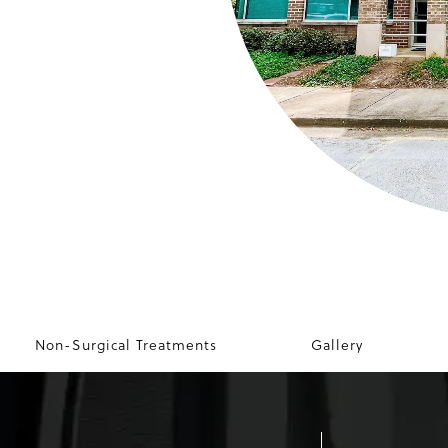
Non-Surgical Treatments
Gallery