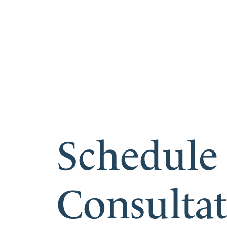
Schedule
Consulta