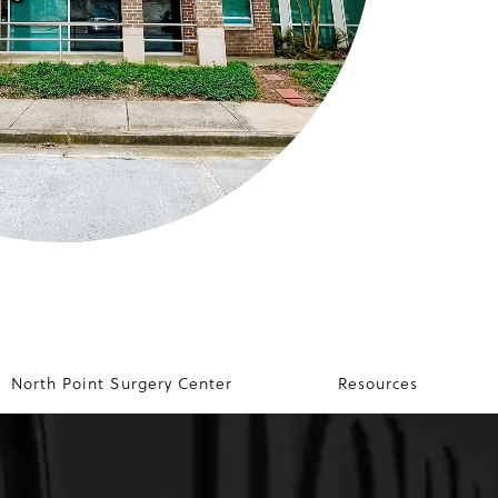
North Point Surgery Center
Resources