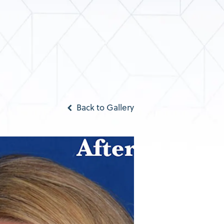
Back to Gallery