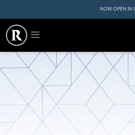
NOW OPEN IN 