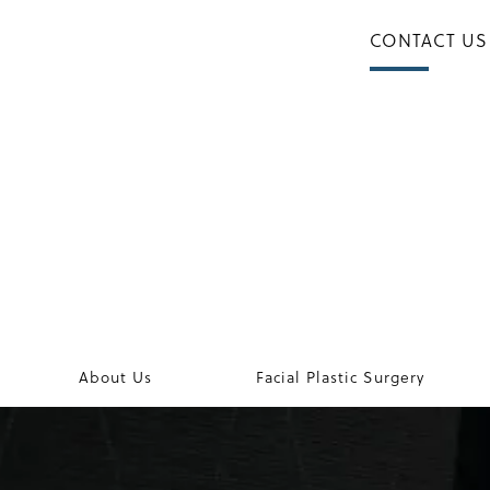
CONTACT US
About Us
Facial Plastic Surgery