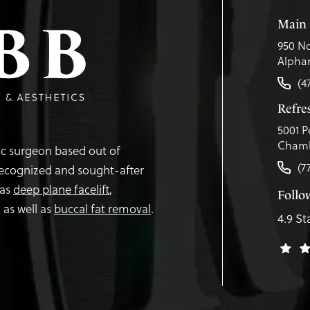
Main 
950 No
Alphar
(4
Refr
5001 P
Chamb
tic surgeon based out of
(7
recognized and sought-after
 as
deep plane facelift
,
Follo
,
as well as
buccal fat removal
.
4.9 St