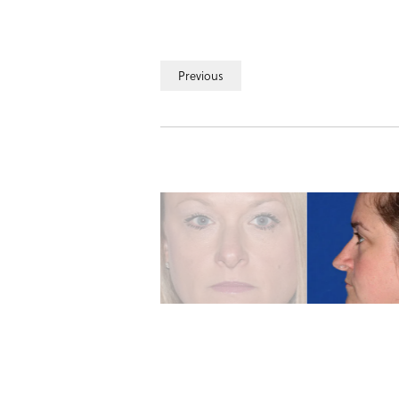
Previous