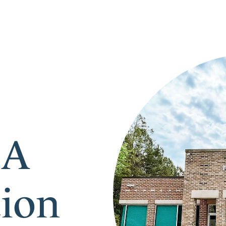
 A
tion