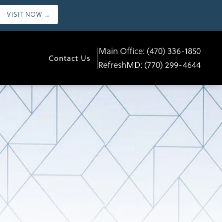
VISIT NOW →
Main Office:
(470) 336-1850
Contact Us
RefreshMD:
(770) 299-4644