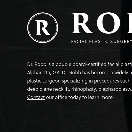
Dr. Robb is a double board-certified facial plas
Alpharetta, GA. Dr. Robb has become a widely 
plastic surgeon specializing in procedures such
deep plane necklift
,
rhinoplasty
,
blepharoplasty
Contact
our office today to learn more.