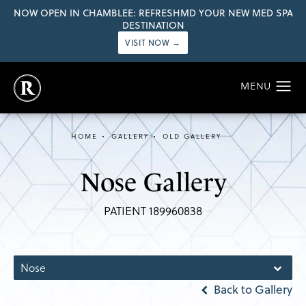
NOW OPEN IN CHAMBLEE: REFRESHMD YOUR NEW MED SPA
DESTINATION
VISIT NOW →
HOME
GALLERY
OLD GALLERY
Nose Gallery
PATIENT 189960838
Nose
Back to Gallery