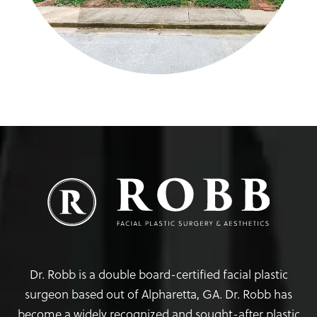
Dr. Robb is a double board-certified facial plastic
surgeon based out of Alpharetta, GA. Dr. Robb has
become a widely recognized and sought-after plastic