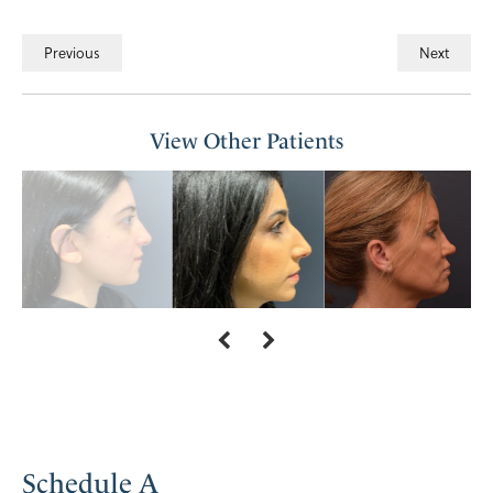
Previous
Next
View Other Patients
Schedule A