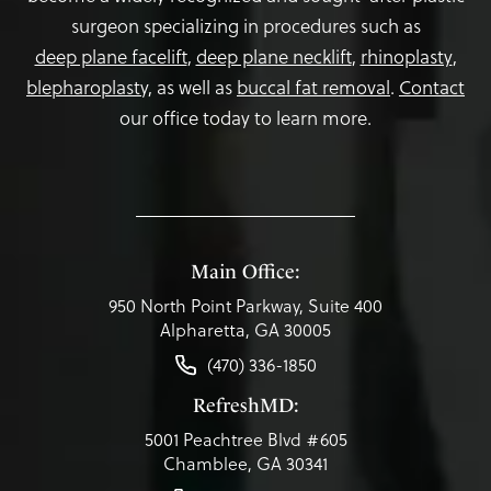
surgeon specializing in procedures such as
deep plane facelift
,
deep plane necklift
,
rhinoplasty
,
blepharoplasty,
as well as
buccal fat removal
.
Contact
our office today to learn more.
Main Office:
950 North Point Parkway, Suite 400
Alpharetta, GA 30005
(470) 336-1850
RefreshMD:
5001 Peachtree Blvd #605
Chamblee, GA 30341