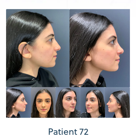
Patient 72