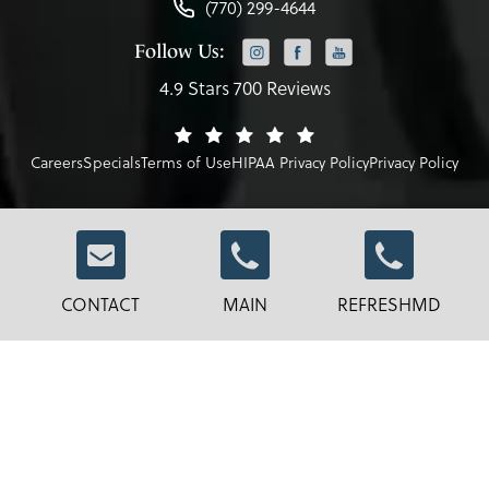
(770) 299-4644
Follow Us:
4.9 Stars 700 Reviews
Careers
Specials
Terms of Use
HIPAA Privacy Policy
Privacy Policy
© Robb Facial Plastic Surgery.
CONTACT
MAIN
REFRESHMD
All Rights Reserved.
Terms & Conditions
Privacy Policy
Sitemap
Digital Marketing & Design
®
by Studio 3 Marketing