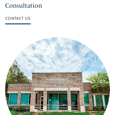
Consultation
CONTACT US