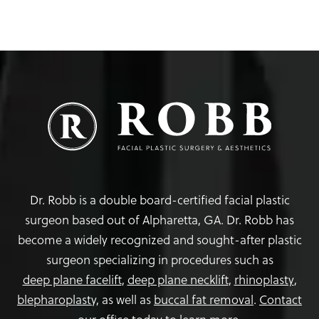
Dr. Robb is a double board-certified facial plastic
surgeon based out of Alpharetta, GA. Dr. Robb has
become a widely recognized and sought-after plastic
surgeon specializing in procedures such as
deep plane facelift
,
deep plane necklift
,
rhinoplasty
,
blepharoplasty,
as well as
buccal fat removal
.
Contact