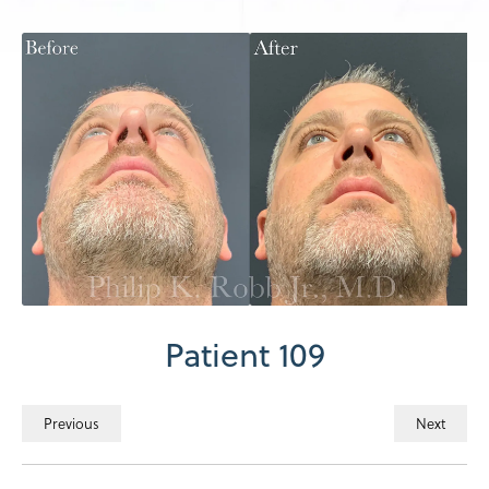
Patient 109
Previous
Next