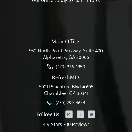
our office today to learn more.
Main Office:
950 North Point Parkway, Suite 400
Alpharetta, GA 30005
(470) 336-1850
RefreshMD:
5001 Peachtree Blvd #605
Chamblee, GA 30341
(770) 299-4644
Follow Us:
4.9 Stars 700 Reviews