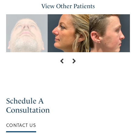
View Other Patients
Schedule A
Consultation
CONTACT US