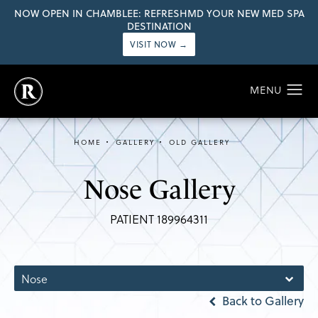
NOW OPEN IN CHAMBLEE: REFRESHMD YOUR NEW MED SPA
DESTINATION
VISIT NOW →
HOME
GALLERY
OLD GALLERY
Nose Gallery
PATIENT 189964311
Nose
Back to Gallery