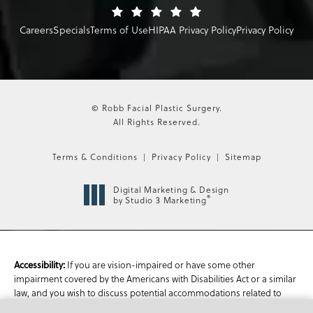
Careers
Specials
Terms of Use
HIPAA Privacy Policy
Privacy Policy
© Robb Facial Plastic Surgery.
All Rights Reserved.
Terms & Conditions
Privacy Policy
Sitemap
Digital Marketing & Design
®
by Studio 3 Marketing
If you are vision-impaired or have some other
Accessibility:
impairment covered by the Americans with Disabilities Act or a similar
law, and you wish to discuss potential accommodations related to
using this website, please contact our Accessibility Manager at
470-