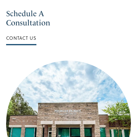
Schedule A
Consultation
CONTACT US