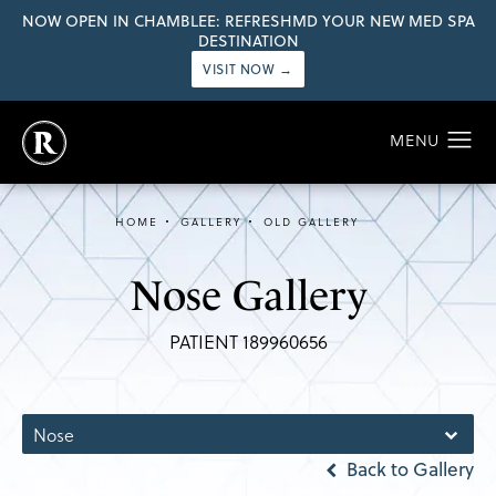
NOW OPEN IN CHAMBLEE: REFRESHMD YOUR NEW MED SPA
DESTINATION
VISIT NOW →
HOME
GALLERY
OLD GALLERY
Nose Gallery
PATIENT 189960656
Nose
Back to Gallery