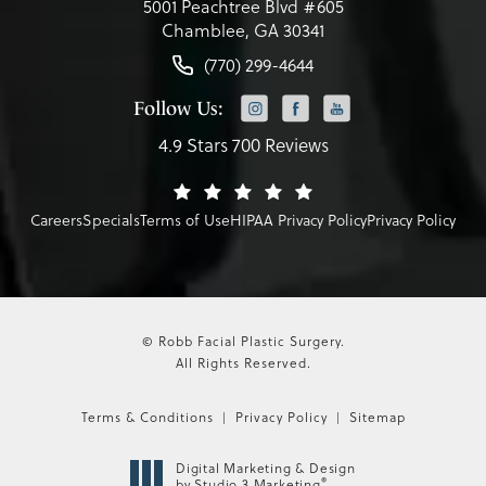
5001 Peachtree Blvd #605
Chamblee, GA 30341
(770) 299-4644
Follow Us:
4.9 Stars 700 Reviews
Careers
Specials
Terms of Use
HIPAA Privacy Policy
Privacy Policy
© Robb Facial Plastic Surgery.
All Rights Reserved.
Terms & Conditions
Privacy Policy
Sitemap
Digital Marketing & Design
®
by Studio 3 Marketing