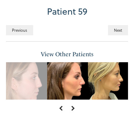
Patient 59
Previous
Next
View Other Patients