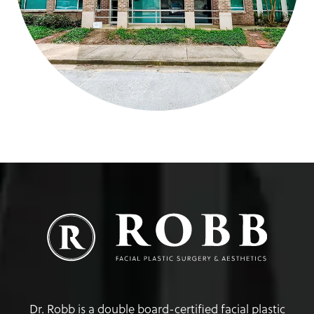
Dr. Robb is a double board-certified facial plastic