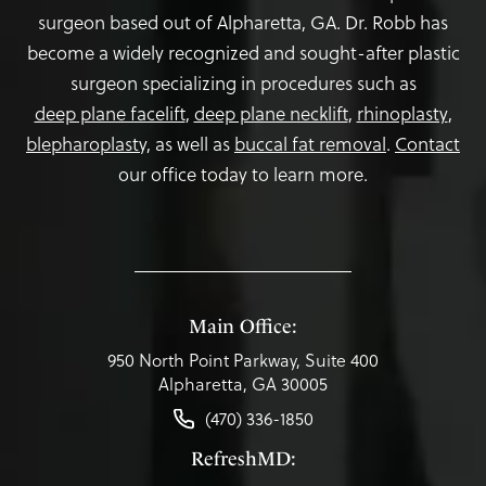
surgeon based out of Alpharetta, GA. Dr. Robb has
become a widely recognized and sought-after plastic
surgeon specializing in procedures such as
deep plane facelift
,
deep plane necklift
,
rhinoplasty
,
blepharoplasty,
as well as
buccal fat removal
.
Contact
our office today to learn more.
Main Office:
950 North Point Parkway, Suite 400
Alpharetta, GA 30005
(470) 336-1850
RefreshMD: