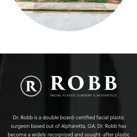
Dr. Robb is a double board-certified facial plastic
surgeon based out of Alpharetta, GA. Dr. Robb has
become a widely recognized and sought-after plastic