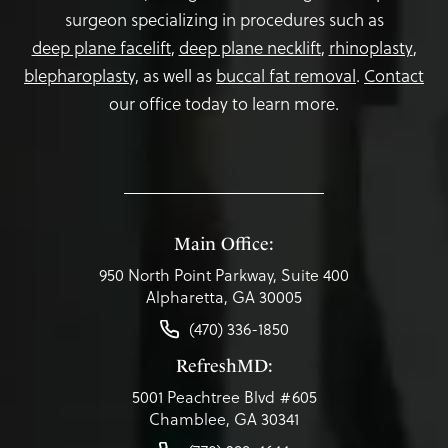
surgeon specializing in procedures such as
deep plane facelift
,
deep plane necklift
,
rhinoplasty
,
blepharoplasty,
as well as
buccal fat removal
.
Contact
our office today to learn more.
Main Office:
950 North Point Parkway, Suite 400
Alpharetta, GA 30005
(470) 336-1850
RefreshMD:
5001 Peachtree Blvd #605
Chamblee, GA 30341