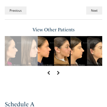
Previous
Next
View Other Patients
Schedule A