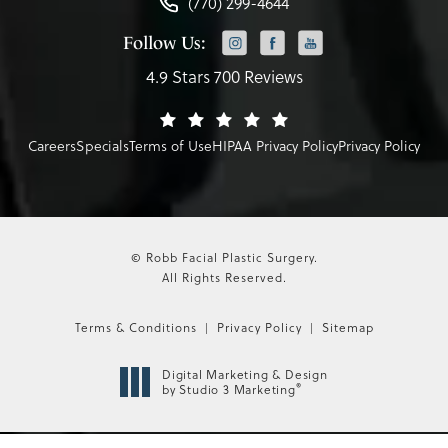
(770) 299-4644
Follow Us:
4.9 Stars 700 Reviews
Careers
Specials
Terms of Use
HIPAA Privacy Policy
Privacy Policy
© Robb Facial Plastic Surgery.
All Rights Reserved.
Terms & Conditions
Privacy Policy
Sitemap
Digital Marketing & Design
®
by Studio 3 Marketing