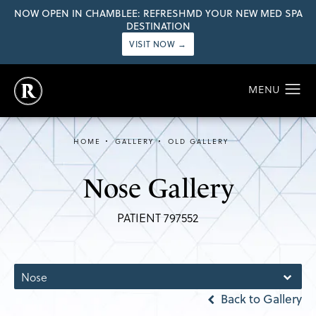
NOW OPEN IN CHAMBLEE: REFRESHMD YOUR NEW MED SPA
DESTINATION
VISIT NOW →
HOME
GALLERY
OLD GALLERY
Nose Gallery
PATIENT 797552
Nose
Back to Gallery