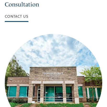
Consultation
CONTACT US