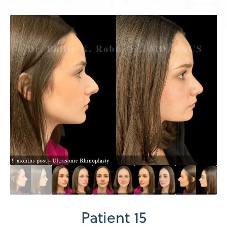
Patient 15