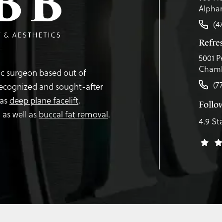
Alphar
(4
Refr
5001 P
Chamb
tic surgeon based out of
(7
recognized and sought-after
 as
deep plane facelift
,
Follo
,
as well as
buccal fat removal
.
4.9 St