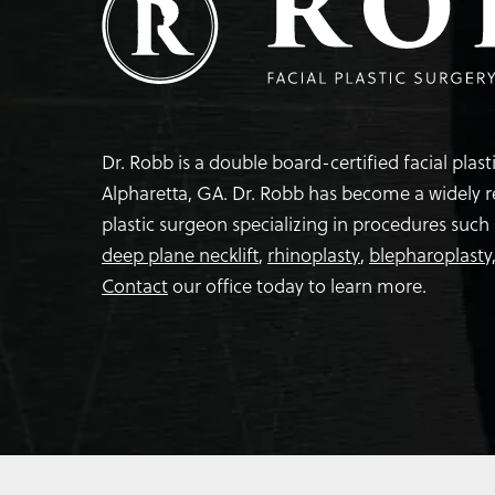
Dr. Robb is a double board-certified facial plas
Alpharetta, GA. Dr. Robb has become a widely 
plastic surgeon specializing in procedures such
deep plane necklift
,
rhinoplasty
,
blepharoplasty
Contact
our office today to learn more.