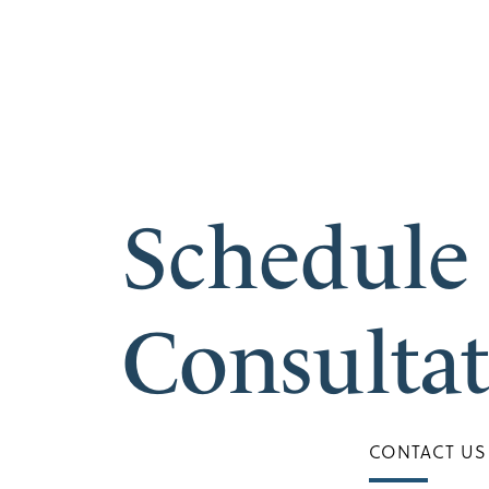
Schedule
Consulta
CONTACT US