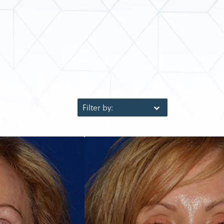
Filter by: