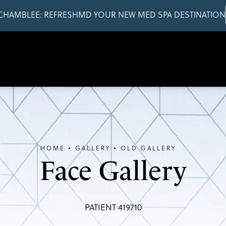
CHAMBLEE: REFRESHMD YOUR NEW MED SPA DESTINATION
HOME
GALLERY
OLD GALLERY
Face Gallery
PATIENT 419710