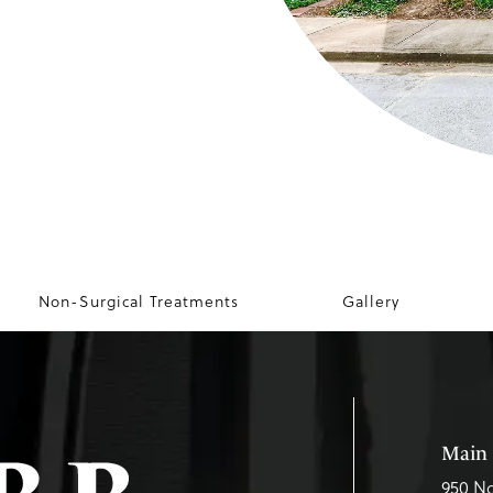
Non-Surgical Treatments
Gallery
Main 
950 No