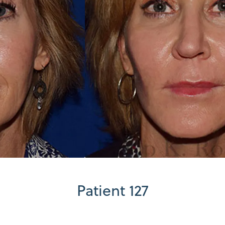
Patient 127