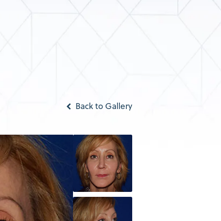
Back to Gallery