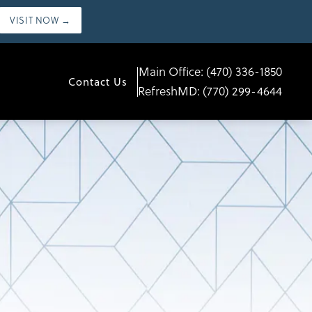
VISIT NOW →
Main Office:
(470) 336-1850
Contact Us
RefreshMD:
(770) 299-4644