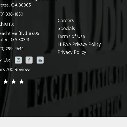
etta, GA 30005
70) 336-1850
Careers
eshMD:
Specials
eachtree Blvd #605
Terms of Use
lee, GA 30341
HIPAA Privacy Policy
70) 299-4644
Privacy Policy
w Us:
ars 700 Reviews