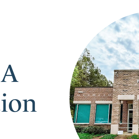
 A
tion