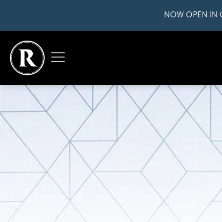
NOW OPEN IN 