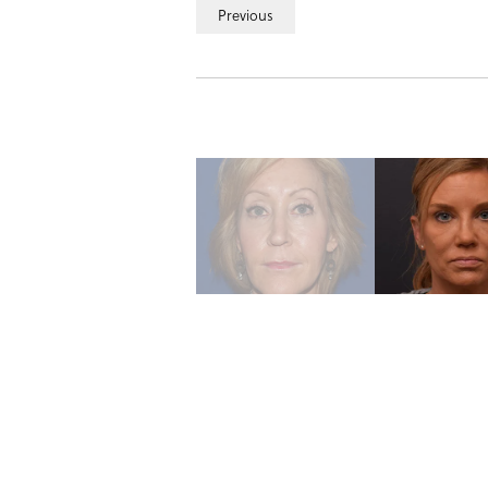
Previous