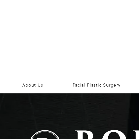
About Us
Facial Plastic Surgery