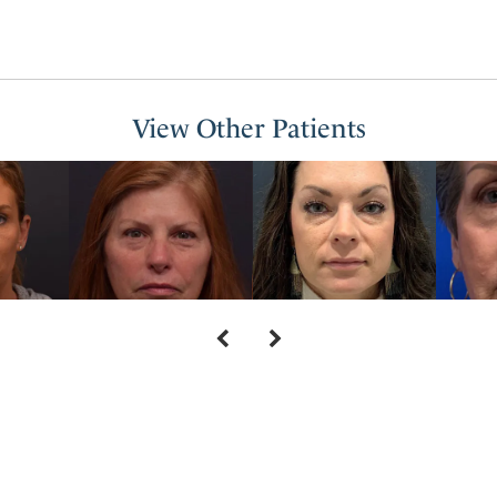
View Other Patients