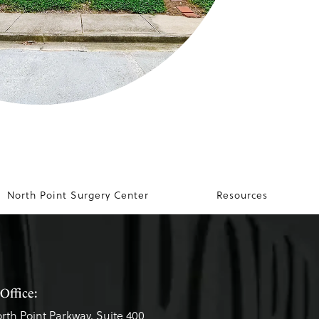
North Point Surgery Center
Resources
Office:
rth Point Parkway, Suite 400