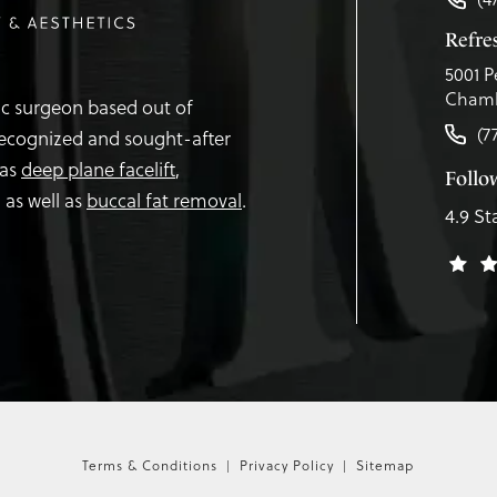
Refr
5001 P
Chamb
tic surgeon based out of
(7
recognized and sought-after
 as
deep plane facelift
,
Follo
,
as well as
buccal fat removal
.
4.9 St
Terms & Conditions
Privacy Policy
Sitemap