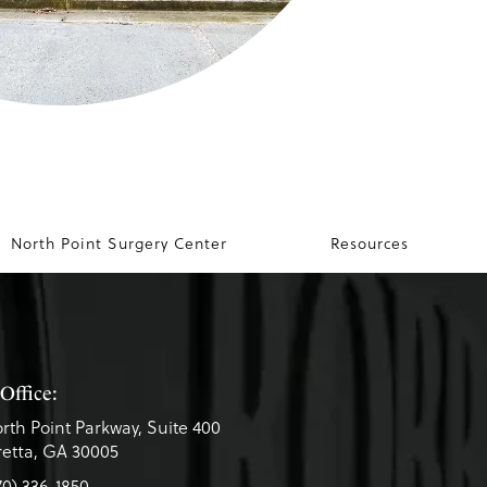
North Point Surgery Center
Resources
Office:
rth Point Parkway, Suite 400
etta, GA 30005
70) 336-1850