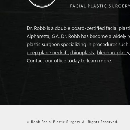
Dr. Robb is a double board-certified facial plas
Alpharetta, GA. Dr. Robb has become a widely 
plastic surgeon specializing in procedures such
deep plane necklift
,
rhinoplasty
,
blepharoplasty
Contact
our office today to learn more.
© Robb Facial Plastic Surgery.
All Rights Reserved.