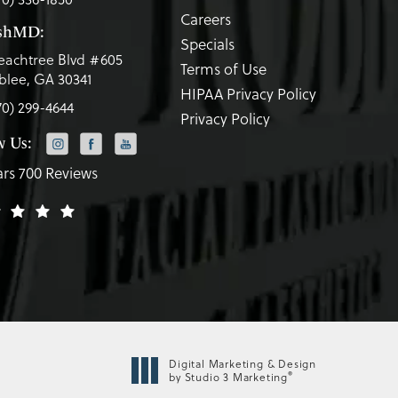
Careers
eshMD:
Specials
eachtree Blvd #605
Terms of Use
lee, GA 30341
HIPAA Privacy Policy
70) 299-4644
Privacy Policy
w Us:
ars 700 Reviews
Digital Marketing & Design
®
by Studio 3 Marketing