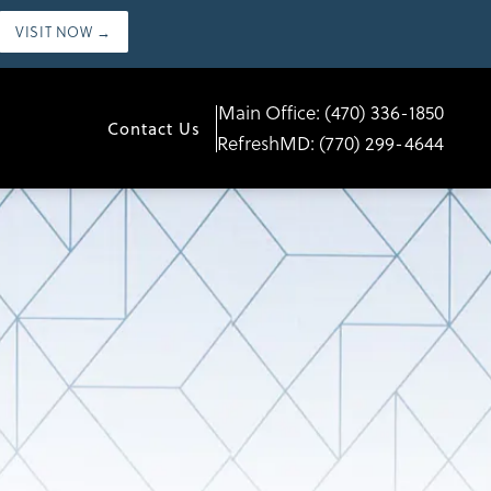
VISIT NOW →
Main Office:
(470) 336-1850
Contact Us
RefreshMD:
(770) 299-4644