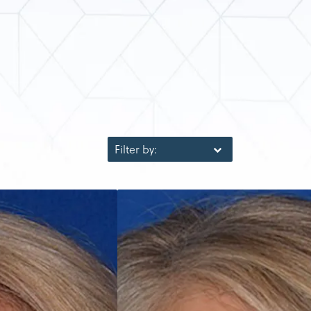
Filter by: