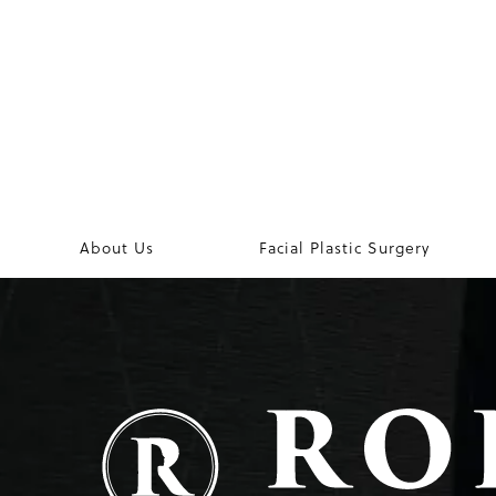
About Us
Facial Plastic Surgery