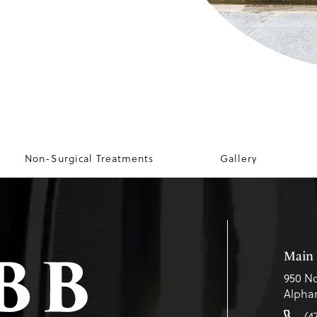
Non-Surgical Treatments
Gallery
Main 
950 No
Alphar
(4