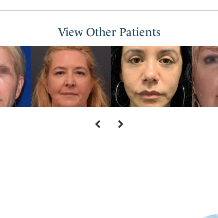
View Other Patients