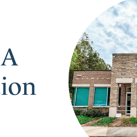
 A
tion