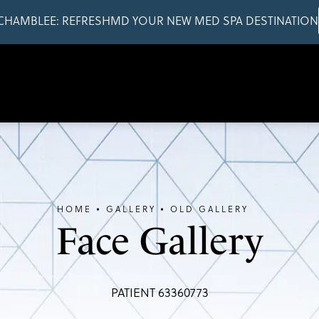
CHAMBLEE: REFRESHMD YOUR NEW MED SPA DESTINATION
HOME
GALLERY
OLD GALLERY
Face Gallery
PATIENT 63360773