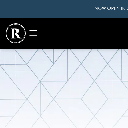
NOW OPEN IN 