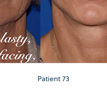
Patient 73