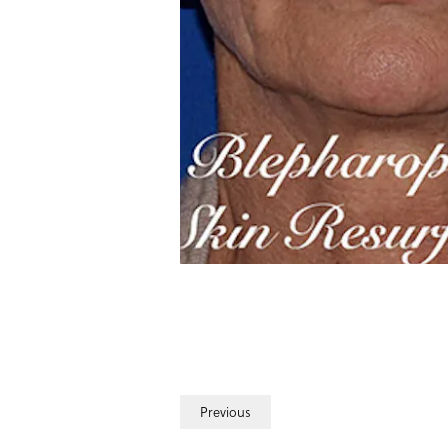
Previous