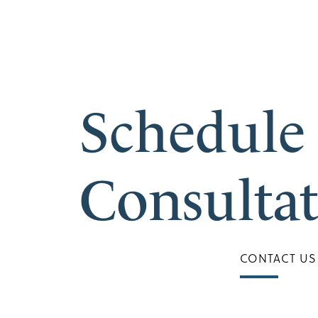
Schedule
Consulta
CONTACT US