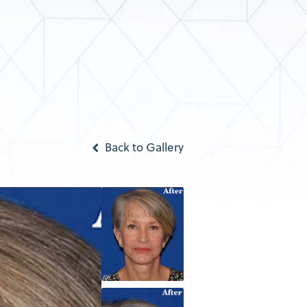
Back to Gallery