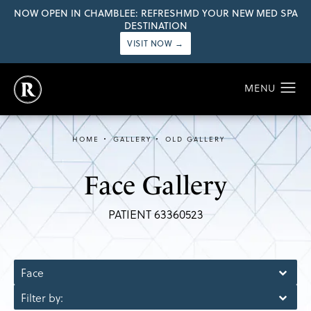
NOW OPEN IN CHAMBLEE: REFRESHMD YOUR NEW MED SPA
DESTINATION
VISIT NOW →
HOME
GALLERY
OLD GALLERY
Face Gallery
PATIENT 63360523
Face
Filter by: