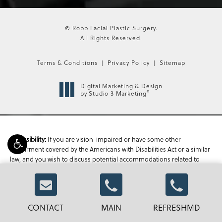
© Robb Facial Plastic Surgery.
All Rights Reserved.
Terms & Conditions
Privacy Policy
Sitemap
Digital Marketing & Design
®
by Studio 3 Marketing
If you are vision-impaired or have some other
Accessibility:
impairment covered by the Americans with Disabilities Act or a similar
law, and you wish to discuss potential accommodations related to
using this website, please contact our Accessibility Manager at
470-
336-1850
.
CONTACT
MAIN
REFRESHMD