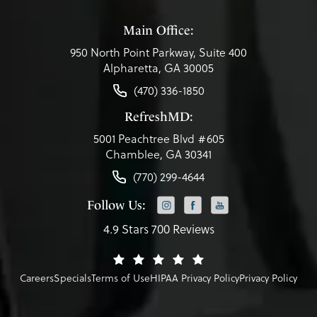
Main Office:
950 North Point Parkway, Suite 400
Alpharetta, GA 30005
(470) 336-1850
RefreshMD:
5001 Peachtree Blvd #605
Chamblee, GA 30341
(770) 299-4644
Follow Us:
4.9 Stars 700 Reviews
Careers
Specials
Terms of Use
HIPAA Privacy Policy
Privacy Policy