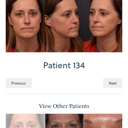
Patient 134
Previous
Next
View Other Patients