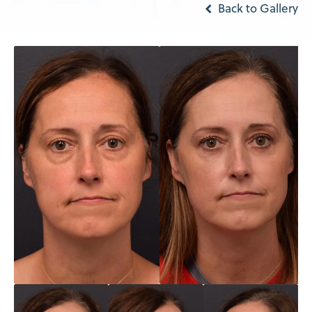
Back to Gallery