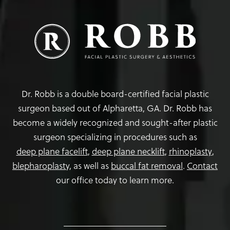
Dr. Robb is a double board-certified facial plastic
surgeon based out of Alpharetta, GA. Dr. Robb has
become a widely recognized and sought-after plastic
surgeon specializing in procedures such as
deep plane facelift
,
deep plane necklift
,
rhinoplasty
,
blepharoplasty,
as well as
buccal fat removal
.
Contact
our office today to learn more.