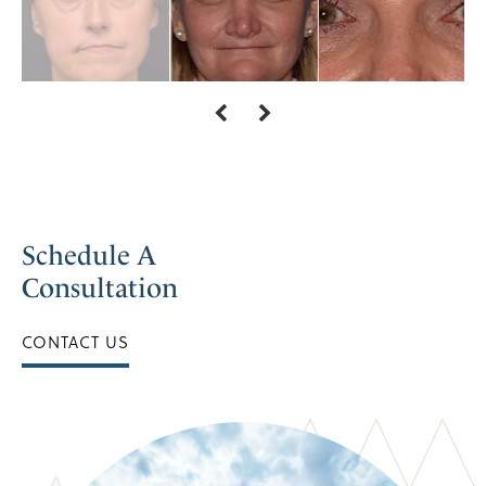
Schedule A
Consultation
CONTACT US