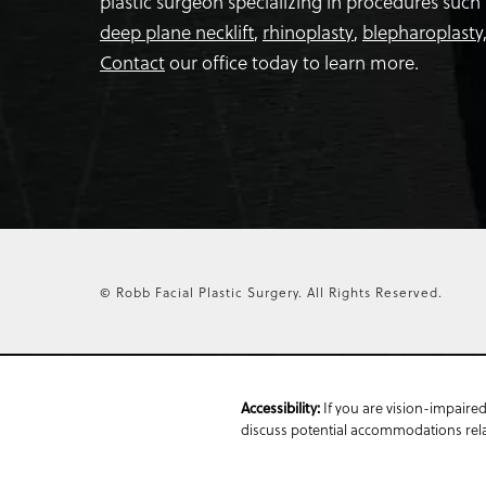
plastic surgeon specializing in procedures such
deep plane necklift
,
rhinoplasty
,
blepharoplasty
Contact
our office today to learn more.
© Robb Facial Plastic Surgery.
All Rights Reserved.
If you are vision-impaired
Accessibility:
discuss potential accommodations relat