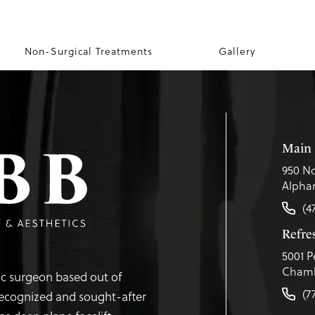
Non-Surgical Treatments
Gallery
Main 
950 No
Alphar
(4
Refr
5001 P
Chamb
tic surgeon based out of
(7
recognized and sought-after