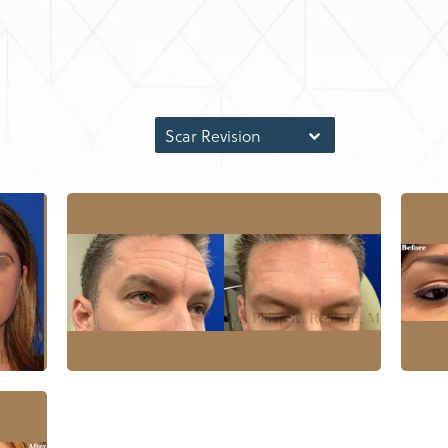
Scar Revision