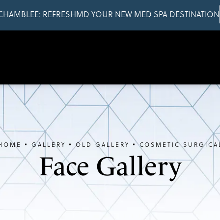
CHAMBLEE: REFRESHMD YOUR NEW MED SPA DESTINATION
HOME
GALLERY
OLD GALLERY
COSMETIC SURGICA
Face Gallery