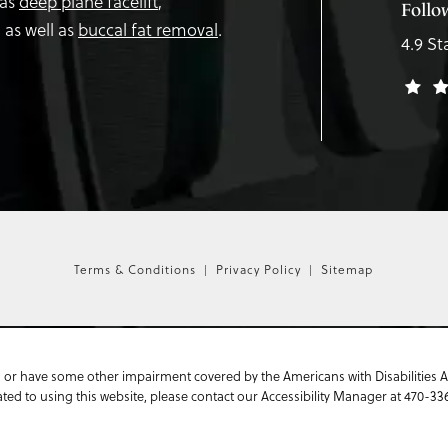
 as
deep plane facelift
,
Follo
,
as well as
buccal fat removal
.
4.9 St
Terms & Conditions
Privacy Policy
Sitemap
 or have some other impairment covered by the Americans with Disabilities Act
ed to using this website, please contact our Accessibility Manager at
470-33