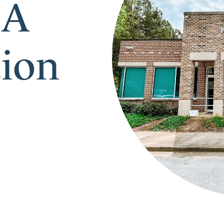
 A
tion