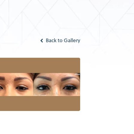
Back to Gallery