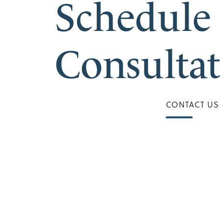
Schedule
Consulta
CONTACT US