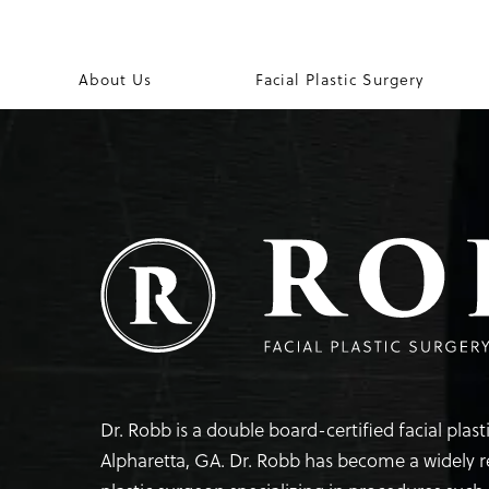
About Us
Facial Plastic Surgery
Dr. Robb is a double board-certified facial plas
Alpharetta, GA. Dr. Robb has become a widely 