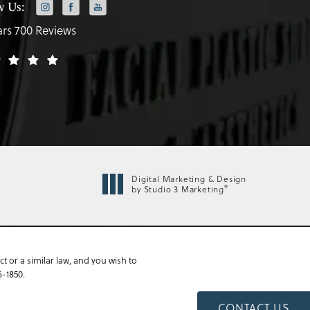
w Us:
ars 700 Reviews
Digital Marketing & Design
®
by Studio 3 Marketing
 or a similar law, and you wish to
6-1850
.
CONTACT US