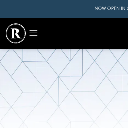
NOW OPEN IN 