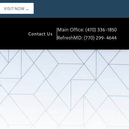
VISIT NOW →
Main Office:
(470) 336-1850
Contact Us
RefreshMD:
(770) 299-4644
L