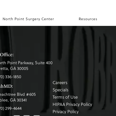
North Point Surgery Center
Resources
Office:
rth Point Parkway, Suite 400
etta, GA 30005
70) 336-1850
Careers
eshMD:
Specials
eachtree Blvd #605
Terms of Use
lee, GA 30341
HIPAA Privacy Policy
70) 299-4644
Privacy Policy