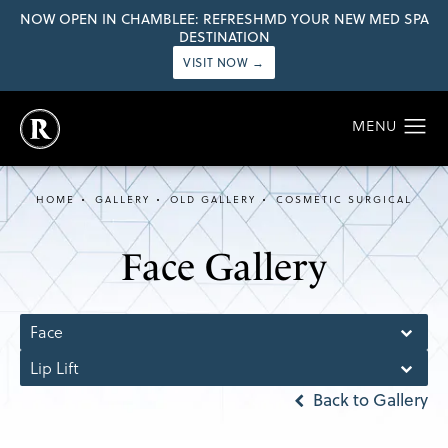
NOW OPEN IN CHAMBLEE: REFRESHMD YOUR NEW MED SPA
DESTINATION
VISIT NOW →
HOME
GALLERY
OLD GALLERY
COSMETIC SURGICAL
Face Gallery
Face
Lip Lift
Back to Gallery