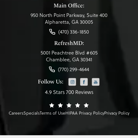
Main Office:
950 North Point Parkway, Suite 400
Alpharetta, GA 30005
(470) 336-1850
RefreshMD:
5001 Peachtree Blvd #605
Chamblee, GA 30341
(770) 299-4644
Follow Us:
4.9 Stars 700 Reviews
Careers
Specials
Terms of Use
HIPAA Privacy Policy
Privacy Policy