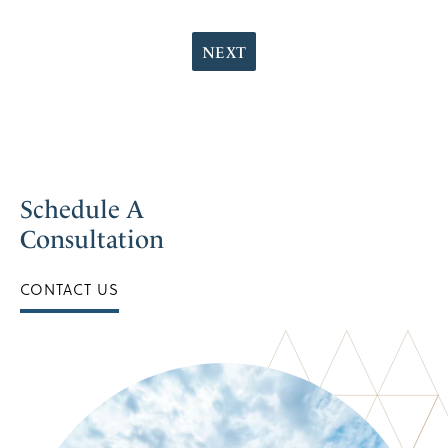
NEXT
Schedule A
Consultation
CONTACT US