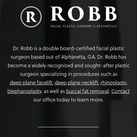
Dr. Robb is a double board-certified facial plastic
surgeon based out of Alpharetta, GA. Dr. Robb has
become a widely recognized and sought-after plastic
surgeon specializing in procedures such as
deep plane facelift
,
deep plane necklift
,
rhinoplasty
,
blepharoplasty,
as well as
buccal fat removal
.
Contact
our office today to learn more.