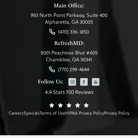
Main Office:
950 North Point Parkway, Suite 400
Alpharetta, GA 30005
(470) 336-1850
RefreshMD:
5001 Peachtree Blvd #605
Chamblee, GA 30341
(770) 299-4644
Follow Us:
4.9 Stars 700 Reviews
Careers
Specials
Terms of Use
HIPAA Privacy Policy
Privacy Policy