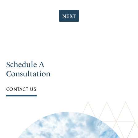
NEXT
Schedule A
Consultation
CONTACT US