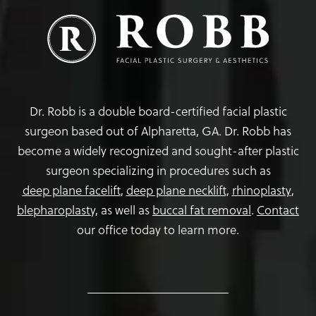
Dr. Robb is a double board-certified facial plastic
surgeon based out of Alpharetta, GA. Dr. Robb has
become a widely recognized and sought-after plastic
surgeon specializing in procedures such as
deep plane facelift
,
deep plane necklift
,
rhinoplasty
,
blepharoplasty,
as well as
buccal fat removal
.
Contact
our office today to learn more.