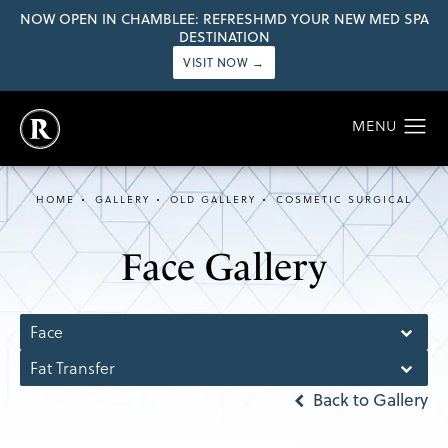
NOW OPEN IN CHAMBLEE: REFRESHMD YOUR NEW MED SPA
DESTINATION
VISIT NOW →
HOME
GALLERY
OLD GALLERY
COSMETIC SURGICAL
Face Gallery
Face
Fat Transfer
Back to Gallery