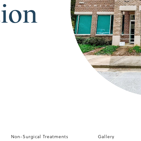
tion
Non-Surgical Treatments
Gallery