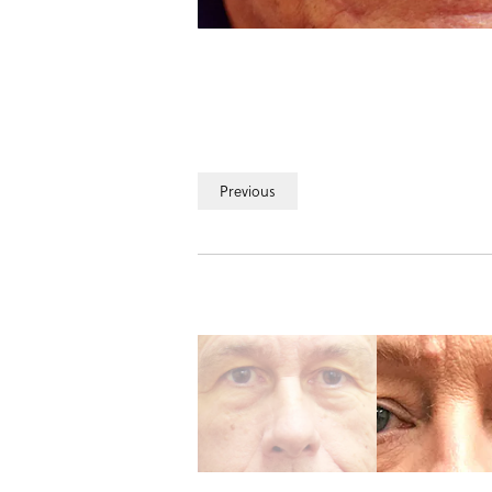
Previous