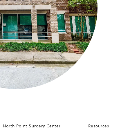
North Point Surgery Center
Resources