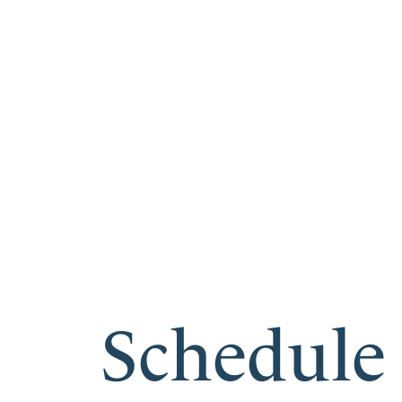
Schedule