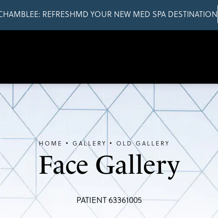
CHAMBLEE: REFRESHMD YOUR NEW MED SPA DESTINATION
HOME
GALLERY
OLD GALLERY
Face Gallery
PATIENT 63361005