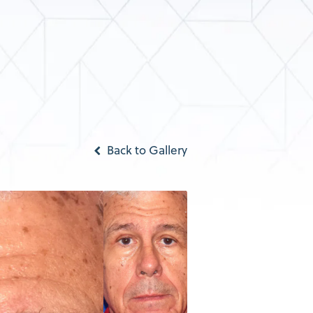
Back to Gallery