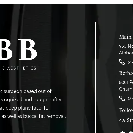
Main 
950 No
Alphar
(4
Refr
5001 P
Chamb
tic surgeon based out of
(7
recognized and sought-after
 as
deep plane facelift
,
Follo
,
as well as
buccal fat removal
.
4.9 St