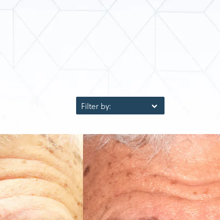
Filter by: