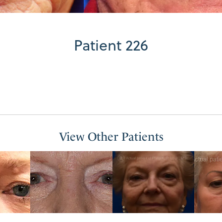
Patient 226
View Other Patients