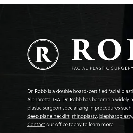
Dr. Robb is a double board-certified facial plas
Alpharetta, GA. Dr. Robb has become a widely 
plastic surgeon specializing in procedures such
deep plane necklift
,
rhinoplasty
,
blepharoplasty
Contact
our office today to learn more.