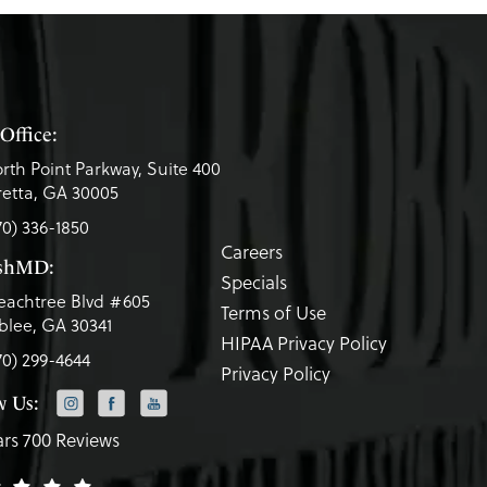
Office:
rth Point Parkway, Suite 400
etta, GA 30005
70) 336-1850
Careers
eshMD:
Specials
eachtree Blvd #605
Terms of Use
lee, GA 30341
HIPAA Privacy Policy
70) 299-4644
Privacy Policy
w Us:
ars 700 Reviews