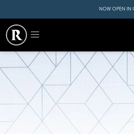
NOW OPEN IN 