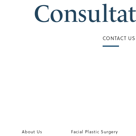
Consulta
CONTACT US
About Us
Facial Plastic Surgery