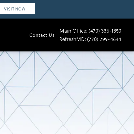
VISIT NOW →
Main Office:
(470) 336-1850
Contact Us
RefreshMD:
(770) 299-4644