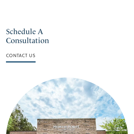
Schedule A
Consultation
CONTACT US