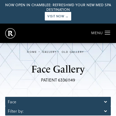
NOW OPEN IN CHAMBLEE: REFRESHMD YOUR NEW MED SPA
DESTINATION
VISIT NOW →
HOME
GALLERY
OLD GALLERY
Face Gallery
PATIENT 63361149
Face
Filter by: