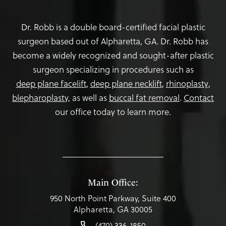
Dr. Robb is a double board-certified facial plastic
surgeon based out of Alpharetta, GA. Dr. Robb has
become a widely recognized and sought-after plastic
surgeon specializing in procedures such as
deep plane facelift
,
deep plane necklift
,
rhinoplasty
,
blepharoplasty,
as well as
buccal fat removal
.
Contact
our office today to learn more.
Main Office:
950 North Point Parkway, Suite 400
Alpharetta, GA 30005
(470) 336-1850