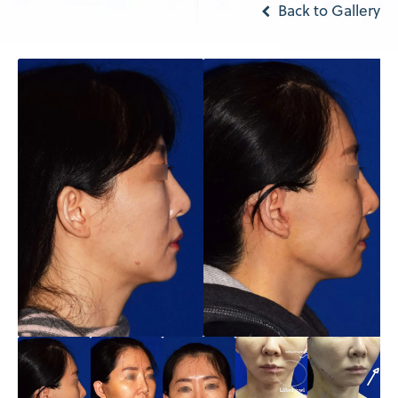
Back to Gallery