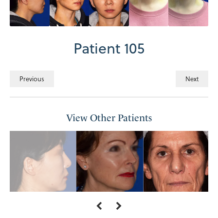
Patient 105
Previous
Next
View Other Patients