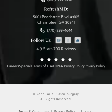
RefreshMD:
5001 Peachtree Blvd #605
Chamblee, GA 30341
(770) 299-4644
Follow Us:
4.9 Stars 700 Reviews
Careers
Specials
Terms of Use
HIPAA Privacy Policy
Privacy Policy
© Robb Facial Plastic Surgery.
All Rights Reserved.
Terms & Conditions
Privacy Policy
Sitemap