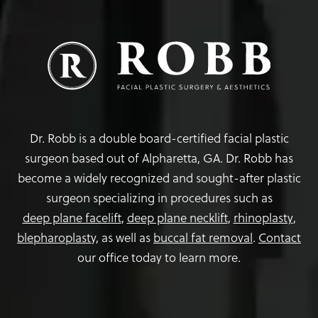
Dr. Robb is a double board-certified facial plastic
surgeon based out of Alpharetta, GA. Dr. Robb has
become a widely recognized and sought-after plastic
surgeon specializing in procedures such as
deep plane facelift
,
deep plane necklift
,
rhinoplasty
,
blepharoplasty,
as well as
buccal fat removal
.
Contact
our office today to learn more.