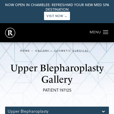
NOW OPEN IN CHAMBLEE: REFRESHMD YOUR NEW MED SPA
DESTINATION
VISIT NOW →
HOME
GALLERY
COSMETIC SURGICAL
Upper Blepharoplasty
Gallery
PATIENT 197125
Upper Blepharoplasty