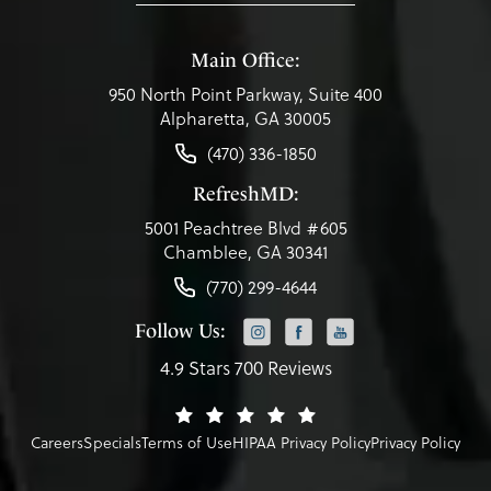
Main Office:
950 North Point Parkway, Suite 400
Alpharetta, GA 30005
(470) 336-1850
RefreshMD:
5001 Peachtree Blvd #605
Chamblee, GA 30341
(770) 299-4644
Follow Us:
4.9 Stars 700 Reviews
Careers
Specials
Terms of Use
HIPAA Privacy Policy
Privacy Policy