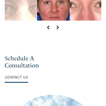
Schedule A
Consultation
CONTACT US