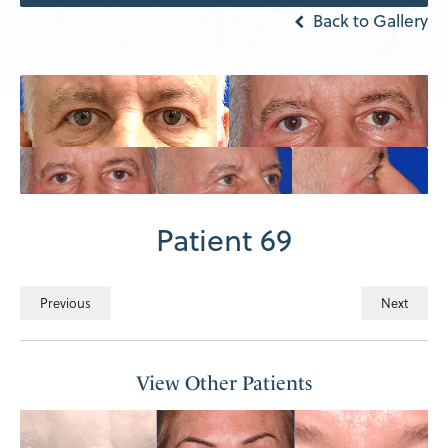
Back to Gallery
Patient 69
Previous
Next
View Other Patients