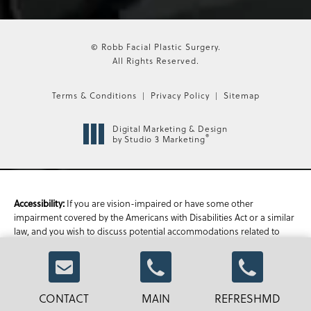
© Robb Facial Plastic Surgery.
All Rights Reserved.
Terms & Conditions
Privacy Policy
Sitemap
Digital Marketing & Design
®
by Studio 3 Marketing
Accessibility:
If you are vision-impaired or have some other
impairment covered by the Americans with Disabilities Act or a similar
law, and you wish to discuss potential accommodations related to
using this website, please contact our Accessibility Manager at
470-
336-1850
.
CONTACT
MAIN
REFRESHMD