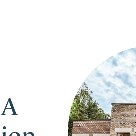
 A
tion