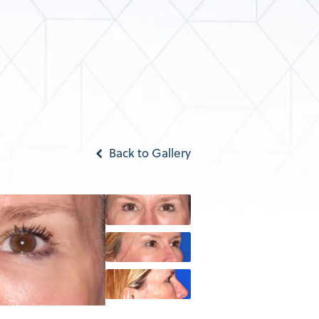
Back to Gallery