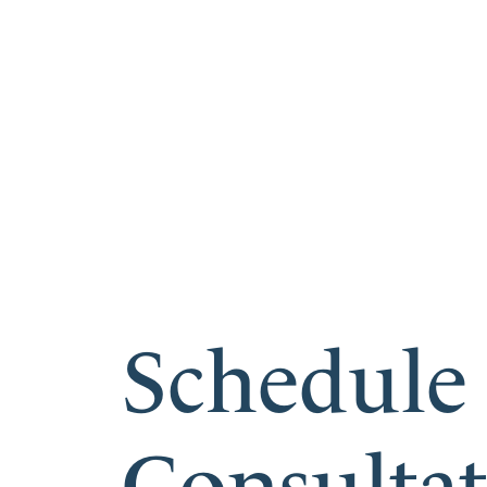
Schedule
Consulta