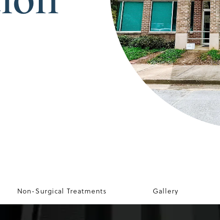
Non-Surgical Treatments
Gallery