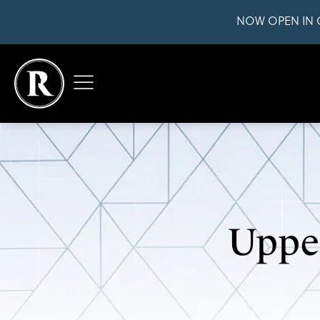
NOW OPEN IN 
Upper