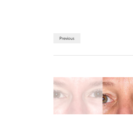
Previous