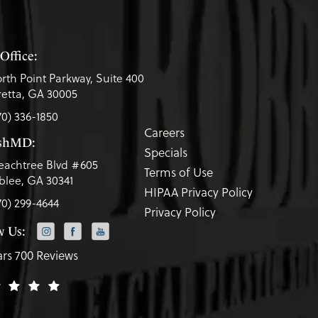
Office:
rth Point Parkway, Suite 400
etta, GA 30005
70) 336-1850
Careers
eshMD:
Specials
eachtree Blvd #605
Terms of Use
lee, GA 30341
HIPAA Privacy Policy
70) 299-4644
Privacy Policy
w Us:
ars 700 Reviews