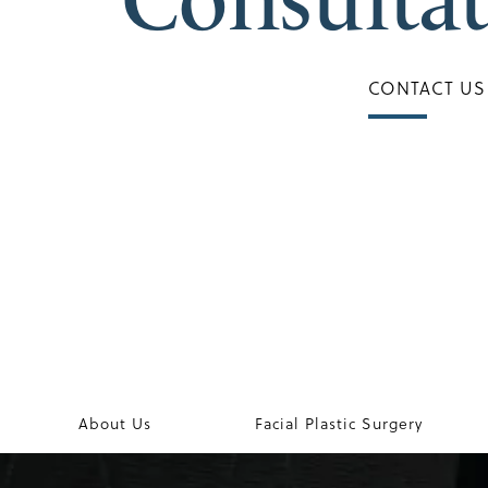
CONTACT US
About Us
Facial Plastic Surgery