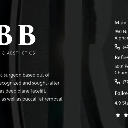
Main 
950 No
Alphar
(4
Refr
5001 P
Chamb
tic surgeon based out of
(7
recognized and sought-after
 as
deep plane facelift
,
Follo
,
as well as
buccal fat removal
.
4.9 St