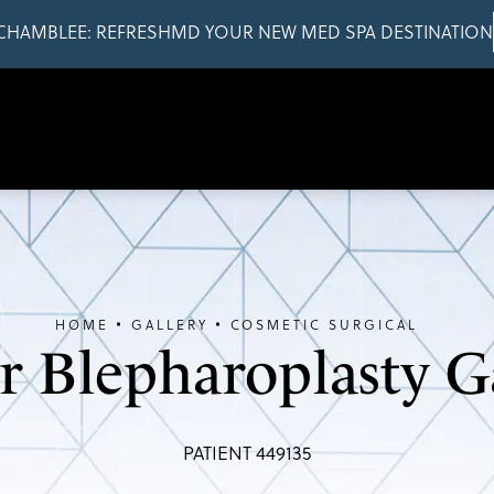
CHAMBLEE: REFRESHMD YOUR NEW MED SPA DESTINATION
HOME
GALLERY
COSMETIC SURGICAL
 Blepharoplasty G
PATIENT 449135