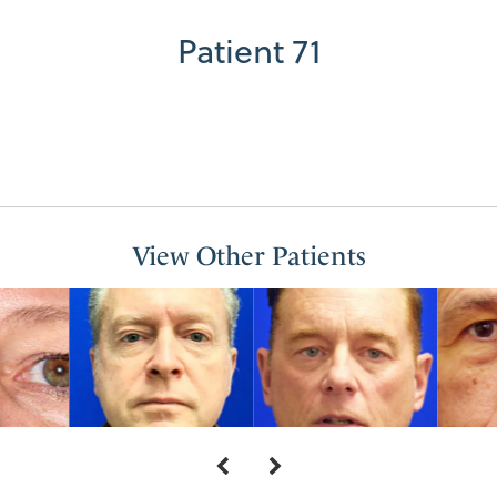
Patient 71
View Other Patients