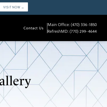
VISIT NOW →
Main Office:
(470) 336-1850
Contact Us
RefreshMD:
(770) 299-4644
allery