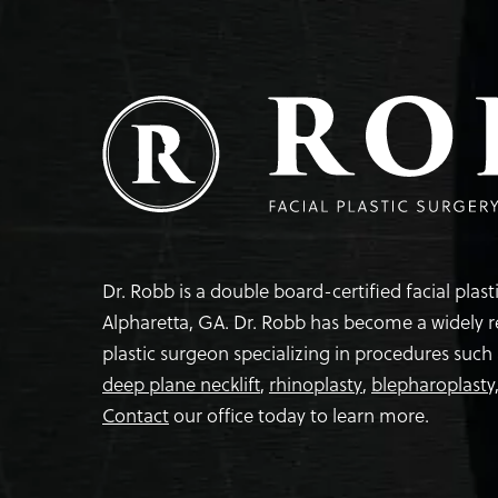
Dr. Robb is a double board-certified facial plas
Alpharetta, GA. Dr. Robb has become a widely 
plastic surgeon specializing in procedures such
deep plane necklift
,
rhinoplasty
,
blepharoplasty
Contact
our office today to learn more.