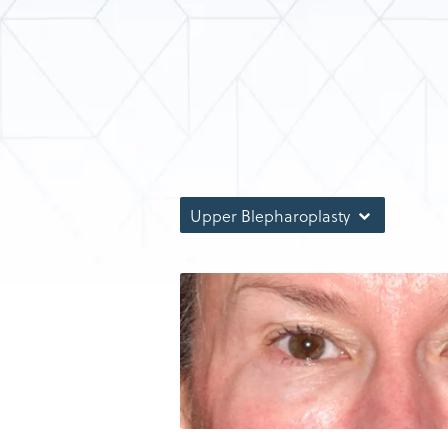
Upper Blepharoplasty