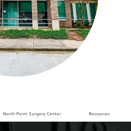
North Point Surgery Center
Resources