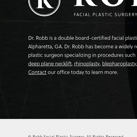
Dr. Robb is a double board-certified facial plas
Alpharetta, GA. Dr. Robb has become a widely 
plastic surgeon specializing in procedures such
deep plane necklift
,
rhinoplasty
,
blepharoplasty
Contact
our office today to learn more.
© Robb Facial Plastic Surgery.
All Rights Reserved.