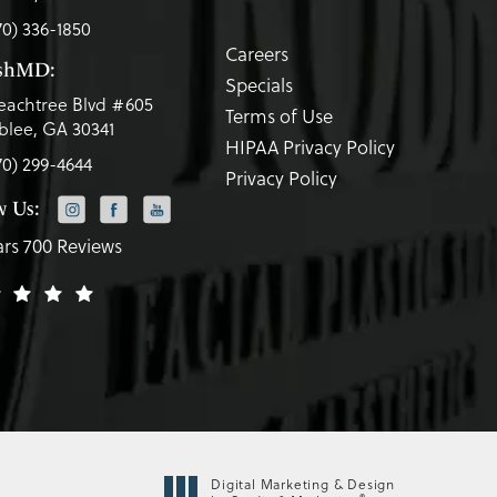
70) 336-1850
Careers
eshMD:
Specials
eachtree Blvd #605
Terms of Use
lee, GA 30341
HIPAA Privacy Policy
70) 299-4644
Privacy Policy
w Us:
ars 700 Reviews
Digital Marketing & Design