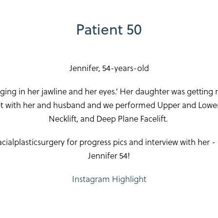
Patient 50
Jennifer, 54-years-old
gging in her jawline and her eyes.’ Her daughter was getting 
met with her and husband and we performed Upper and Lower 
Necklift, and Deep Plane Facelift.
alplasticsurgery for progress pics and interview with her 
Jennifer 54!
Instagram Highlight