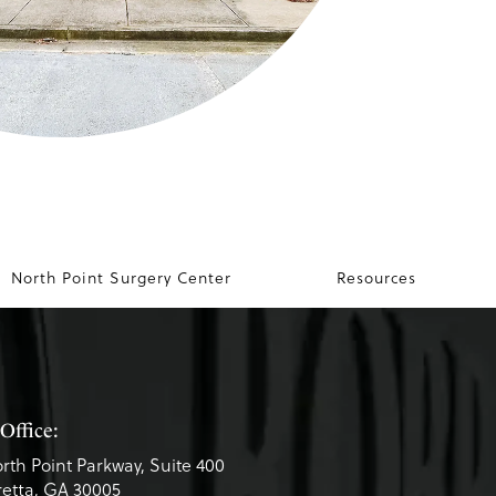
North Point Surgery Center
Resources
Office:
rth Point Parkway, Suite 400
etta, GA 30005