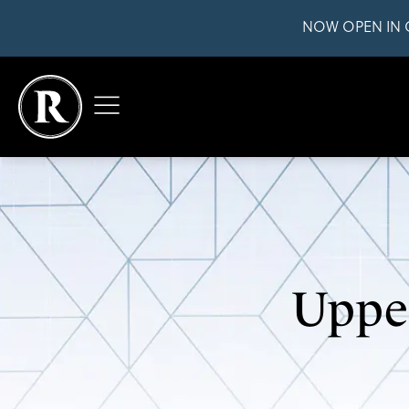
NOW OPEN IN 
Upper