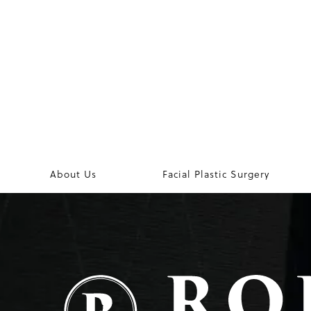
About Us
Facial Plastic Surgery