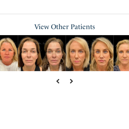
View Other Patients