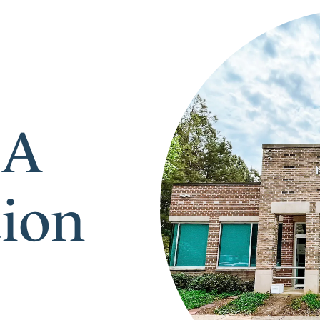
 A
tion