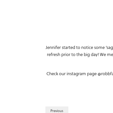
Jennifer started to notice some ‘sa
refresh prior to the big day! We 
Check our instagram page @robbfaci
Previous