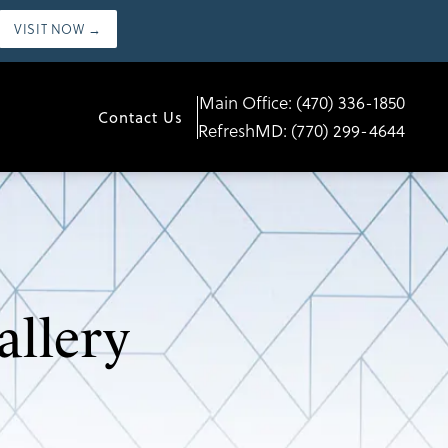
VISIT NOW →
Main Office:
(470) 336-1850
Contact Us
RefreshMD:
(770) 299-4644
allery