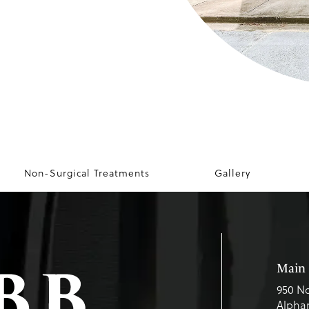
Non-Surgical Treatments
Gallery
Main 
950 No
Alphar