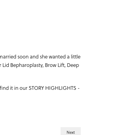
married soon and she wanted a little
Lid Bepharoplasty, Brow Lift, Deep
- find it in our STORY HIGHLIGHTS -
Next