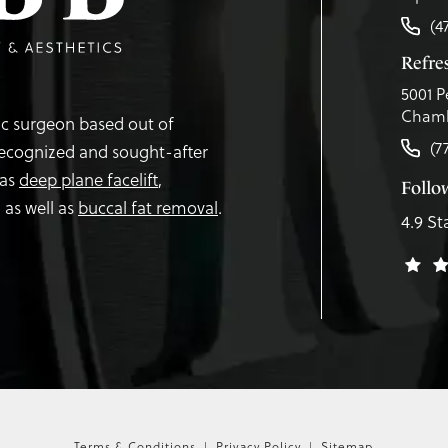
(4
Refr
5001 P
Chamb
tic surgeon based out of
(7
recognized and sought-after
 as
deep plane facelift
,
Follo
,
as well as
buccal fat removal
.
4.9 St
Terms & Conditions
Privacy Policy
Sitemap