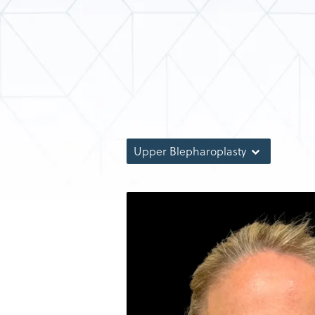
Upper Blepharoplasty