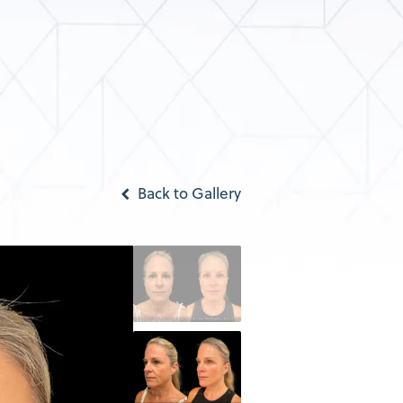
Back to Gallery