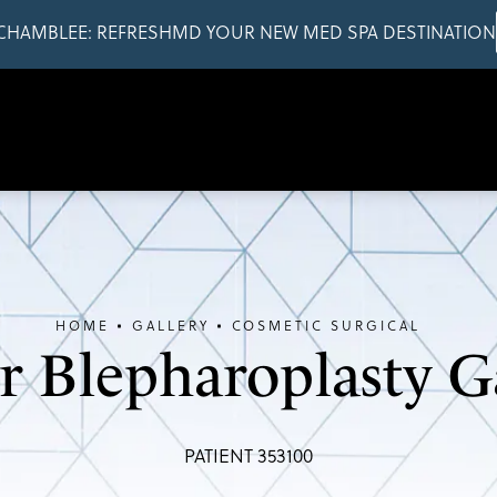
CHAMBLEE: REFRESHMD YOUR NEW MED SPA DESTINATION
HOME
GALLERY
COSMETIC SURGICAL
 Blepharoplasty G
PATIENT 353100