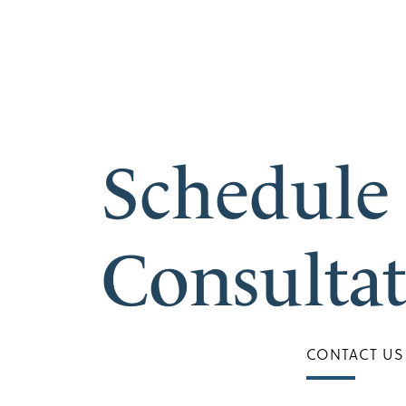
Schedule
Consulta
CONTACT US