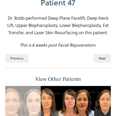
Patient 47
Dr. Robb performed Deep Plane Facelift, Deep Neck
Lift, Upper Blepharoplasty, Lower Blepharoplasty, Fat
Transfer, and Laser Skin Resurfacing on this patient.
This is 6 weeks post Facial Rejuvenation.
Previous
Next
View Other Patients