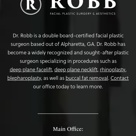
Dr. Robb is a double board-certified facial plastic
surgeon based out of Alpharetta, GA. Dr. Robb has
become a widely recognized and sought-after plastic
surgeon specializing in procedures such as
deep plane facelift
,
deep plane necklift
,
rhinoplasty
,
blepharoplasty,
as well as
buccal fat removal
.
Contact
our office today to learn more.
Main Office: