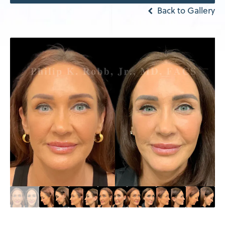
Back to Gallery