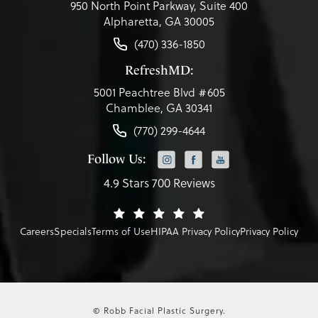
950 North Point Parkway, Suite 400
Alpharetta, GA 30005
(470) 336-1850
RefreshMD:
5001 Peachtree Blvd #605
Chamblee, GA 30341
(770) 299-4644
Follow Us:
4.9 Stars 700 Reviews
Careers
Specials
Terms of Use
HIPAA Privacy Policy
Privacy Policy
© Robb Facial Plastic Surgery.