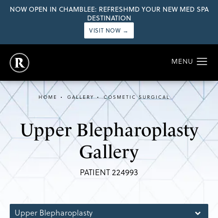
NOW OPEN IN CHAMBLEE: REFRESHMD YOUR NEW MED SPA
DESTINATION
VISIT NOW →
HOME
GALLERY
COSMETIC SURGICAL
Upper Blepharoplasty
Gallery
PATIENT 224993
Upper Blepharoplasty