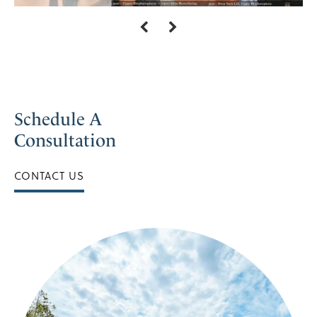
Schedule A
Consultation
CONTACT US