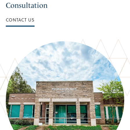
Consultation
CONTACT US