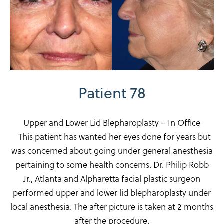
Patient 78
Upper and Lower Lid Blepharoplasty – In Office
This patient has wanted her eyes done for years but
was concerned about going under general anesthesia
pertaining to some health concerns. Dr. Philip Robb
Jr., Atlanta and Alpharetta facial plastic surgeon
performed upper and lower lid blepharoplasty under
local anesthesia. The after picture is taken at 2 months
after the procedure.