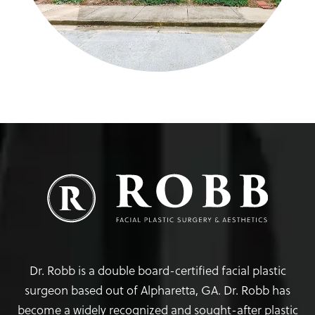
Dr. Robb is a double board-certified facial plastic
surgeon based out of Alpharetta, GA. Dr. Robb has
become a widely recognized and sought-after plastic