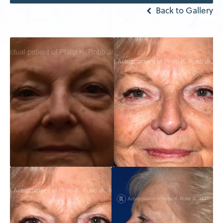
Back to Gallery