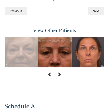
Previous
Next
View Other Patients
Schedule A