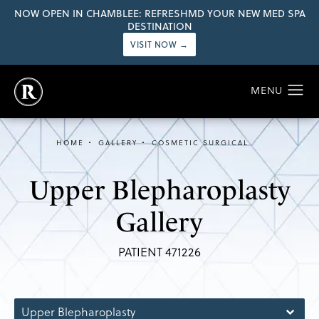
NOW OPEN IN CHAMBLEE: REFRESHMD YOUR NEW MED SPA
DESTINATION
VISIT NOW →
HOME
GALLERY
COSMETIC SURGICAL
Upper Blepharoplasty
Gallery
PATIENT 471226
Upper Blepharoplasty