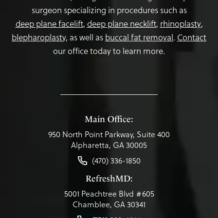
surgeon specializing in procedures such as
deep plane facelift
,
deep plane necklift
,
rhinoplasty
,
blepharoplasty,
as well as
buccal fat removal
.
Contact
our office today to learn more.
Main Office:
950 North Point Parkway, Suite 400
Alpharetta, GA 30005
(470) 336-1850
RefreshMD:
5001 Peachtree Blvd #605
Chamblee, GA 30341