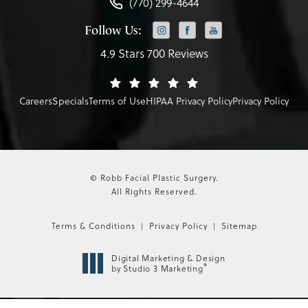
(770) 299-4644
Follow Us:
4.9 Stars 700 Reviews
Careers
Specials
Terms of Use
HIPAA Privacy Policy
Privacy Policy
© Robb Facial Plastic Surgery.
All Rights Reserved.
Terms & Conditions
Privacy Policy
Sitemap
Digital Marketing & Design
®
by Studio 3 Marketing