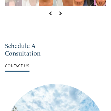
Schedule A
Consultation
CONTACT US