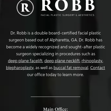
Dr. Robb is a double board-certified facial plastic
surgeon based out of Alpharetta, GA. Dr. Robb has
become a widely recognized and sought-after plastic
surgeon specializing in procedures such as
deep plane facelift
,
deep plane necklift
,
rhinoplasty
,
blepharoplasty,
as well as
buccal fat removal
.
Contact
our office today to learn more.
Main Office: