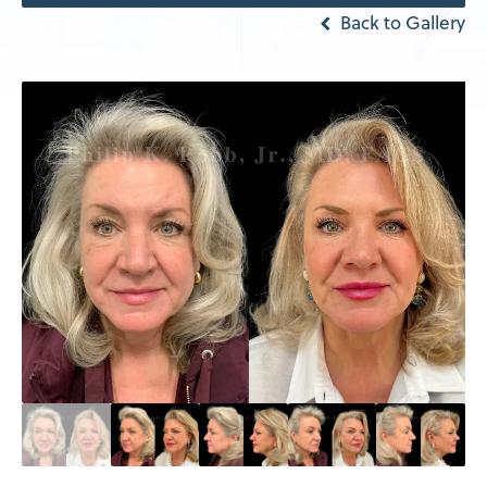
Back to Gallery