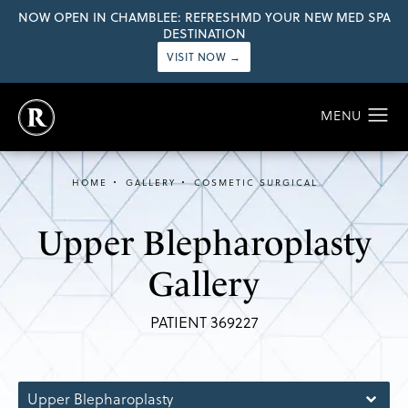
NOW OPEN IN CHAMBLEE: REFRESHMD YOUR NEW MED SPA
DESTINATION
VISIT NOW →
HOME
GALLERY
COSMETIC SURGICAL
Upper Blepharoplasty
Gallery
PATIENT 369227
Upper Blepharoplasty