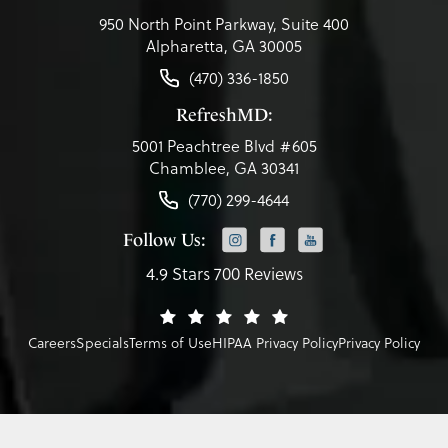
950 North Point Parkway, Suite 400
Alpharetta, GA 30005
(470) 336-1850
RefreshMD:
5001 Peachtree Blvd #605
Chamblee, GA 30341
(770) 299-4644
Follow Us:
4.9 Stars 700 Reviews
Careers
Specials
Terms of Use
HIPAA Privacy Policy
Privacy Policy