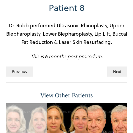
Patient 8
Dr. Robb performed Ultrasonic Rhinoplasty, Upper
Blepharoplasty, Lower Blepharoplasty, Lip Lift, Buccal
Fat Reduction & Laser Skin Resurfacing.
This is 6 months post procedure.
Previous
Next
View Other Patients