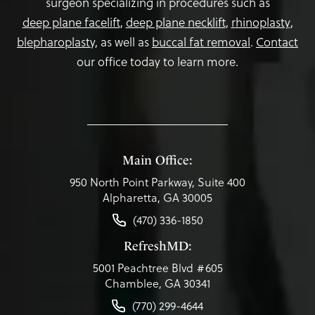
surgeon specializing in procedures such as
deep plane facelift
,
deep plane necklift
,
rhinoplasty
,
blepharoplasty,
as well as
buccal fat removal
.
Contact
our office today to learn more.
Main Office:
950 North Point Parkway, Suite 400
Alpharetta, GA 30005
(470) 336-1850
RefreshMD:
5001 Peachtree Blvd #605
Chamblee, GA 30341
(770) 299-4644