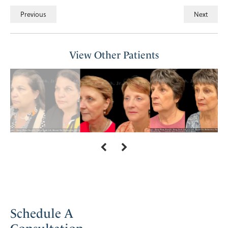
Previous
Next
View Other Patients
Schedule A