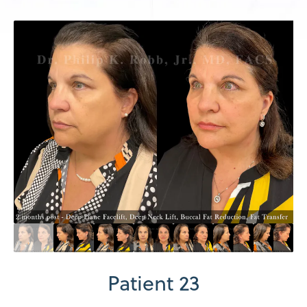
Patient 23