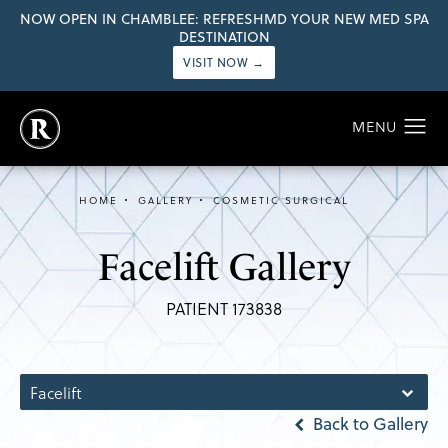
NOW OPEN IN CHAMBLEE: REFRESHMD YOUR NEW MED SPA
DESTINATION
VISIT NOW →
HOME
GALLERY
COSMETIC SURGICAL
Facelift Gallery
PATIENT 173838
Facelift
Back to Gallery