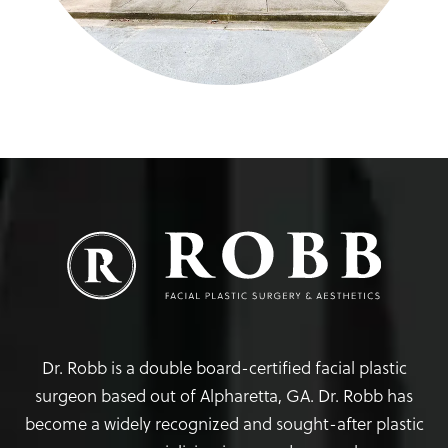
Dr. Robb is a double board-certified facial plastic
surgeon based out of Alpharetta, GA. Dr. Robb has
become a widely recognized and sought-after plastic