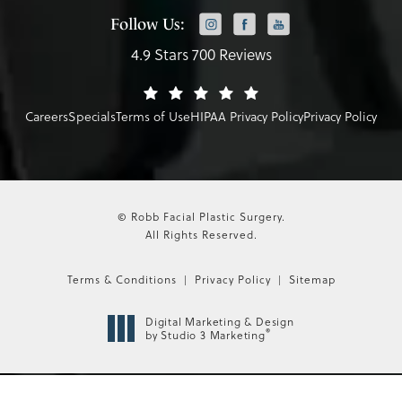
Follow Us:
4.9 Stars 700 Reviews
Careers
Specials
Terms of Use
HIPAA Privacy Policy
Privacy Policy
© Robb Facial Plastic Surgery.
All Rights Reserved.
Terms & Conditions
Privacy Policy
Sitemap
Digital Marketing & Design
®
by Studio 3 Marketing