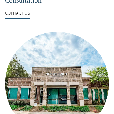
Consultation
CONTACT US