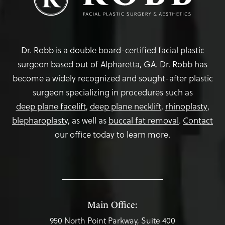
Dr. Robb is a double board-certified facial plastic
surgeon based out of Alpharetta, GA. Dr. Robb has
become a widely recognized and sought-after plastic
surgeon specializing in procedures such as
deep plane facelift
,
deep plane necklift
,
rhinoplasty
,
blepharoplasty,
as well as
buccal fat removal
.
Contact
our office today to learn more.
Main Office:
950 North Point Parkway, Suite 400