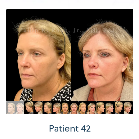
Patient 42