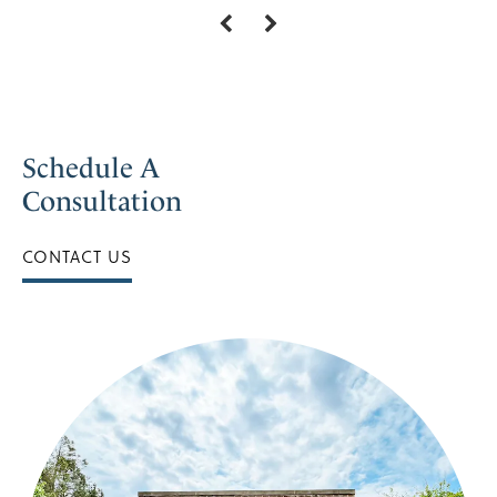
Schedule A
Consultation
CONTACT US