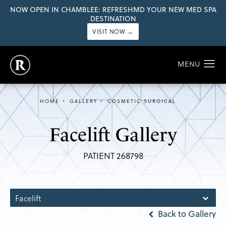
NOW OPEN IN CHAMBLEE: REFRESHMD YOUR NEW MED SPA
DESTINATION
VISIT NOW →
HOME
GALLERY
COSMETIC SURGICAL
Facelift Gallery
PATIENT 268798
Facelift
Back to Gallery