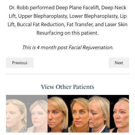
Dr. Robb performed Deep Plane Facelift, Deep Neck
Lift, Upper Blepharoplasty, Lower Blepharoplasty, Lip
Lift, Buccal Fat Reduction, Fat Transfer, and Laser Skin
Resurfacing on this patient.
This is 4 month post Facial Rejuvenation.
Previous
Next
View Other Patients