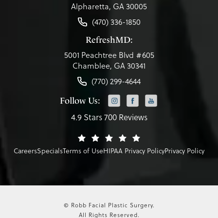
Alpharetta, GA 30005
(470) 336-1850
RefreshMD:
5001 Peachtree Blvd #605
Chamblee, GA 30341
(770) 299-4644
Follow Us:
4.9 Stars 700 Reviews
Careers
Specials
Terms of Use
HIPAA Privacy Policy
Privacy Policy
© Robb Facial Plastic Surgery.
All Rights Reserved.