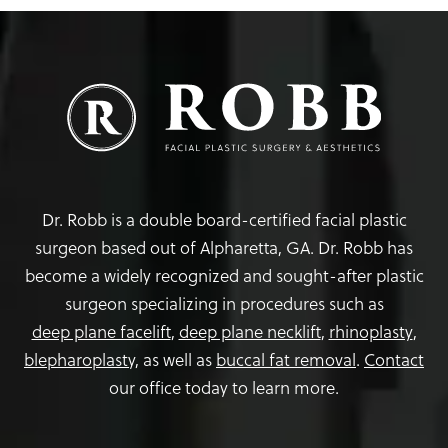
Dr. Robb is a double board-certified facial plastic
surgeon based out of Alpharetta, GA. Dr. Robb has
become a widely recognized and sought-after plastic
surgeon specializing in procedures such as
deep plane facelift
,
deep plane necklift
,
rhinoplasty
,
blepharoplasty,
as well as
buccal fat removal
.
Contact
our office today to learn more.