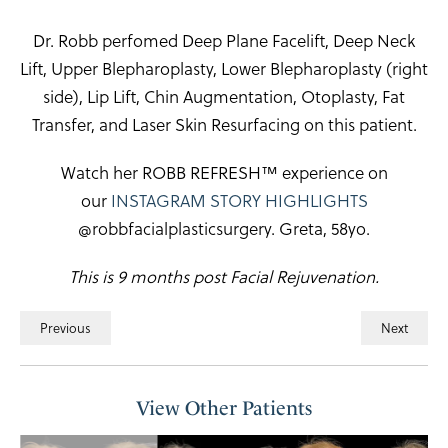
Dr. Robb perfomed Deep Plane Facelift, Deep Neck
Lift, Upper Blepharoplasty, Lower Blepharoplasty (right
side), Lip Lift, Chin Augmentation, Otoplasty, Fat
Transfer, and Laser Skin Resurfacing on this patient.
Watch her ROBB REFRESH™ experience on
our
INSTAGRAM STORY HIGHLIGHTS
@robbfacialplasticsurgery. Greta, 58yo.
This is 9 months post Facial Rejuvenation.
Previous
Next
View Other Patients