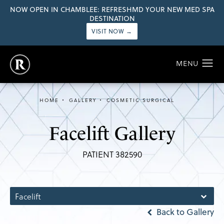
NOW OPEN IN CHAMBLEE: REFRESHMD YOUR NEW MED SPA
DESTINATION
VISIT NOW →
HOME
GALLERY
COSMETIC SURGICAL
Facelift Gallery
PATIENT 382590
Facelift
Back to Gallery