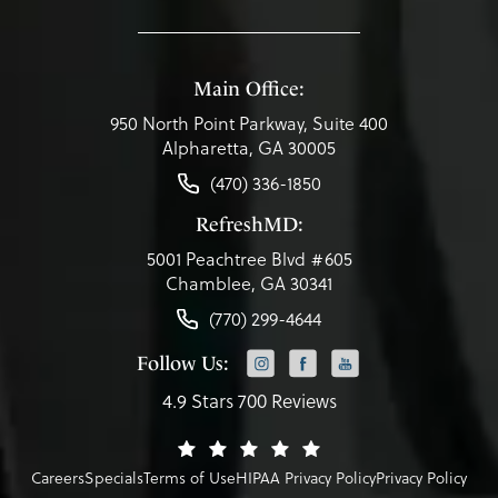
Main Office:
950 North Point Parkway, Suite 400
Alpharetta, GA 30005
(470) 336-1850
RefreshMD:
5001 Peachtree Blvd #605
Chamblee, GA 30341
(770) 299-4644
Follow Us:
4.9 Stars 700 Reviews
Careers
Specials
Terms of Use
HIPAA Privacy Policy
Privacy Policy