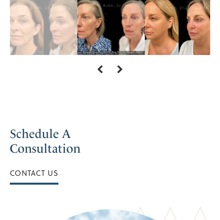
Schedule A
Consultation
CONTACT US