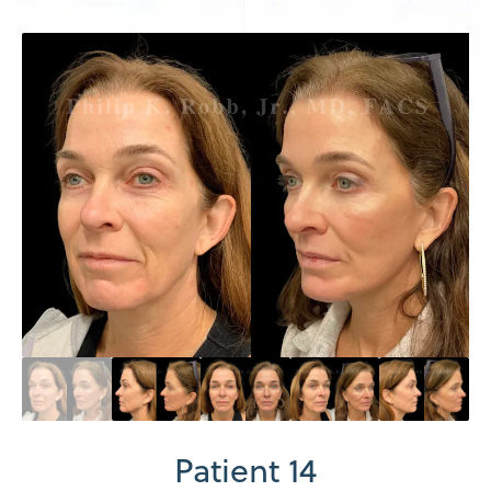
Patient 14