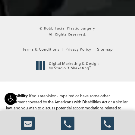
© Robb Facial Plastic Surgery.
All Rights Reserved.
Terms & Conditions
Privacy Policy
Sitemap
Digital Marketing & Design
®
by Studio 3 Marketing
If you are vision-impaired or have some other
Accessibility:
impairment covered by the Americans with Disabilities Act or a similar
law, and you wish to discuss potential accommodations related to
using this website, please contact our Accessibility Manager at
470-
336-1850
.