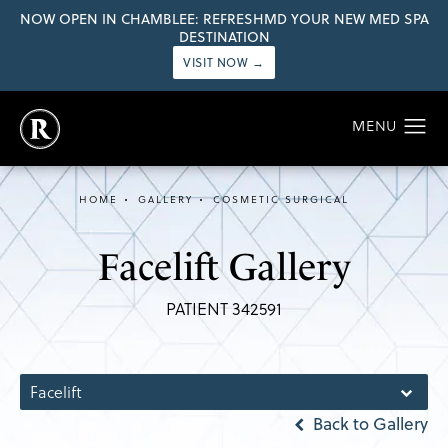
NOW OPEN IN CHAMBLEE: REFRESHMD YOUR NEW MED SPA
DESTINATION
VISIT NOW →
HOME
GALLERY
COSMETIC SURGICAL
Facelift Gallery
PATIENT 342591
Facelift
Back to Gallery