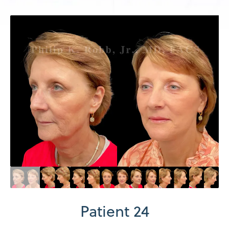
Patient 24