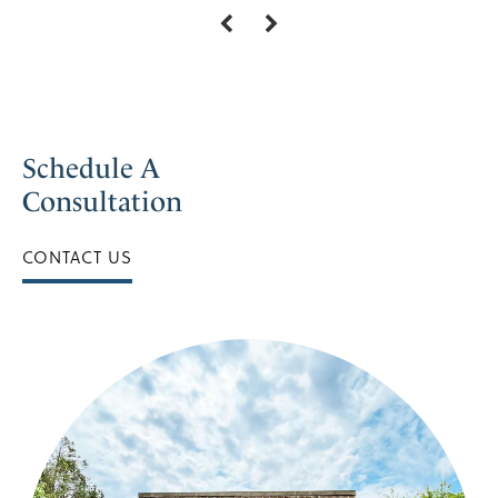
Schedule A
Consultation
CONTACT US