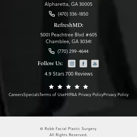
Alpharetta, GA 30005
(470) 336-1850
RefreshMD:
5001 Peachtree Blvd #605
Chamblee, GA 30341
(770) 299-4644
Follow Us:
4.9 Stars 700 Reviews
Careers
Specials
Terms of Use
HIPAA Privacy Policy
Privacy Policy
© Robb Facial Plastic Surgery.
All Rights Reserved.