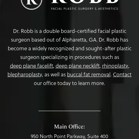
Dr. Robb is a double board-certified facial plastic
surgeon based out of Alpharetta, GA. Dr. Robb has
become a widely recognized and sought-after plastic
surgeon specializing in procedures such as
deep plane facelift
,
deep plane necklift
,
rhinoplasty
,
blepharoplasty,
as well as
buccal fat removal
.
Contact
our office today to learn more.
Main Office:
950 North Point Parkway, Suite 400