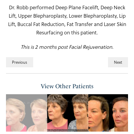
Dr. Robb performed Deep Plane Facelift, Deep Neck
Lift, Upper Blepharoplasty, Lower Blepharoplasty, Lip
Lift, Buccal Fat Reduction, Fat Transfer and Laser Skin
Resurfacing on this patient.
This is 2 months post Facial Rejuvenation.
Previous
Next
View Other Patients