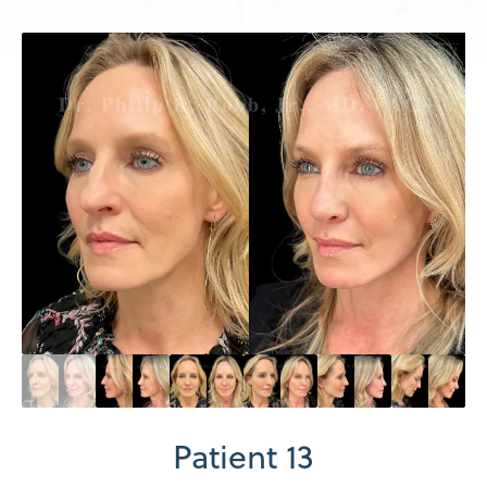
Patient 13