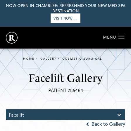
NOW OPEN IN CHAMBLEE: REFRESHMD YOUR NEW MED SPA
DESTINATION
VISIT NOW →
HOME
GALLERY
COSMETIC SURGICAL
Facelift Gallery
PATIENT 256464
Facelift
Back to Gallery