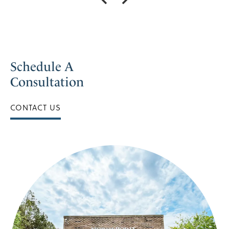
Schedule A
Consultation
CONTACT US