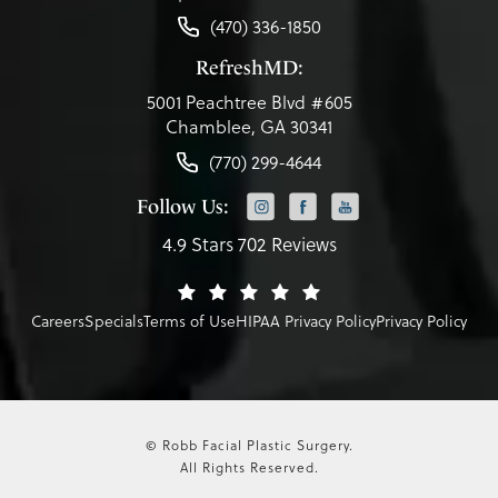
(470) 336-1850
RefreshMD:
5001 Peachtree Blvd #605
Chamblee, GA 30341
(770) 299-4644
Follow Us:
4.9 Stars 702 Reviews
Careers
Specials
Terms of Use
HIPAA Privacy Policy
Privacy Policy
© Robb Facial Plastic Surgery.
All Rights Reserved.