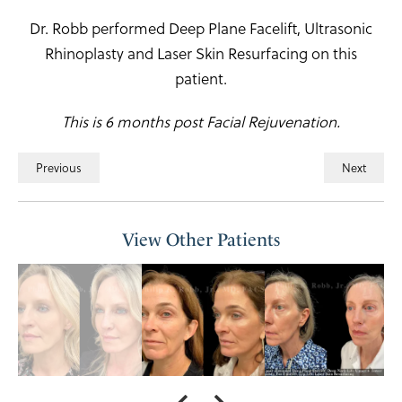
Dr. Robb performed Deep Plane Facelift, Ultrasonic
Rhinoplasty and Laser Skin Resurfacing on this
patient.
This is 6 months post Facial Rejuvenation.
Previous
Next
View Other Patients