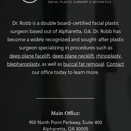
Dr. Robb is a double board-certified facial plastic
surgeon based out of Alpharetta, GA. Dr. Robb has
become a widely recognized and sought-after plastic
surgeon specializing in procedures such as
deep plane facelift
,
deep plane necklift
,
rhinoplasty
,
blepharoplasty,
as well as
buccal fat removal
.
Contact
our office today to learn more.
Main Office:
950 North Point Parkway, Suite 400
Alpharetta, GA 30005