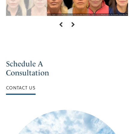
Schedule A
Consultation
CONTACT US