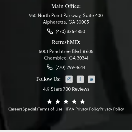
Main Office:
950 North Point Parkway, Suite 400
Alpharetta, GA 30005
(470) 336-1850
RefreshMD:
5001 Peachtree Blvd #605
Chamblee, GA 30341
(770) 299-4644
Follow Us:
4.9 Stars 700 Reviews
Careers
Specials
Terms of Use
HIPAA Privacy Policy
Privacy Policy