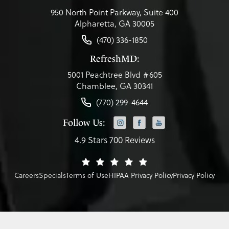
950 North Point Parkway, Suite 400
Alpharetta, GA 30005
(470) 336-1850
RefreshMD:
5001 Peachtree Blvd #605
Chamblee, GA 30341
(770) 299-4644
Follow Us:
4.9 Stars 700 Reviews
Careers
Specials
Terms of Use
HIPAA Privacy Policy
Privacy Policy