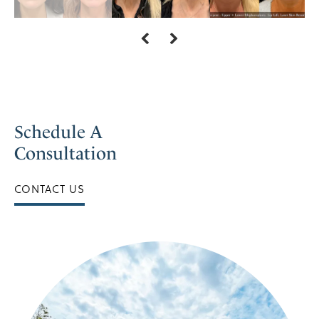
Schedule A
Consultation
CONTACT US