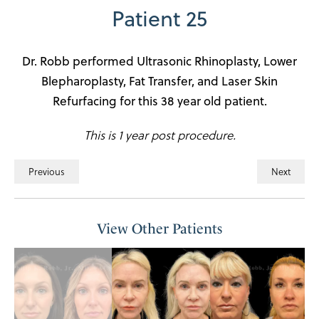
Patient 25
Dr. Robb performed Ultrasonic Rhinoplasty, Lower
Blepharoplasty, Fat Transfer, and Laser Skin
Refurfacing for this 38 year old patient.
This is 1 year post procedure.
Previous
Next
View Other Patients