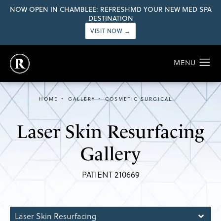
NOW OPEN IN CHAMBLEE: REFRESHMD YOUR NEW MED SPA
DESTINATION
VISIT NOW →
HOME
GALLERY
COSMETIC SURGICAL
Laser Skin Resurfacing
Gallery
PATIENT 210669
Laser Skin Resurfacing