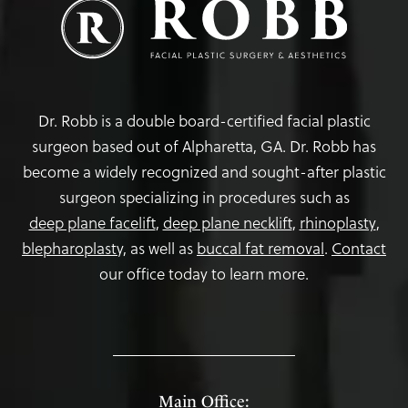
Dr. Robb is a double board-certified facial plastic
surgeon based out of Alpharetta, GA. Dr. Robb has
become a widely recognized and sought-after plastic
surgeon specializing in procedures such as
deep plane facelift
,
deep plane necklift
,
rhinoplasty
,
blepharoplasty,
as well as
buccal fat removal
.
Contact
our office today to learn more.
Main Office: