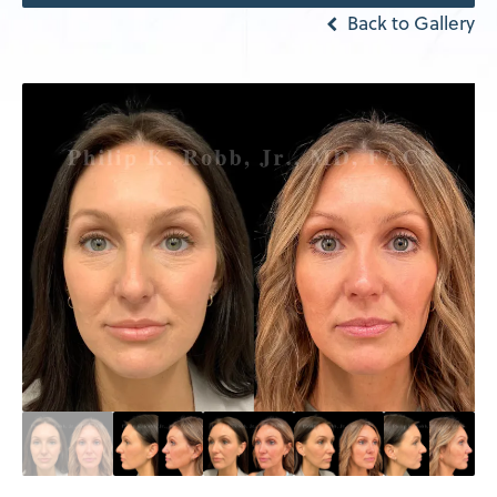
Back to Gallery