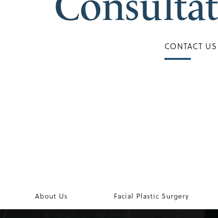
Consulta
CONTACT US
About Us
Facial Plastic Surgery