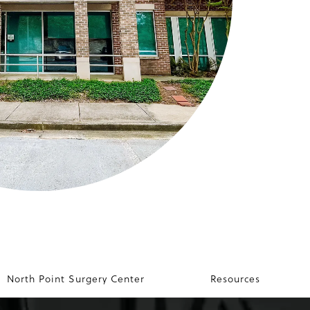
North Point Surgery Center
Resources