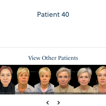
Patient 40
View Other Patients