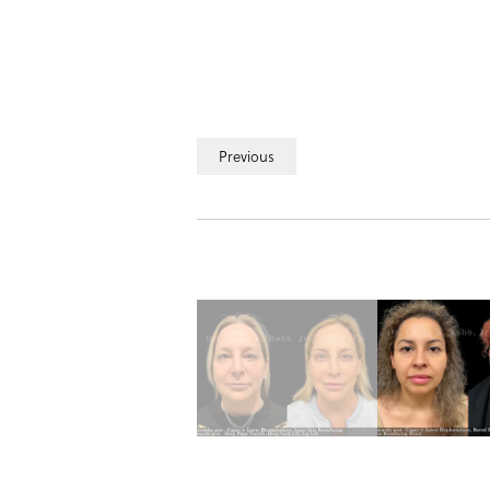
Previous