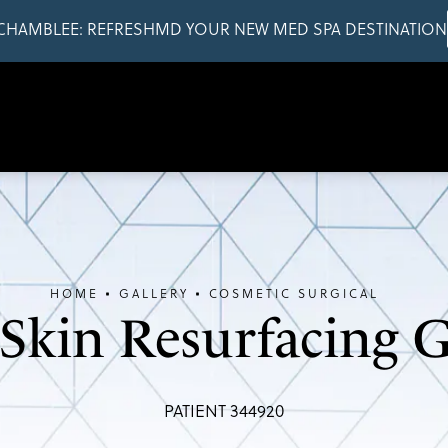
CHAMBLEE: REFRESHMD YOUR NEW MED SPA DESTINATION
HOME
GALLERY
COSMETIC SURGICAL
 Skin Resurfacing G
PATIENT 344920