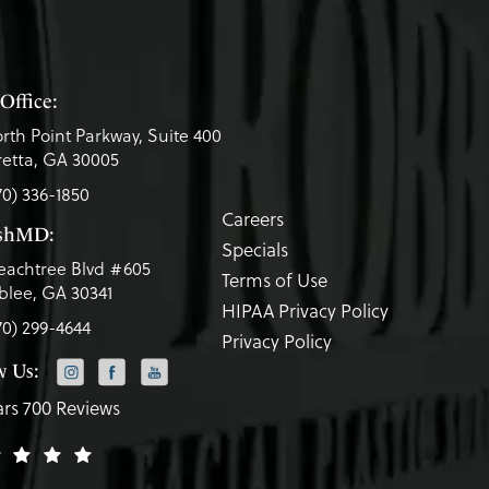
Office:
rth Point Parkway, Suite 400
etta, GA 30005
70) 336-1850
Careers
eshMD:
Specials
eachtree Blvd #605
Terms of Use
lee, GA 30341
HIPAA Privacy Policy
70) 299-4644
Privacy Policy
w Us:
ars 700 Reviews