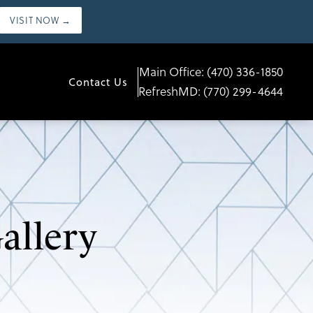
VISIT NOW →
Main Office:
(470) 336-1850
Contact Us
RefreshMD:
(770) 299-4644
allery