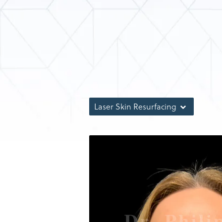
Laser Skin Resurfacing