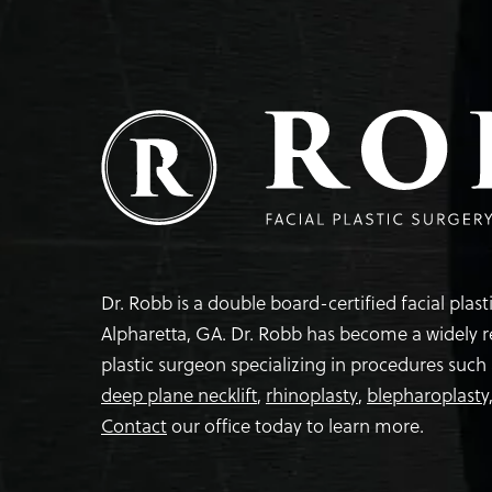
Dr. Robb is a double board-certified facial plas
Alpharetta, GA. Dr. Robb has become a widely 
plastic surgeon specializing in procedures such
deep plane necklift
,
rhinoplasty
,
blepharoplasty
Contact
our office today to learn more.