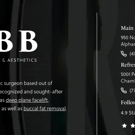
Main 
950 No
Alphar
(4
Refr
5001 P
Chamb
tic surgeon based out of
(7
recognized and sought-after
 as
deep plane facelift
,
Follo
,
as well as
buccal fat removal
.
4.9 St