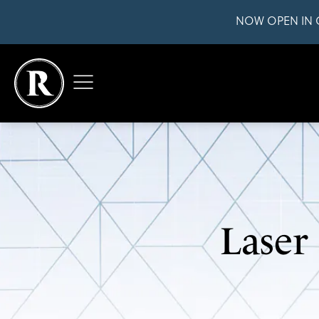
NOW OPEN IN 
Laser