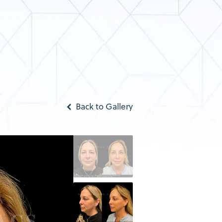
Back to Gallery