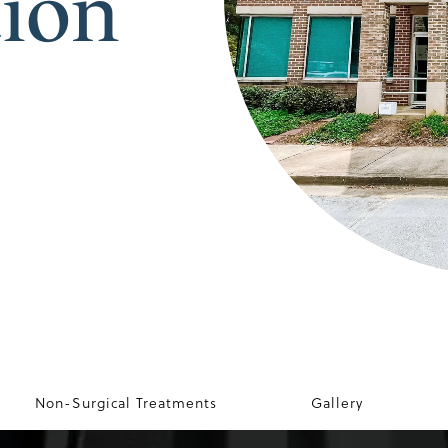
tion
Non-Surgical Treatments
Gallery