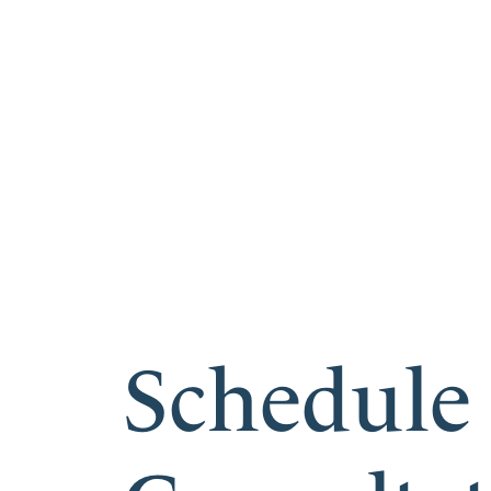
Schedule