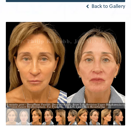
Back to Gallery