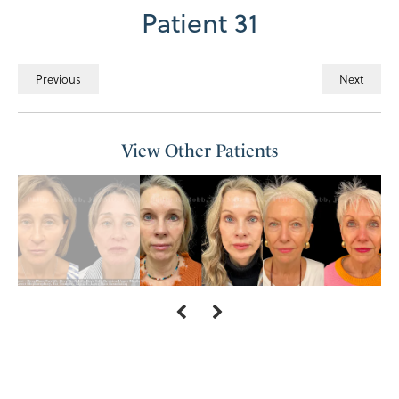
Patient 31
Previous
Next
View Other Patients