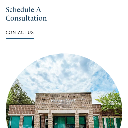
Schedule A
Consultation
CONTACT US