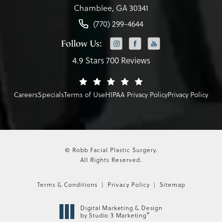
Chamblee, GA 30341
(770) 299-4644
Follow Us:
4.9 Stars 700 Reviews
Careers
Specials
Terms of Use
HIPAA Privacy Policy
Privacy Policy
© Robb Facial Plastic Surgery.
All Rights Reserved.
Terms & Conditions
Privacy Policy
Sitemap
Digital Marketing & Design
®
by Studio 3 Marketing