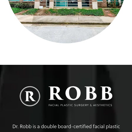
Dr. Robb is a double board-certified facial plastic