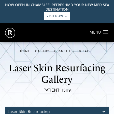
NOW OPEN IN CHAMBLEE: REFRESHMD YOUR NEW MED SPA
DESTINATION
VISIT NOW →
HOME
GALLERY
COSMETIC SURGICAL
Laser Skin Resurfacing
Gallery
PATIENT 115119
Laser Skin Resurfacing