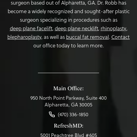
surgeon based out of Alpharetta, GA. Dr. Robb has
become a widely recognized and sought-after plastic
surgeon specializing in procedures such as
deep plane facelift
,
deep plane necklift
,
rhinoplasty
,
blepharoplasty,
as well as
buccal fat removal
.
Contact
our office today to learn more.
Main Office:
950 North Point Parkway, Suite 400
Alpharetta, GA 30005
(470) 336-1850
RefreshMD:
5001 Peachtree Blvd #605