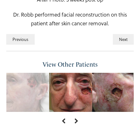
Dr. Robb performed facial reconstruction on this
patient after skin cancer removal.
Previous
Next
View Other Patients