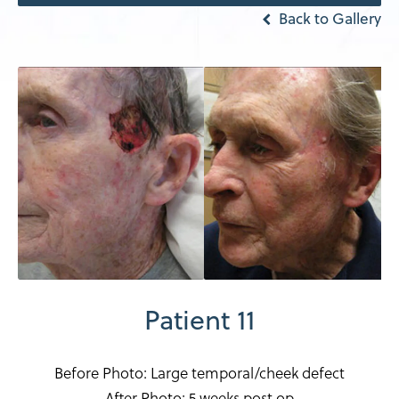
Back to Gallery
Patient 11
Before Photo: Large temporal/cheek defect
After Photo: 5 weeks post op