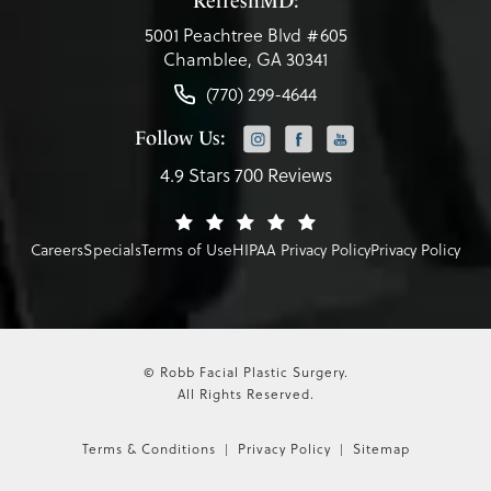
RefreshMD:
5001 Peachtree Blvd #605
Chamblee, GA 30341
(770) 299-4644
Follow Us:
4.9 Stars 700 Reviews
Careers
Specials
Terms of Use
HIPAA Privacy Policy
Privacy Policy
© Robb Facial Plastic Surgery.
All Rights Reserved.
Terms & Conditions
Privacy Policy
Sitemap