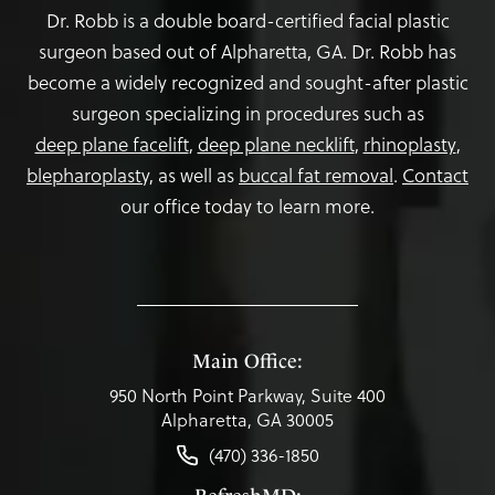
Dr. Robb is a double board-certified facial plastic
surgeon based out of Alpharetta, GA. Dr. Robb has
become a widely recognized and sought-after plastic
surgeon specializing in procedures such as
deep plane facelift
,
deep plane necklift
,
rhinoplasty
,
blepharoplasty,
as well as
buccal fat removal
.
Contact
our office today to learn more.
Main Office:
950 North Point Parkway, Suite 400
Alpharetta, GA 30005
(470) 336-1850