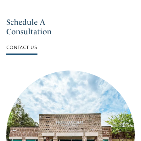
Schedule A
Consultation
CONTACT US