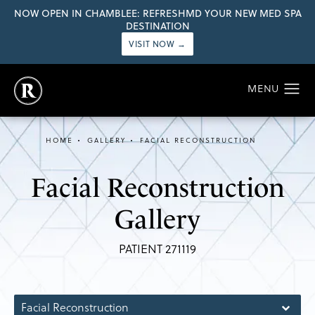
NOW OPEN IN CHAMBLEE: REFRESHMD YOUR NEW MED SPA
DESTINATION
VISIT NOW →
HOME
GALLERY
FACIAL RECONSTRUCTION
Facial Reconstruction
Gallery
PATIENT 271119
Facial Reconstruction