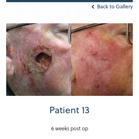
Back to Gallery
Patient 13
6 weeks post op