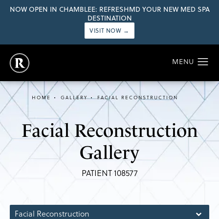
NOW OPEN IN CHAMBLEE: REFRESHMD YOUR NEW MED SPA
DESTINATION
VISIT NOW →
HOME
GALLERY
FACIAL RECONSTRUCTION
Facial Reconstruction
Gallery
PATIENT 108577
Facial Reconstruction