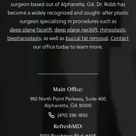
surgeon based out of Alpharetta, GA. Dr. Robb has
become a widely recognized and sought-after plastic
surgeon specializing in procedures such as
deep plane facelift
,
deep plane necklift
,
rhinoplasty
,
blepharoplasty,
as well as
buccal fat removal
.
Contact
our office today to learn more.
Main Office:
950 North Point Parkway, Suite 400
Alpharetta, GA 30005
(470) 336-1850
RefreshMD:
5001 Peachtree Blvd #605