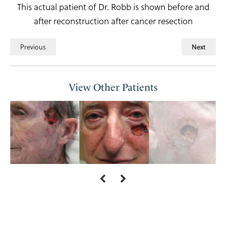
This actual patient of Dr. Robb is shown before and
after reconstruction after cancer resection
Previous
Next
View Other Patients