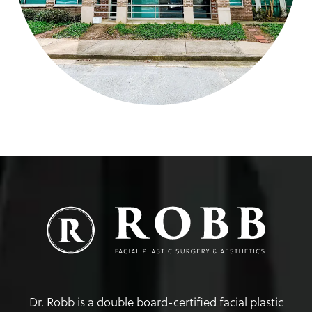
Dr. Robb is a double board-certified facial plastic