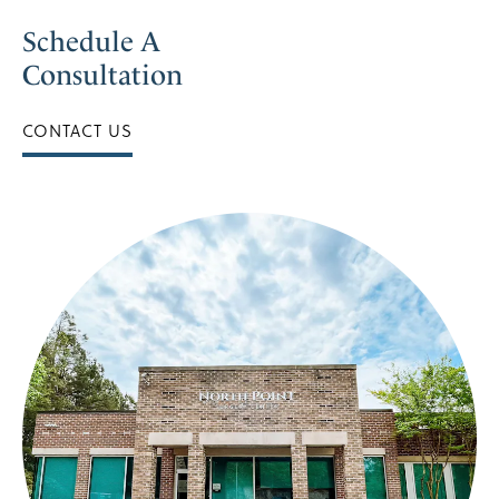
Schedule A
Consultation
CONTACT US