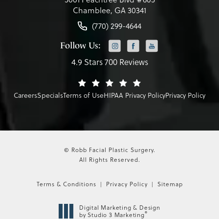
Chamblee, GA 30341
(770) 299-4644
Follow Us:
4.9 Stars 700 Reviews
Careers
Specials
Terms of Use
HIPAA Privacy Policy
Privacy Policy
© Robb Facial Plastic Surgery.
All Rights Reserved.
Terms & Conditions
Privacy Policy
Sitemap
Digital Marketing & Design
®
by Studio 3 Marketing